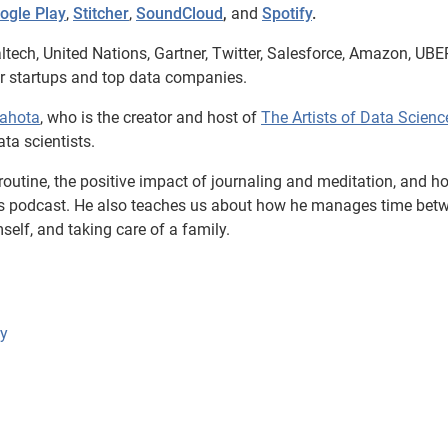
ogle Play
,
Stitcher
,
SoundCloud
,
and
Spotify
.
ltech, United Nations, Gartner, Twitter, Salesforce, Amazon, UBE
er startups and top data companies.
Sahota
, who is the creator and host of
The Artists of Data Scienc
ta scientists.
 routine, the positive impact of journaling and meditation, and h
is podcast. He also teaches us about how he manages time bet
self, and taking care of a family.
ly