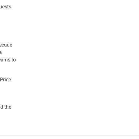
uests.
decade
a
teams to
 Price
nd the