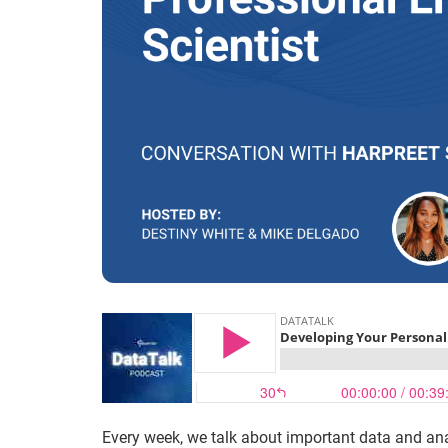
Every week, we talk about important data and ana