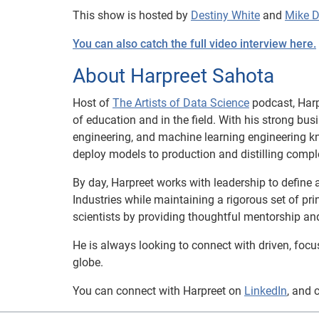
This show is hosted by
Destiny White
and
Mike 
You can also catch the full video interview here.
About Harpreet Sahota
Host of
The Artists of Data Science
podcast, Harp
of education and in the field. With his strong bu
engineering, and machine learning engineering k
deploy models to production and distilling compl
By day, Harpreet works with leadership to define 
Industries while maintaining a rigorous set of pr
scientists by providing thoughtful mentorship an
He is always looking to connect with driven, foc
globe.
You can connect with Harpreet on
LinkedIn
, and 