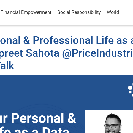
Financial Empowerment
Social Responsibility
World
nal & Professional Life as 
rpreet Sahota @PriceIndustr
alk