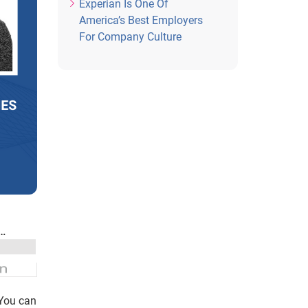
Experian Is One Of
America’s Best Employers
For Company Culture
 You can