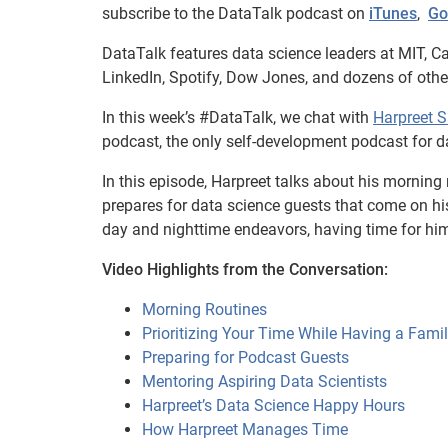
subscribe to the DataTalk podcast on
iTunes
,
Go
DataTalk features data science leaders at MIT, Ca
LinkedIn, Spotify, Dow Jones, and dozens of oth
In this week’s #DataTalk, we chat with
Harpreet 
podcast, the only self-development podcast for da
In this episode, Harpreet talks about his morning
prepares for data science guests that come on h
day and nighttime endeavors, having time for him
Video Highlights from the Conversation:
Morning Routines
Prioritizing Your Time While Having a Fami
Preparing for Podcast Guests
Mentoring Aspiring Data Scientists
Harpreet’s Data Science Happy Hours
How Harpreet Manages Time