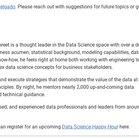
Delgado
. Please reach out with suggestions for future topics or g
reet is a thought leader in the Data Science space with over a 
siness acumen, statistical background, modeling capabilities, dat
now-how, he feels right at home both working with engineering 
ex data science concepts for business stakeholders.
and execute strategies that demonstrate the value of the data at
inciples. By night, he mentors nearly 2,000 up-and-coming data
d technical guidance.
used, and experienced data professionals and leaders from arou
can register for an upcoming
Data Science Happy Hour
here.