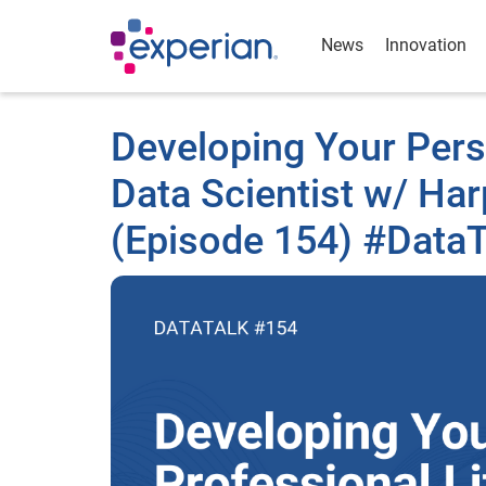
News
Innovation
Developing Your Perso
Data Scientist w/ Ha
(Episode 154) #DataT