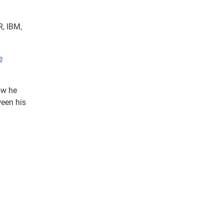
R, IBM,
e
ow he
ween his