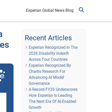
Experian Global News Blog
a
Recent Articles
ies
Experian Recognized In The
2026 Disability Index®
Across Four Countries
Experian Recognized By
Chartis Research For
Advancing AI Model
Governance
A Record FY26 Underscores
How Experian Is Leading
The Next Era Of AI-Enabled
Growth