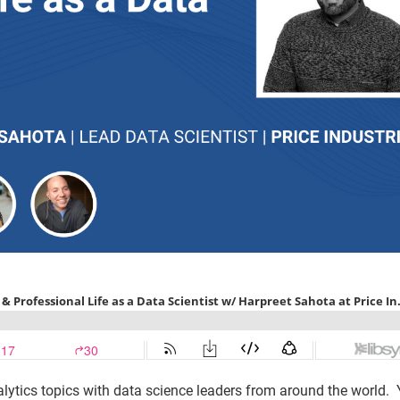
lytics topics with data science leaders from around the world.