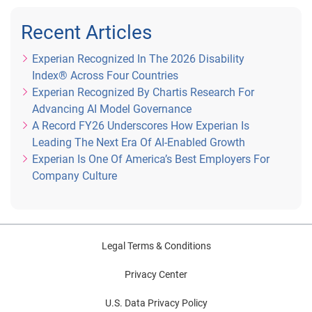
Recent Articles
Experian Recognized In The 2026 Disability
Index® Across Four Countries
Experian Recognized By Chartis Research For
Advancing AI Model Governance
A Record FY26 Underscores How Experian Is
Leading The Next Era Of AI-Enabled Growth
Experian Is One Of America’s Best Employers For
Company Culture
Legal Terms & Conditions
Privacy Center
U.S. Data Privacy Policy