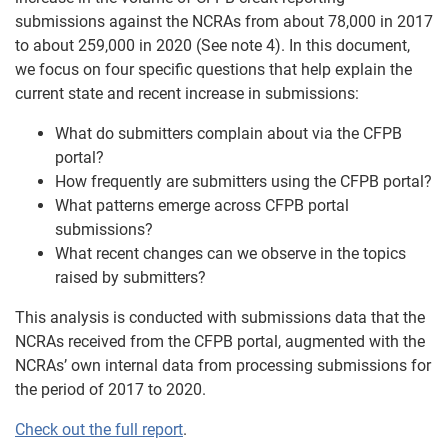
submissions against the NCRAs from about 78,000 in 2017
to about 259,000 in 2020 (See note 4). In this document,
we focus on four specific questions that help explain the
current state and recent increase in submissions:
What do submitters complain about via the CFPB
portal?
How frequently are submitters using the CFPB portal?
What patterns emerge across CFPB portal
submissions?
What recent changes can we observe in the topics
raised by submitters?
This analysis is conducted with submissions data that the
NCRAs received from the CFPB portal, augmented with the
NCRAs’ own internal data from processing submissions for
the period of 2017 to 2020.
Check out the full report
.