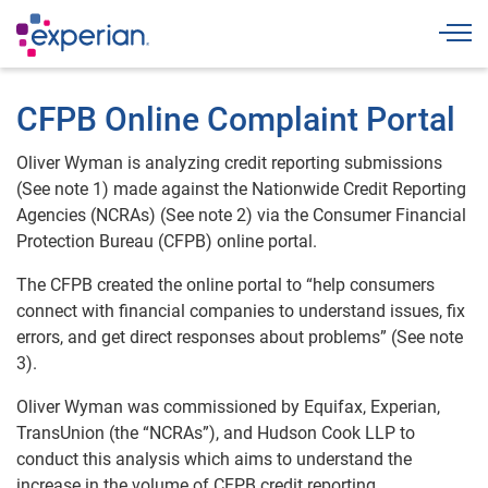
Togg
CFPB Online Complaint Portal
Oliver Wyman is analyzing credit reporting submissions
(See note 1) made against the Nationwide Credit Reporting
Agencies (NCRAs) (See note 2) via the Consumer Financial
Protection Bureau (CFPB) online portal.
The CFPB created the online portal to “help consumers
connect with financial companies to understand issues, fix
errors, and get direct responses about problems” (See note
3).
Oliver Wyman was commissioned by Equifax, Experian,
TransUnion (the “NCRAs”), and Hudson Cook LLP to
conduct this analysis which aims to understand the
increase in the volume of CFPB credit reporting