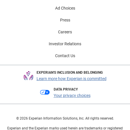
Ad Choices
Press
Careers
Investor Relations
Contact Us
EXPERIAN'S INCLUSION AND BELONGING
Learn more how Experian is committed
DATA PRIVACY
Your privacy choices
© 2026 Experian Information Solutions, Inc. All rights reserved.
Experian and the Experian marks used herein are trademarks or registered