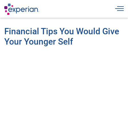
Togg
Financial Tips You Would Give
Your Younger Self