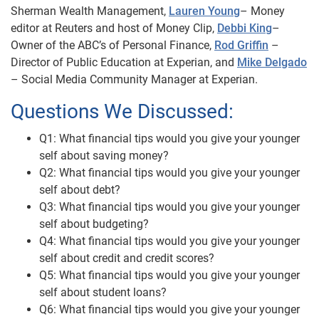
Sherman Wealth Management,
Lauren Young
– Money
editor at Reuters and host of Money Clip,
Debbi King
–
Owner of the ABC’s of Personal Finance,
Rod Griffin
–
Director of Public Education at Experian, and
Mike Delgado
– Social Media Community Manager at Experian.
Questions We Discussed:
Q1: What financial tips would you give your younger
self about saving money?
Q2: What financial tips would you give your younger
self about debt?
Q3: What financial tips would you give your younger
self about budgeting?
Q4: What financial tips would you give your younger
self about credit and credit scores?
Q5: What financial tips would you give your younger
self about student loans?
Q6: What financial tips would you give your younger