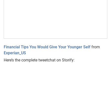
Financial Tips You Would Give Your Younger Self
from
Experian_US
Here’s the complete tweetchat on Storify: