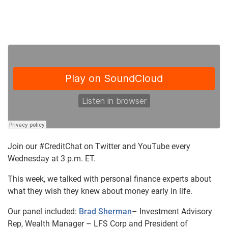
Join our #CreditChat on Twitter and YouTube every
Wednesday at 3 p.m. ET.
This week, we talked with personal finance experts about
what they wish they knew about money early in life.
Our panel included:
Brad Sherman
– Investment Advisory
Rep, Wealth Manager – LFS Corp and President of