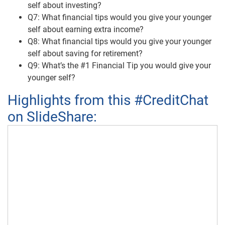
self about investing?
Q7: What financial tips would you give your younger
self about earning extra income?
Q8: What financial tips would you give your younger
self about saving for retirement?
Q9: What’s the #1 Financial Tip you would give your
younger self?
Highlights from this #CreditChat
on SlideShare: