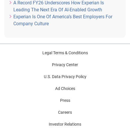
A Record FY26 Underscores How Experian Is
Leading The Next Era Of AI-Enabled Growth
Experian Is One Of America’s Best Employers For
Company Culture
Legal Terms & Conditions
Privacy Center
U.S. Data Privacy Policy
Ad Choices
Press
Careers
Investor Relations