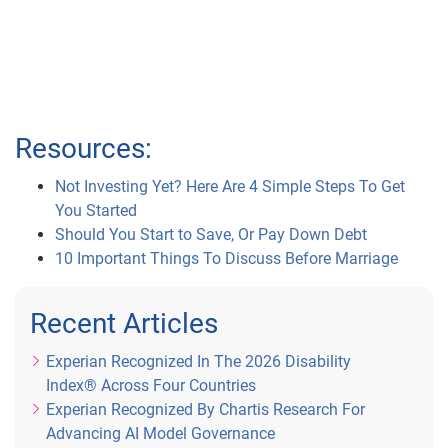
Resources:
Not Investing Yet? Here Are 4 Simple Steps To Get
You Started
Should You Start to Save, Or Pay Down Debt
10 Important Things To Discuss Before Marriage
Recent Articles
Experian Recognized In The 2026 Disability
Index® Across Four Countries
Experian Recognized By Chartis Research For
Advancing AI Model Governance