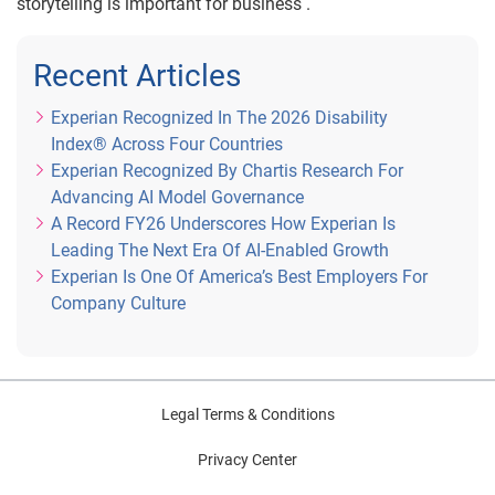
storytelling is important for business .
Recent Articles
Experian Recognized In The 2026 Disability
Index® Across Four Countries
Experian Recognized By Chartis Research For
Advancing AI Model Governance
A Record FY26 Underscores How Experian Is
Leading The Next Era Of AI-Enabled Growth
Experian Is One Of America’s Best Employers For
Company Culture
Legal Terms & Conditions
Privacy Center