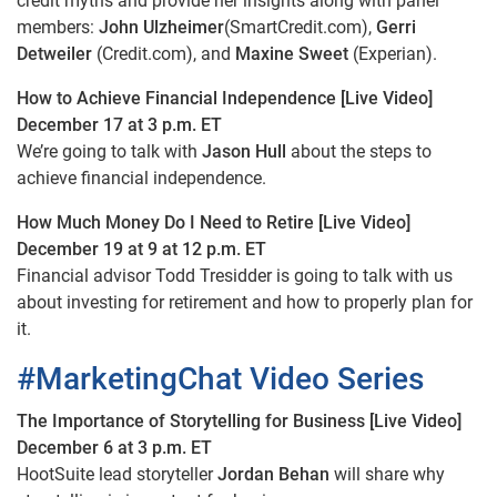
credit myths and provide her insights along with panel
members:
John Ulzheimer
(SmartCredit.com),
Gerri
Detweiler
(Credit.com), and
Maxine Sweet
(Experian).
How to Achieve Financial Independence [Live Video]
December 17 at 3 p.m. ET
We’re going to talk with
Jason Hull
about the steps to
achieve financial independence.
How Much Money Do I Need to Retire [Live Video]
December 19 at 9 at 12 p.m. ET
Financial advisor Todd Tresidder is going to talk with us
about investing for retirement and how to properly plan for
it.
#MarketingChat Video Series
The Importance of Storytelling for Business [Live Video]
December 6 at 3 p.m. ET
HootSuite lead storyteller
Jordan Behan
will share why