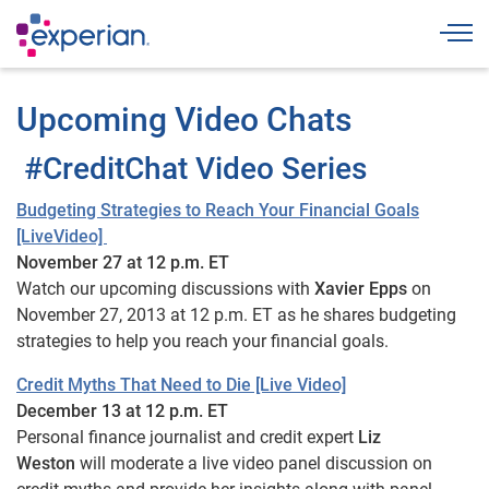
Togg
Upcoming Video Chats
#CreditChat Video Series
Budgeting Strategies to Reach Your Financial Goals
[LiveVideo]
November 27 at 12 p.m. ET
Watch our upcoming discussions with
Xavier Epps
on
November 27, 2013 at 12 p.m. ET as he shares budgeting
strategies to help you reach your financial goals.
Credit Myths That Need to Die [Live Video]
December 13 at 12 p.m. ET
Personal finance journalist and credit expert
Liz
Weston
will moderate a live video panel discussion on