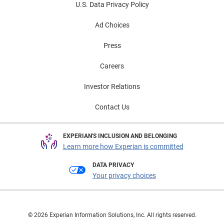
U.S. Data Privacy Policy
Ad Choices
Press
Careers
Investor Relations
Contact Us
EXPERIAN'S INCLUSION AND BELONGING
Learn more how Experian is committed
DATA PRIVACY
Your privacy choices
© 2026 Experian Information Solutions, Inc. All rights reserved.