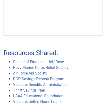
Resources Shared:
Soldier of Finance – Jeff Rose
Navy-Marine Corps Relief Society
Air Force Aid Society
DOD Savings Deposit Program
Veterans Benefits Administration
Thrift Savings Plan
USAA Educational Foundation
Veterans United Home Loans