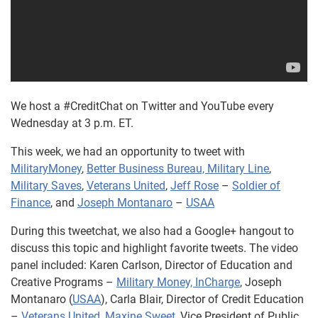
We host a #CreditChat on Twitter and YouTube every
Wednesday at 3 p.m. ET.
This week, we had an opportunity to tweet with
MilitaryMoney
,
Better Business Bureau, Military Line
,
Military Saves
,
Veterans United
,
Jeff Rose
–
Soldier of
Finance
, and
Joseph Montanaro
–
USAA
During this tweetchat, we also had a Google+ hangout to
discuss this topic and highlight favorite tweets. The video
panel included: Karen Carlson, Director of Education and
Creative Programs –
Military Money, InCharge
, Joseph
Montanaro (
USAA
), Carla Blair, Director of Credit Education
–
Veterans United
,
Maxine Sweet
, Vice President of Public