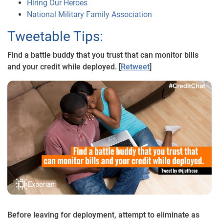
Hiring Our Heroes
National Military Family Association
Tweetable Tips:
Find a battle buddy that you trust that can monitor bills
and your credit while deployed. [
Retweet
]
Before leaving for deployment, attempt to eliminate as