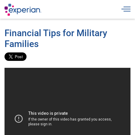
Togg
Financial Tips for Military
Families