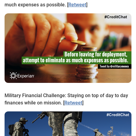
much expenses as possible. [
Retweet
]
Military Financial Challenge: Staying on top of day to day
finances while on mission. [
Retweet
]