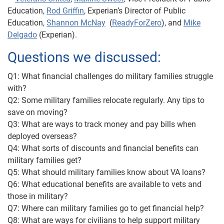
Education,
Rod Griffin
, Experian’s Director of Public
Education,
Shannon McNay
(
ReadyForZero
), and
Mike
Delgado
(Experian).
Questions we discussed:
Q1: What financial challenges do military families struggle
with?
Q2: Some military families relocate regularly. Any tips to
save on moving?
Q3: What are ways to track money and pay bills when
deployed overseas?
Q4: What sorts of discounts and financial benefits can
military families get?
Q5: What should military families know about VA loans?
Q6: What educational benefits are available to vets and
those in military?
Q7: Where can military families go to get financial help?
Q8: What are ways for civilians to help support military