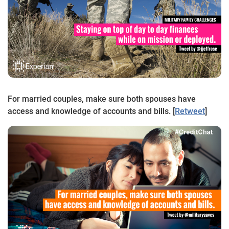
For married couples, make sure both spouses have
access and knowledge of accounts and bills. [
Retweet
]