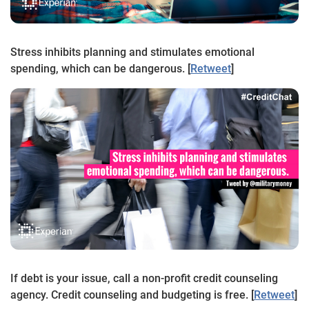
Stress inhibits planning and stimulates emotional
spending, which can be dangerous. [
Retweet
]
If debt is your issue, call a non-profit credit counseling
agency. Credit counseling and budgeting is free. [
Retweet
]