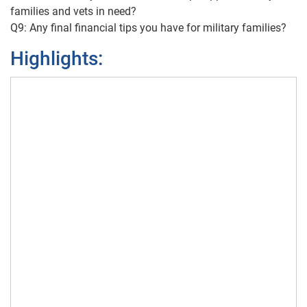
families and vets in need?
Q9: Any final financial tips you have for military families?
Highlights: