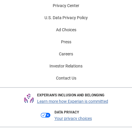
Privacy Center
U.S. Data Privacy Policy
Ad Choices
Press
Careers
Investor Relations
Contact Us
EXPERIAN'S INCLUSION AND BELONGING
Learn more how Experian is committed
DATA PRIVACY
Your privacy choices