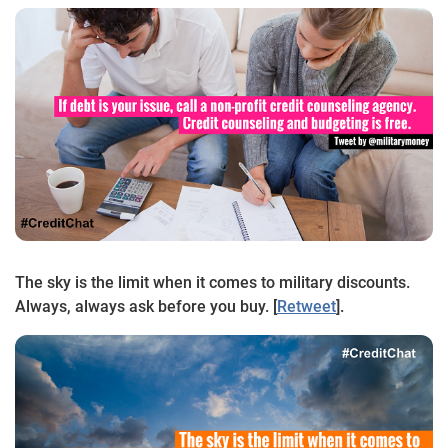
The sky is the limit when it comes to military discounts.
Always, always ask before you buy. [
Retweet
].