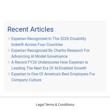
Recent Articles
Experian Recognized In The 2026 Disability
Index® Across Four Countries
Experian Recognized By Chartis Research For
Advancing AI Model Governance
A Record FY26 Underscores How Experian Is
Leading The Next Era Of AI-Enabled Growth
Experian Is One Of America’s Best Employers For
Company Culture
Legal Terms & Conditions