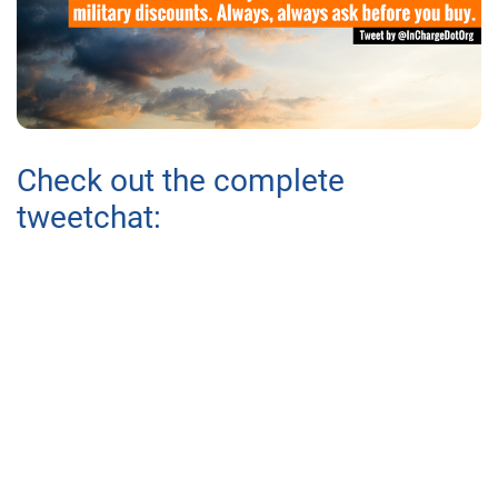
Check out the complete
tweetchat: