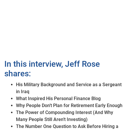
In this interview, Jeff Rose
shares:
His Military Background and Service as a Sergeant
in Iraq
What Inspired His Personal Finance Blog
Why People Don’t Plan for Retirement Early Enough
The Power of Compounding Interest (And Why
Many People Still Aren’t Investing)
The Number One Question to Ask Before Hiring a