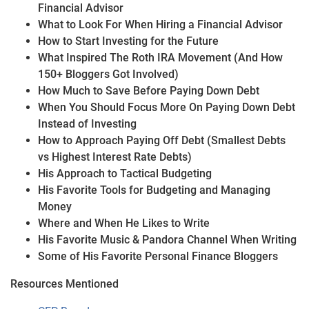
Financial Advisor
What to Look For When Hiring a Financial Advisor
How to Start Investing for the Future
What Inspired The Roth IRA Movement (And How
150+ Bloggers Got Involved)
How Much to Save Before Paying Down Debt
When You Should Focus More On Paying Down Debt
Instead of Investing
How to Approach Paying Off Debt (Smallest Debts
vs Highest Interest Rate Debts)
His Approach to Tactical Budgeting
His Favorite Tools for Budgeting and Managing
Money
Where and When He Likes to Write
His Favorite Music & Pandora Channel When Writing
Some of His Favorite Personal Finance Bloggers
Resources Mentioned