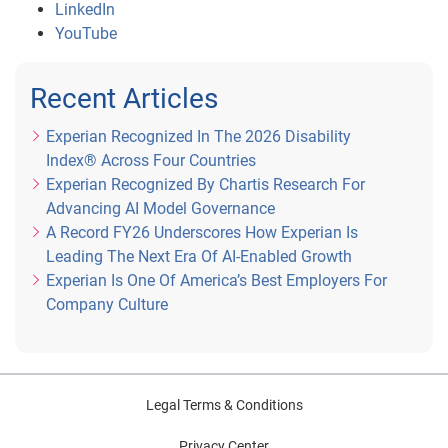
LinkedIn
YouTube
Recent Articles
Experian Recognized In The 2026 Disability
Index® Across Four Countries
Experian Recognized By Chartis Research For
Advancing AI Model Governance
A Record FY26 Underscores How Experian Is
Leading The Next Era Of AI-Enabled Growth
Experian Is One Of America’s Best Employers For
Company Culture
Legal Terms & Conditions
Privacy Center