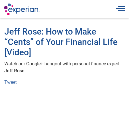
Togg
Jeff Rose: How to Make
“Cents” of Your Financial Life
[Video]
Watch our Google+ hangout with personal finance expert
Jeff Rose:
Tweet