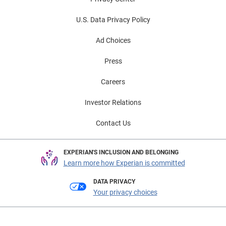
U.S. Data Privacy Policy
Ad Choices
Press
Careers
Investor Relations
Contact Us
EXPERIAN'S INCLUSION AND BELONGING
Learn more how Experian is committed
DATA PRIVACY
Your privacy choices