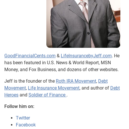
GoodFinancialCents.com
&
LifeInsurancebyJeff.com
. He
has been featured in U.S. News & World Report, MSN
Money, and Fox Business, and dozens of other websites.
Jeff is the founder of the
Roth IRA Movement
,
Debt
Movement
,
Life Insurance Movement
, and author of
Debt
Heroes
and
Soldier of Finance
.
Follow him on:
Twitter
Facebook