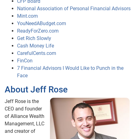
CFP Board
National Association of Personal Financial Advisors
Mint.com
YouNeedABudget.com
ReadyForZero.com
Get Rich Slowly
Cash Money Life
CarefulCents.com
FinCon
7 Financial Advisors I Would Like to Punch in the
Face
About Jeff Rose
Jeff Rose is the
CEO and founder
of Alliance Wealth
Management, LLC
and creator of