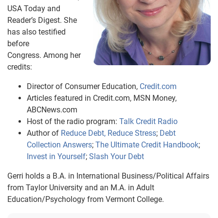
USA Today and
Reader’s Digest. She
has also testified
before
Congress. Among her
credits:
Director of Consumer Education,
Credit.com
Articles featured in Credit.com, MSN Money,
ABCNews.com
Host of the radio program:
Talk Credit Radio
Author of
Reduce Debt, Reduce Stress
;
Debt
Collection Answers
;
The Ultimate Credit Handbook
;
Invest in Yourself
;
Slash Your Debt
Gerri holds a B.A. in International Business/Political Affairs
from Taylor University and an M.A. in Adult
Education/Psychology from Vermont College.