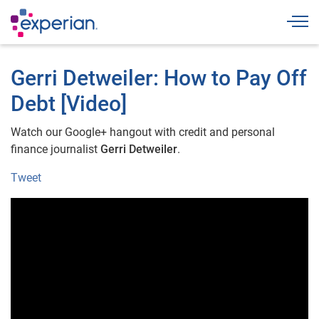
Togg
Gerri Detweiler: How to Pay Off
Debt [Video]
Watch our Google+ hangout with credit and personal
finance journalist
Gerri Detweiler
.
Tweet