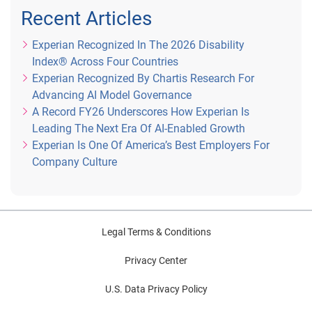
Recent Articles
Experian Recognized In The 2026 Disability
Index® Across Four Countries
Experian Recognized By Chartis Research For
Advancing AI Model Governance
A Record FY26 Underscores How Experian Is
Leading The Next Era Of AI-Enabled Growth
Experian Is One Of America’s Best Employers For
Company Culture
Legal Terms & Conditions
Privacy Center
U.S. Data Privacy Policy