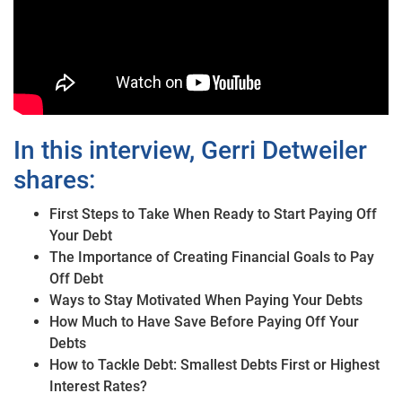
In this interview, Gerri Detweiler
shares:
First Steps to Take When Ready to Start Paying Off
Your Debt
The Importance of Creating Financial Goals to Pay
Off Debt
Ways to Stay Motivated When Paying Your Debts
How Much to Have Save Before Paying Off Your
Debts
How to Tackle Debt: Smallest Debts First or Highest
Interest Rates?