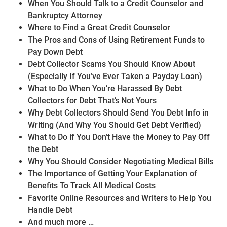
When You Should Talk to a Credit Counselor and
Bankruptcy Attorney
Where to Find a Great Credit Counselor
The Pros and Cons of Using Retirement Funds to
Pay Down Debt
Debt Collector Scams You Should Know About
(Especially If You’ve Ever Taken a Payday Loan)
What to Do When You’re Harassed By Debt
Collectors for Debt That’s Not Yours
Why Debt Collectors Should Send You Debt Info in
Writing (And Why You Should Get Debt Verified)
What to Do if You Don’t Have the Money to Pay Off
the Debt
Why You Should Consider Negotiating Medical Bills
The Importance of Getting Your Explanation of
Benefits To Track All Medical Costs
Favorite Online Resources and Writers to Help You
Handle Debt
And much more …