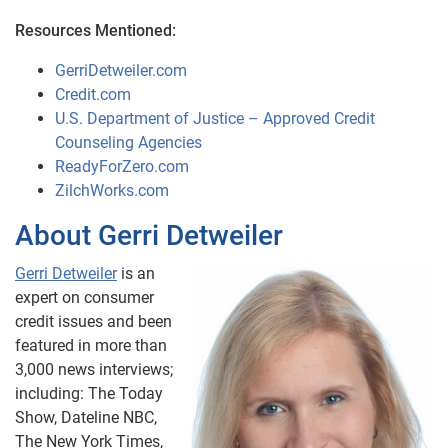
Resources Mentioned:
GerriDetweiler.com
Credit.com
U.S. Department of Justice – Approved Credit
Counseling Agencies
ReadyForZero.com
ZilchWorks.com
About Gerri Detweiler
Gerri Detweiler
is an
expert on consumer
credit issues and been
featured in more than
3,000 news interviews;
including: The Today
Show, Dateline NBC,
The New York Times,