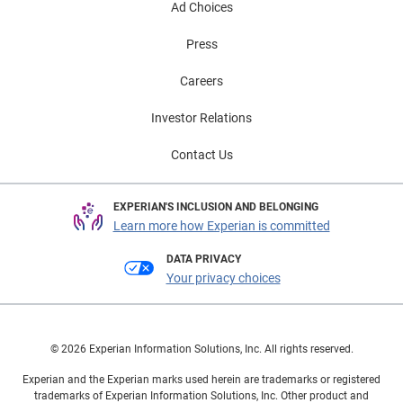
Ad Choices
Press
Careers
Investor Relations
Contact Us
EXPERIAN'S INCLUSION AND BELONGING
Learn more how Experian is committed
DATA PRIVACY
Your privacy choices
© 2026 Experian Information Solutions, Inc. All rights reserved.
Experian and the Experian marks used herein are trademarks or registered
trademarks of Experian Information Solutions, Inc. Other product and