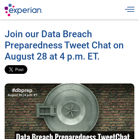
Togg
Join our Data Breach
Preparedness Tweet Chat on
August 28 at 4 p.m. ET.