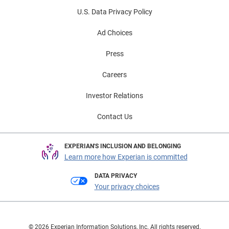
U.S. Data Privacy Policy
Ad Choices
Press
Careers
Investor Relations
Contact Us
EXPERIAN'S INCLUSION AND BELONGING
Learn more how Experian is committed
DATA PRIVACY
Your privacy choices
© 2026 Experian Information Solutions, Inc. All rights reserved.