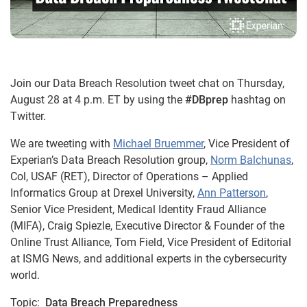
Join our Data Breach Resolution tweet chat on Thursday,
August 28 at 4 p.m. ET by using the
#DBprep
hashtag on
Twitter.
We are tweeting with
Michael Bruemmer
, Vice President of
Experian’s Data Breach Resolution group,
Norm Balchunas
,
Col, USAF (RET), Director of Operations – Applied
Informatics Group at Drexel University,
Ann Patterson
,
Senior Vice President, Medical Identity Fraud Alliance
(MIFA), Craig Spiezle, Executive Director & Founder of the
Online Trust Alliance, Tom Field, Vice President of Editorial
at ISMG News, and additional experts in the cybersecurity
world.
Topic:
Data Breach Preparedness