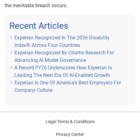
the inevitable breach occurs.
Recent Articles
Experian Recognized In The 2026 Disability
Index® Across Four Countries
Experian Recognized By Chartis Research For
Advancing AI Model Governance
A Record FY26 Underscores How Experian Is
Leading The Next Era Of AI-Enabled Growth
Experian Is One Of America’s Best Employers For
Company Culture
Legal Terms & Conditions
Privacy Center