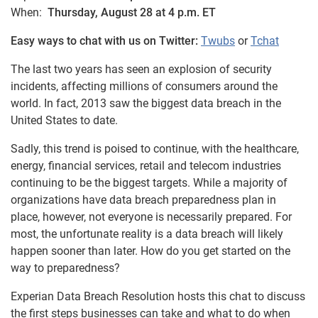
When:
Thursday, August 28 at 4 p.m. ET
Easy ways to chat with us on Twitter:
Twubs
or
Tchat
The last two years has seen an explosion of security
incidents, affecting millions of consumers around the
world. In fact, 2013 saw the biggest data breach in the
United States to date.
Sadly, this trend is poised to continue, with the healthcare,
energy, financial services, retail and telecom industries
continuing to be the biggest targets. While a majority of
organizations have data breach preparedness plan in
place, however, not everyone is necessarily prepared. For
most, the unfortunate reality is a data breach will likely
happen sooner than later. How do you get started on the
way to preparedness?
Experian Data Breach Resolution hosts this chat to discuss
the first steps businesses can take and what to do when