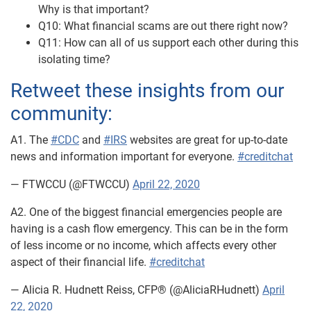
Why is that important?
Q10: What financial scams are out there right now?
Q11: How can all of us support each other during this
isolating time?
Retweet these insights from our
community:
A1. The
#CDC
and
#IRS
websites are great for up-to-date
news and information important for everyone.
#creditchat
— FTWCCU (@FTWCCU)
April 22, 2020
A2. One of the biggest financial emergencies people are
having is a cash flow emergency. This can be in the form
of less income or no income, which affects every other
aspect of their financial life.
#creditchat
— Alicia R. Hudnett Reiss, CFP® (@AliciaRHudnett)
April
22, 2020