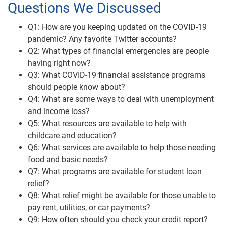
Questions We Discussed
Q1: How are you keeping updated on the COVID-19
pandemic? Any favorite Twitter accounts?
Q2: What types of financial emergencies are people
having right now?
Q3: What COVID-19 financial assistance programs
should people know about?
Q4: What are some ways to deal with unemployment
and income loss?
Q5: What resources are available to help with
childcare and education?
Q6: What services are available to help those needing
food and basic needs?
Q7: What programs are available for student loan
relief?
Q8: What relief might be available for those unable to
pay rent, utilities, or car payments?
Q9: How often should you check your credit report?