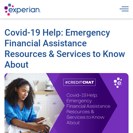
Togg
Covid-19 Help: Emergency
Financial Assistance
Resources & Services to Know
About