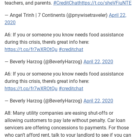
teachers, and parents.
#CreditChat
https://t.co/sheVFiuNTE
— Angel Trinh | 7 Continents (@pnywisetraveler)
April 22,
2020
A6: If you or someone you know needs food assistance
during this crisis, there’s great info here:
https://t.co/fr7wXROtQu
#creditchat
— Beverly Harzog (@BeverlyHarzog)
April 22, 2020
A6: If you or someone you know needs food assistance
during this crisis, there’s great info here:
https://t.co/fr7wXROtQu
#creditchat
— Beverly Harzog (@BeverlyHarzog)
April 22, 2020
A8: Many utility companies are easing shut-offs or
allowing customers to pay late without penalty. Car loan
servicers are offering concessions to payments. For those
who can’t afford rent, talk to your landlord to see if you can