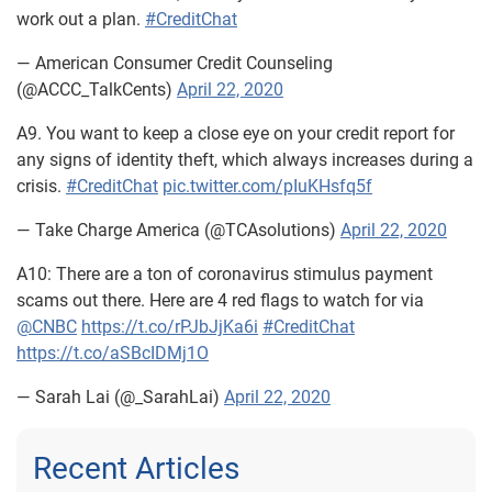
work out a plan.
#CreditChat
— American Consumer Credit Counseling
(@ACCC_TalkCents)
April 22, 2020
A9. You want to keep a close eye on your credit report for
any signs of identity theft, which always increases during a
crisis.
#CreditChat
pic.twitter.com/pIuKHsfq5f
— Take Charge America (@TCAsolutions)
April 22, 2020
A10: There are a ton of coronavirus stimulus payment
scams out there. Here are 4 red flags to watch for via
@CNBC
https://t.co/rPJbJjKa6i
#CreditChat
https://t.co/aSBcIDMj1O
— Sarah Lai (@_SarahLai)
April 22, 2020
Recent Articles