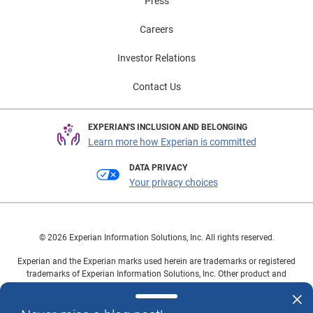
Press
Careers
Investor Relations
Contact Us
EXPERIAN'S INCLUSION AND BELONGING
Learn more how Experian is committed
DATA PRIVACY
Your privacy choices
© 2026 Experian Information Solutions, Inc. All rights reserved.
Experian and the Experian marks used herein are trademarks or registered
trademarks of Experian Information Solutions, Inc. Other product and
company names mentioned herein are the property of their respective
owners.