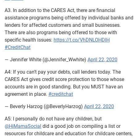
A3. In addition to the CARES Act, there are financial
assistance programs being offered by individual banks and
lenders for affected customers and small businesses.
There are also programs being offered to those with
specific health issues:
https://t.co/VhDNLOHDlH
#CreditChat
— Jennifer White (@Jennifer_Wwhite)
April 22, 2020
A4: If you can’t pay your debts, call lenders today. The
CARES Act gives credit score protection to those whose
accounts are in good standing. But you MUST have an
agreement in place.
#creditchat
— Beverly Harzog (@BeverlyHarzog)
April 22, 2020
A5: I personally do not have any children, but
@HiMamaSocial
did a good job on compiling a list or
resources for childcare and education for childcare centers,