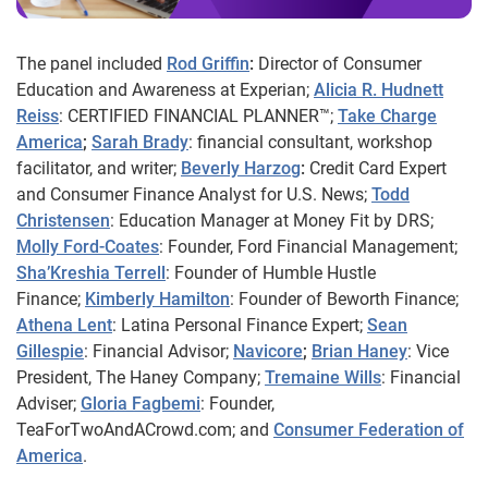
The panel included
Rod Griffin
:
Director of Consumer
Education and Awareness at Experian;
Alicia R. Hudnett
Reiss
: CERTIFIED FINANCIAL PLANNER™;
Take Charge
America
;
Sarah Brady
: financial consultant, workshop
facilitator, and writer;
Beverly Harzog
:
Credit Card Expert
and Consumer Finance Analyst for U.S. News;
Todd
Christensen
: Education Manager at Money Fit by DRS;
Molly Ford-Coates
: Founder, Ford Financial Management;
Sha’Kreshia
Terrell
: Founder of Humble Hustle
Finance;
Kimberly Hamilton
: Founder of Beworth Finance;
Athena Lent
: Latina Personal Finance Expert;
Sean
Gillespie
: Financial Advisor;
Navicore
;
Brian Haney
: Vice
President, The Haney Company;
Tremaine Wills
: Financial
Adviser;
Gloria Fagbemi
: Founder,
TeaForTwoAndACrowd.com; and
Consumer Federation of
America
.