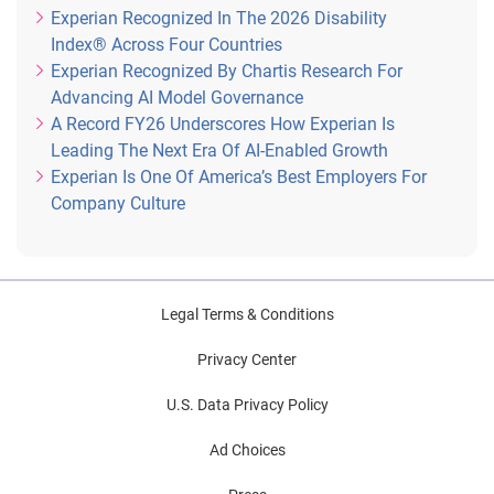
Experian Recognized In The 2026 Disability
Index® Across Four Countries
Experian Recognized By Chartis Research For
Advancing AI Model Governance
A Record FY26 Underscores How Experian Is
Leading The Next Era Of AI-Enabled Growth
Experian Is One Of America’s Best Employers For
Company Culture
Legal Terms & Conditions
Privacy Center
U.S. Data Privacy Policy
Ad Choices