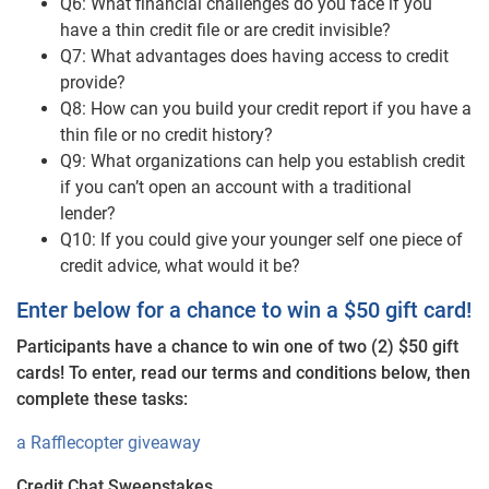
Q6: What financial challenges do you face if you
have a thin credit file or are credit invisible?
Q7: What advantages does having access to credit
provide?
Q8: How can you build your credit report if you have a
thin file or no credit history?
Q9: What organizations can help you establish credit
if you can’t open an account with a traditional
lender?
Q10: If you could give your younger self one piece of
credit advice, what would it be?
Enter below for a chance to win a $50 gift card!
Participants have a chance to win one of two (2) $50 gift
cards! To enter, read our terms and conditions below, then
complete these tasks:
a Rafflecopter giveaway
Credit Chat Sweepstakes