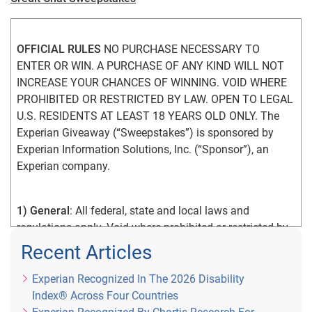
OFFICIAL RULES
 NO PURCHASE NECESSARY TO 
ENTER OR WIN. A PURCHASE OF ANY KIND WILL NOT 
INCREASE YOUR CHANCES OF WINNING. VOID WHERE 
PROHIBITED OR RESTRICTED BY LAW. OPEN TO LEGAL 
U.S. RESIDENTS AT LEAST 18 YEARS OLD ONLY. The 
Experian Giveaway (“Sweepstakes”) is sponsored by 
Experian Information Solutions, Inc. (“Sponsor”), an 
Experian company.
1) General
: All federal, state and local laws and 
regulations apply. Void where prohibited or restricted by 
law. By participating in the Sweepstakes, you agree that: 
Recent Articles
(1) you have read and understand the Official Rules; (2) 
you meet the Sweepstakes eligibility requirements as 
Experian Recognized In The 2026 Disability
explained in the Official Rules; (3) you unconditionally 
Index® Across Four Countries
accept and agree to comply with and abide by the 