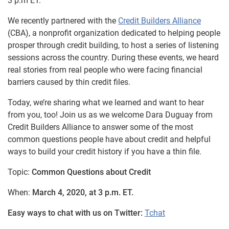
3 p.m ET.
We recently partnered with the
Credit Builders Alliance
(CBA), a nonprofit organization dedicated to helping people
prosper through credit building, to host a series of listening
sessions across the country. During these events, we heard
real stories from real people who were facing financial
barriers caused by thin credit files.
Today, we’re sharing what we learned and want to hear
from you, too! Join us as we welcome Dara Duguay from
Credit Builders Alliance to answer some of the most
common questions people have about credit and helpful
ways to build your credit history if you have a thin file.
Topic:
Common Questions about Credit
When:
March 4, 2020, at 3 p.m. ET.
Easy ways to chat with us on Twitter:
Tchat