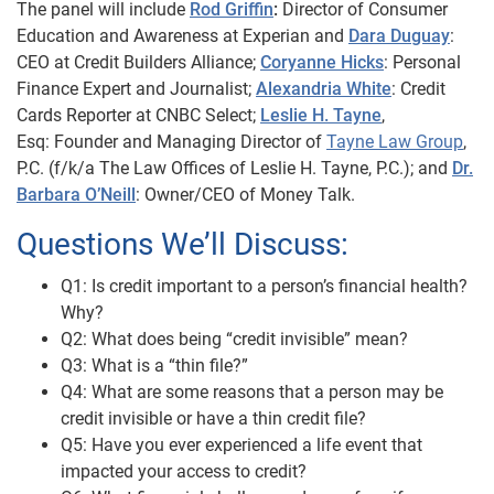
The panel will include
Rod Griffin
:
Director of Consumer
Education and Awareness at Experian and
Dara Duguay
:
CEO at Credit Builders Alliance;
Coryanne Hicks
: Personal
Finance Expert and Journalist;
Alexandria White
: Credit
Cards Reporter at CNBC Select;
Leslie H. Tayne
,
Esq:
Founder and Managing Director of
Tayne Law Group
,
P.C. (f/k/a The Law Offices of Leslie H. Tayne,
P.C.); and
Dr.
Barbara O’Neill
: Owner/CEO of Money Talk.
Questions We’ll Discuss:
Q1: Is credit important to a person’s financial health?
Why?
Q2: What does being “credit invisible” mean?
Q3: What is a “thin file?”
Q4: What are some reasons that a person may be
credit invisible or have a thin credit file?
Q5: Have you ever experienced a life event that
impacted your access to credit?