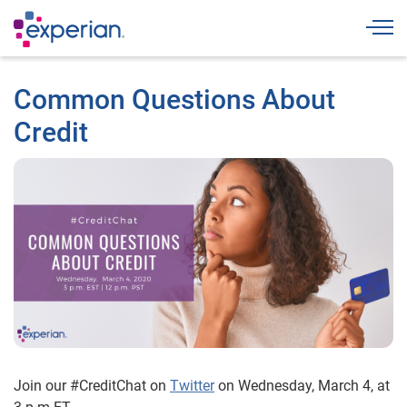
Togg
Common Questions About
Credit
Join our #CreditChat on
Twitter
on Wednesday, March 4, at