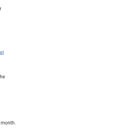
r
at
the
h month.