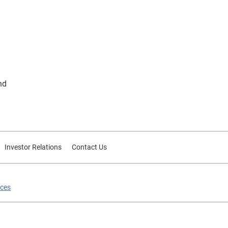
nd
Investor Relations
Contact Us
ices