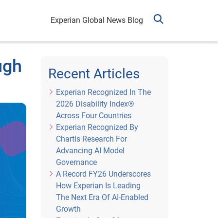
Experian Global News Blog
ugh
Recent Articles
Experian Recognized In The
2026 Disability Index®
Across Four Countries
Experian Recognized By
Chartis Research For
Advancing AI Model
Governance
A Record FY26 Underscores
How Experian Is Leading
The Next Era Of AI-Enabled
Growth