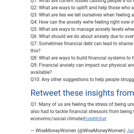
Q1: What are current issues causing people a lot 
Q2: What are ways to uplift and help those who a
Q3: What are lies we tell ourselves when feeling
Q4: How can the anxiety we’re feeling right now 
Q5: What are ways to manage anxiety levels whe
Q6: What should we do about anxiety due to ove
Q7: Sometimes financial debt can lead to shame (
this?
Q8: What are ways to build financial systems to h
Q9: Financial anxiety can impact our physical an
available?
Q10: Any other suggestions to help people strugg
Retweet these insights fro
Q1: Many of us are feeling the stress of being u
also had to tackle financial stressors from being 
economic/social climate
#creditchat
— WiseMoneyWomen (@WiseMoneyWomen)
Jun