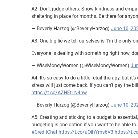
A2: Don’t judge others. Show kindness and empat
sheltering in place for months. Be there for anyo
— Beverly Harzog (@BeverlyHarzog)
June 10, 20
A3: One big lie we tell ourselves is ‘I’m the only o
Everyone is dealing with something right now, don’
— WiseMoneyWomen (@WiseMoneyWomen)
Jun
A4: It’s so easy to do a little retail therapy, but it
stress will just come back. If you can’t pay the bil
https://t.co/AZHFtLN4hw
— Beverly Harzog (@BeverlyHarzog)
June 10, 20
A5: Creating and sticking to a budget is essentia
budgeting is one option if you want to be able t
#CreditChat
https://t.co/uOihYms6V3
https://t.