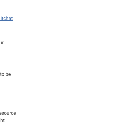
itchat
ur
to be
resource
ght