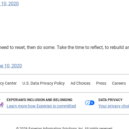
 10, 2020
need to reset, then do some. Take the time to reflect, to rebuild a
e 10, 2020
cy Center
U.S. Data Privacy Policy
Ad Choices
Press
Careers
EXPERIAN'S INCLUSION AND BELONGING
DATA PRIVACY
Learn more how Experian is committed
Your privacy cho
© 2026 Experian Information Solutions, Inc. All rights reserved.