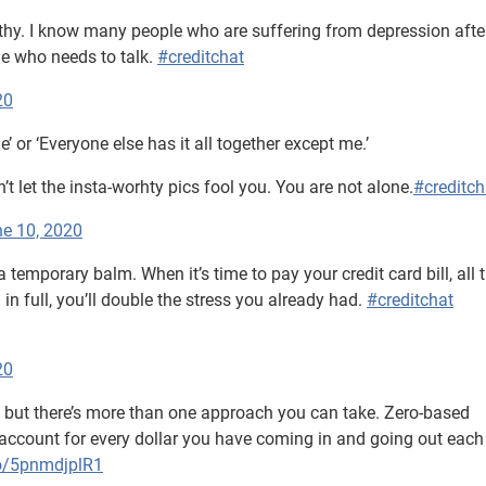
hy. I know many people who are suffering from depression afte
ne who needs to talk.
#creditchat
20
ne’ or ‘Everyone else has it all together except me.’
t let the insta-worhty pics fool you. You are not alone.
#creditch
e 10, 2020
’s a temporary balm. When it’s time to pay your credit card bill, all 
l in full, you’ll double the stress you already had.
#creditchat
20
l, but there’s more than one approach you can take. Zero-based
o account for every dollar you have coming in and going out eac
co/5pnmdjplR1