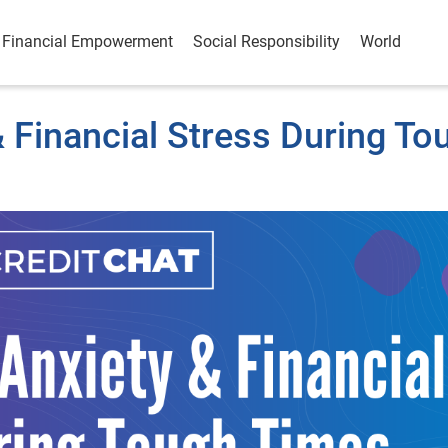
Financial Empowerment
Social Responsibility
World
 Financial Stress During To