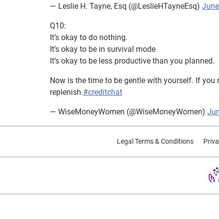
— Leslie H. Tayne, Esq (@LeslieHTayneEsq)
June
Q10:
It’s okay to do nothing.
It’s okay to be in survival mode
It’s okay to be less productive than you planned.
Now is the time to be gentle with yourself. If you 
replenish.
#creditchat
— WiseMoneyWomen (@WiseMoneyWomen)
Jun
Legal Terms & Conditions
Priva