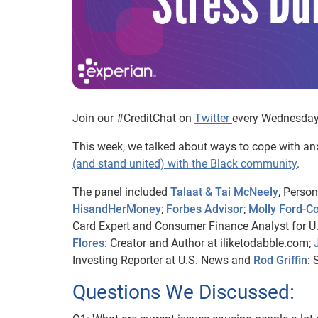
Join our #CreditChat on
Twitter
every Wednesday 
This week, we talked about ways to cope with anx
(and stand united) with the Black community
.
The panel included
Talaat & Tai McNeely
, Perso
HisandHerMoney
;
Forbes Advisor
;
Molly Ford-C
Card Expert and Consumer Finance Analyst for U
Flores
: Creator and Author at iliketodabble.com;
Investing Reporter at U.S. News and
Rod Griffin
:
S
Questions We Discussed: