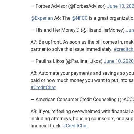
— Forbes Advisor (@ForbesAdvisor)
June 10, 20
@Experian
A6: The
@NFCC
is a great organizatio
— His and Her Money® (@HisandHerMoney)
Jun
A7: Be upfront. As soon as the bill comes in, mak
partner to solve this issue immediately.
#creditch
— Paulina Likos (@Paulina_Likos)
June 10, 2020
A8: Automate your payments and savings so you d
paid or how much money you want to put into savi
#CreditChat
— American Consumer Credit Counseling (@ACC
A9: If you’re feeling overwhelmed with financial a
including attorneys, housing counselors, or a su
financial track.
#CreditChat