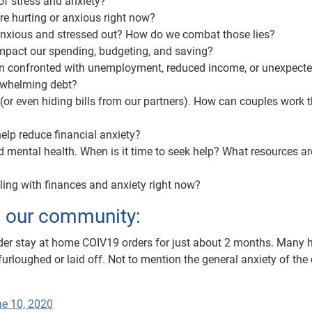
of stress and anxiety?
re hurting or anxious right now?
 anxious and stressed out? How do we combat those lies?
impact our spending, budgeting, and saving?
n confronted with unemployment, reduced income, or unexpected
rwhelming debt?
or even hiding bills from our partners). How can couples work 
elp reduce financial anxiety?
d mental health. When is it time to seek help? What resources ar
ling with finances and anxiety right now?
m our community:
nder stay at home COIV19 orders for just about 2 months. Many 
furloughed or laid off. Not to mention the general anxiety of the 
e 10, 2020