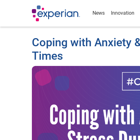
News
Innovation
Coping with Anxiety &
Times