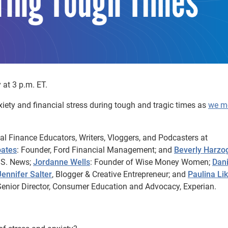
at 3 p.m. ET.
iety and financial stress during tough and tragic times as
we m
nal Finance Educators, Writers, Vloggers, and Podcasters at
oates
: Founder, Ford Financial Management; and
Beverly Harzo
.S. News;
Jordanne Wells
: Founder of Wise Money Women;
Dani
Jennifer Salter
, Blogger & Creative Entrepreneur; and
Paulina Li
enior Director, Consumer Education and Advocacy, Experian.