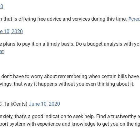
20
n that is offering free advice and services during this time.
#cred
e 10, 2020
e plans to pay it on a timely basis. Do a budget analysis with yo
at
on’t have to worry about remembering when certain bills have 
ngs, that way it happens without you even thinking about it.
C_TalkCents)
June 10, 2020
nxiety, that’s a good indication to seek help. Find a trustworthy 
pport system with experience and knowledge to get you on the ri