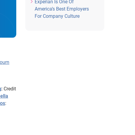
Experian Is One Of
America’s Best Employers
For Company Culture
ourn
g
:
Credit
ella
kos
: