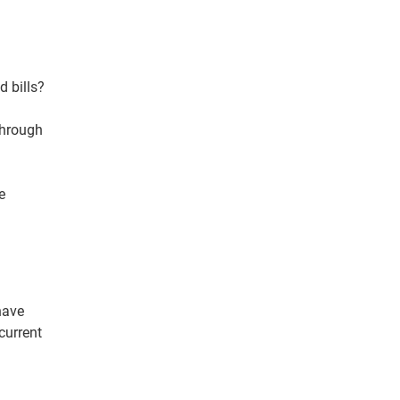
 bills?
through
e
have
current