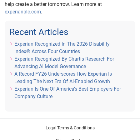
help create a better tomorrow. Learn more at
experianplc.com
.
Recent Articles
Experian Recognized In The 2026 Disability
Index® Across Four Countries
Experian Recognized By Chartis Research For
Advancing AI Model Governance
A Record FY26 Underscores How Experian Is
Leading The Next Era Of AI-Enabled Growth
Experian Is One Of America’s Best Employers For
Company Culture
Legal Terms & Conditions