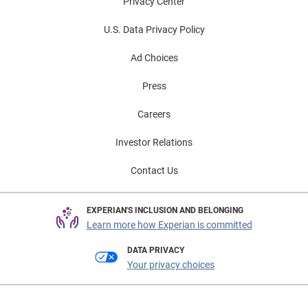
Privacy Center
U.S. Data Privacy Policy
Ad Choices
Press
Careers
Investor Relations
Contact Us
EXPERIAN'S INCLUSION AND BELONGING
Learn more how Experian is committed
DATA PRIVACY
Your privacy choices