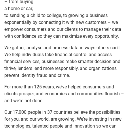
– from buying
a home or car,
to sending a child to college, to growing a business
exponentially by connecting it with new customers – we
empower consumers and our clients to manage their data
with confidence so they can maximize every opportunity.
We gather, analyse and process data in ways others can’t.
We help individuals take financial control and access
financial services, businesses make smarter decision and
thrive, lenders lend more responsibly, and organizations
prevent identity fraud and crime.
For more than 125 years, we’ve helped consumers and
clients prosper, and economies and communities flourish –
and we’re not done.
Our 17,000 people in 37 countries believe the possibilities
for you, and our world, are growing. We’re investing in new
technologies, talented people and innovation so we can