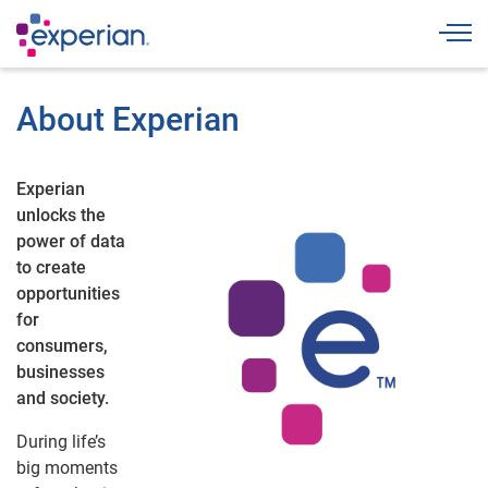
Togg
About Experian
Experian
unlocks the
power of data
to create
opportunities
for
consumers,
businesses
and society.
During life’s
big moments