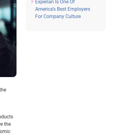
Experian Is One Of
America’s Best Employers
For Company Culture
the
roducts
e the
nomic