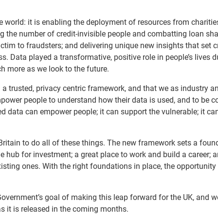
 world: it is enabling the deployment of resources from chariti
 the number of credit-invisible people and combatting loan sha
ctim to fraudsters; and delivering unique new insights that set c
s. Data played a transformative, positive role in people’s lives d
h more as we look to the future.
n a trusted, privacy centric framework, and that we as industry a
ower people to understand how their data is used, and to be c
red data can empower people; it can support the vulnerable; it ca
 Britain to do all of these things. The new framework sets a foun
 hub for investment; a great place to work and build a career; a
xisting ones. With the right foundations in place, the opportunit
Government’s goal of making this leap forward for the UK, and w
as it is released in the coming months.