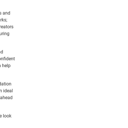
es and
rks;
reators
uring
nd
onfident
n help
dation
n ideal
y ahead
e look