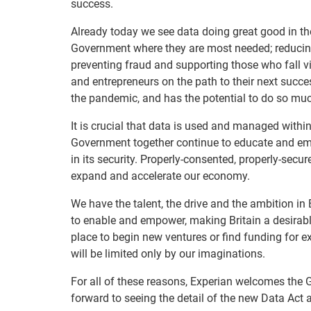
success.
Already today we see data doing great good in the
Government where they are most needed; reducing
preventing fraud and supporting those who fall vi
and entrepreneurs on the path to their next succes
the pandemic, and has the potential to do so muc
It is crucial that data is used and managed withi
Government together continue to educate and emp
in its security. Properly-consented, properly-secu
expand and accelerate our economy.
We have the talent, the drive and the ambition in
to enable and empower, making Britain a desirable
place to begin new ventures or find funding for e
will be limited only by our imaginations.
For all of these reasons, Experian welcomes the 
forward to seeing the detail of the new Data Act 