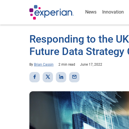
News
Innovation
Responding to the U
Future Data Strategy
By
Brian Cassin
2 min read
June 17, 2022