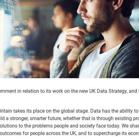
ment in relation to its work on the new UK Data Strategy, and 
ritain takes its place on the global stage. Data has the ability to
uild a stronger, smarter future, whether that is through existing p
olutions to the problems people and society face today. We shar
r outcomes for people across the UK, and to supercharge its eco