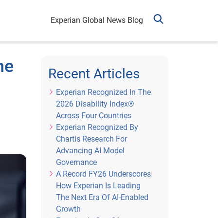
Experian Global News Blog
he
Recent Articles
Experian Recognized In The
2026 Disability Index®
Across Four Countries
Experian Recognized By
Chartis Research For
Advancing AI Model
Governance
A Record FY26 Underscores
How Experian Is Leading
The Next Era Of AI-Enabled
Growth