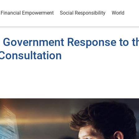
Financial Empowerment
Social Responsibility
World
K Government Response to t
 Consultation