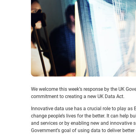
We welcome this week’s response by the UK Govern
commitment to creating a new UK Data Act.
Innovative data use has a crucial role to play as B
change people’s lives for the better. It can help b
and services or by enabling new and innovative s
Government’s goal of using data to deliver bette