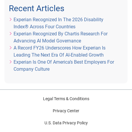
Recent Articles
Experian Recognized In The 2026 Disability
Index® Across Four Countries
Experian Recognized By Chartis Research For
Advancing AI Model Governance
A Record FY26 Underscores How Experian Is
Leading The Next Era Of AI-Enabled Growth
Experian Is One Of America’s Best Employers For
Company Culture
Legal Terms & Conditions
Privacy Center
U.S. Data Privacy Policy