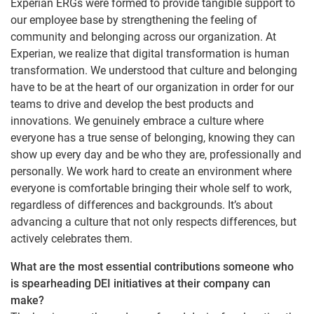
Experian ERGs were formed to provide tangible support to
our employee base by strengthening the feeling of
community and belonging across our organization. At
Experian, we realize that digital transformation is human
transformation. We understood that culture and belonging
have to be at the heart of our organization in order for our
teams to drive and develop the best products and
innovations. We genuinely embrace a culture where
everyone has a true sense of belonging, knowing they can
show up every day and be who they are, professionally and
personally. We work hard to create an environment where
everyone is comfortable bringing their whole self to work,
regardless of differences and backgrounds. It’s about
advancing a culture that not only respects differences, but
actively celebrates them.
What are the most essential contributions someone who
is spearheading DEI initiatives at their company can
make?