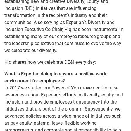
establishing new and creative Diversity, Equity and
Inclusion (DEI) initiatives that are influencing
transformation in the recipient’s industry and their
communities. Also serving as Experian’s Diversity and
Inclusion Executive Co-Chair, Hiq has been instrumental in
establishing many of our employee resource groups and
the leadership collective that continues to evolve the way
we celebrate our diversity.
Hiq shares how we celebrate DE&I every day:
What is Experian doing to ensure a positive work
environment for employees?
In 2017 we started our Power of You movement to raise
awareness about Experian’s efforts in diversity, equity and
inclusion and provide employees transparency into the
initiatives that are part of the program. Subsequently, we
advanced policies across a wide range of initiatives such
as pay equity, paternal leave, flexible working
arrangements, and corporate social responsibility to help