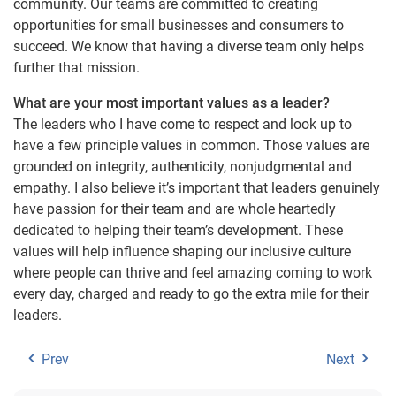
community. Our teams are committed to creating
opportunities for small businesses and consumers to
succeed. We know that having a diverse team only helps
further that mission.
What are your most important values as a leader?
The leaders who I have come to respect and look up to
have a few principle values in common. Those values are
grounded on integrity, authenticity, nonjudgmental and
empathy. I also believe it’s important that leaders genuinely
have passion for their team and are whole heartedly
dedicated to helping their team’s development. These
values will help influence shaping our inclusive culture
where people can thrive and feel amazing coming to work
every day, charged and ready to go the extra mile for their
leaders.
Prev
Next