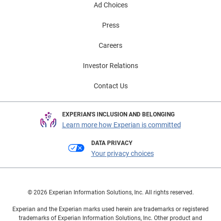
Ad Choices
Press
Careers
Investor Relations
Contact Us
EXPERIAN'S INCLUSION AND BELONGING
Learn more how Experian is committed
DATA PRIVACY
Your privacy choices
© 2026 Experian Information Solutions, Inc. All rights reserved.
Experian and the Experian marks used herein are trademarks or registered
trademarks of Experian Information Solutions, Inc. Other product and