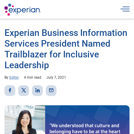
Togg
Experian Business Information
Services President Named
Trailblazer for Inclusive
Leadership
By
Editor
4 min read
July 7, 2021