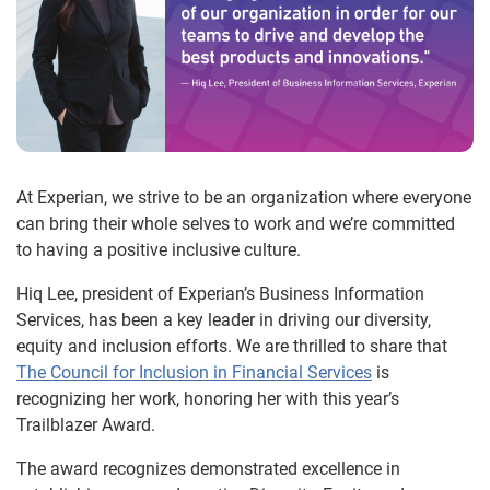
At Experian, we strive to be an organization where everyone
can bring their whole selves to work and we’re committed
to having a positive inclusive culture.
Hiq Lee, president of Experian’s Business Information
Services, has been a key leader in driving our diversity,
equity and inclusion efforts. We are thrilled to share that
The Council for Inclusion in Financial Services
is
recognizing her work, honoring her with this year’s
Trailblazer Award.
The award recognizes demonstrated excellence in