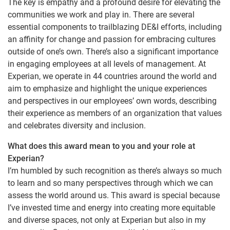
The key is empathy and a profound desire for elevating the
communities we work and play in. There are several
essential components to trailblazing DE&I efforts, including
an affinity for change and passion for embracing cultures
outside of one’s own. There’s also a significant importance
in engaging employees at all levels of management. At
Experian, we operate in 44 countries around the world and
aim to emphasize and highlight the unique experiences
and perspectives in our employees’ own words, describing
their experience as members of an organization that values
and celebrates diversity and inclusion.
What does this award mean to you and your role at
Experian?
I’m humbled by such recognition as there’s always so much
to learn and so many perspectives through which we can
assess the world around us. This award is special because
I’ve invested time and energy into creating more equitable
and diverse spaces, not only at Experian but also in my