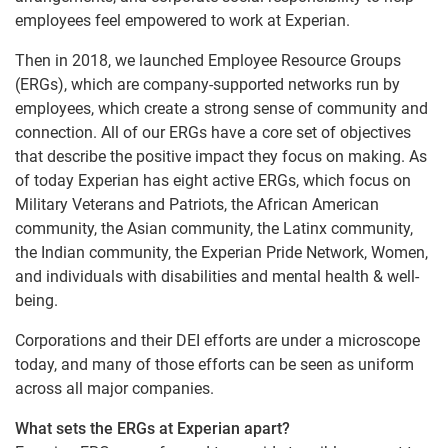
employees feel empowered to work at Experian.
Then in 2018, we launched Employee Resource Groups
(ERGs), which are company-supported networks run by
employees, which create a strong sense of community and
connection. All of our ERGs have a core set of objectives
that describe the positive impact they focus on making. As
of today Experian has eight active ERGs, which focus on
Military Veterans and Patriots, the African American
community, the Asian community, the Latinx community,
the Indian community, the Experian Pride Network, Women,
and individuals with disabilities and mental health & well-
being.
Corporations and their DEI efforts are under a microscope
today, and many of those efforts can be seen as uniform
across all major companies.
What sets the ERGs at Experian apart?