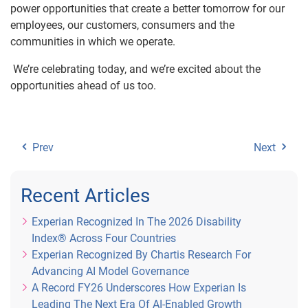
power opportunities that create a better tomorrow for our
employees, our customers, consumers and the
communities in which we operate.
We’re celebrating today, and we’re excited about the
opportunities ahead of us too.
Prev
Next
Recent Articles
Experian Recognized In The 2026 Disability
Index® Across Four Countries
Experian Recognized By Chartis Research For
Advancing AI Model Governance
A Record FY26 Underscores How Experian Is
Leading The Next Era Of AI-Enabled Growth