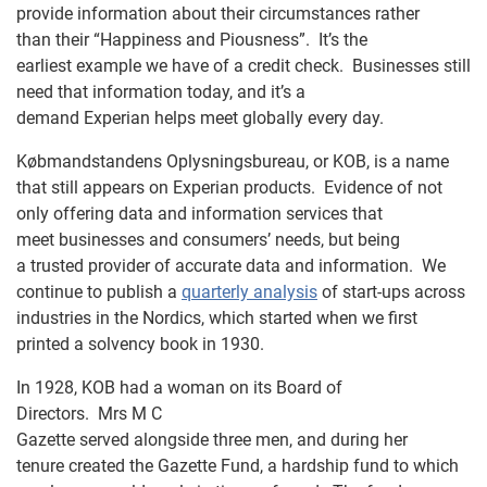
provide information about their circumstances rather
than their “Happiness and Piousness”. It’s the
earliest example we have of a credit check. Businesses still
need that information today, and it’s a
demand Experian helps meet globally every day.
Købmandstandens Oplysningsbureau
, or KOB, is a name
that still appears on Experian products. Evidence of not
only offering data and information services that
meet businesses and consumers’ needs, but being
a trusted provider of accurate data and information. We
continue to publish a
quarterly analysis
of start-ups across
industries in the Nordics, which started when we first
printed a solvency book in 1930.
In 1928, KOB had a woman on its Board of
Directors. Mrs M C
Gazette served alongside three men, and during her
tenure created the Gazette Fund, a hardship fund to which