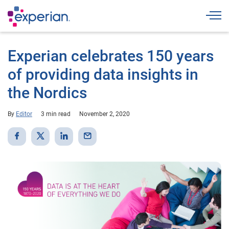
Togg
Experian celebrates 150 years
of providing data insights in
the Nordics
By
Editor
3 min read
November 2, 2020