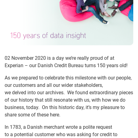
02 November 2020 is a day we’re really proud of at
Experian – our Danish Credit Bureau turns 150 years old!
As we prepared to celebrate this milestone with our people,
our customers and all our wider stakeholders,
we delved into our archives. We found extraordinary pieces
of our history that still resonate with us, with how we do
business, today. On this historic day, it’s my pleasure to
share some of these here.
In 1783, a Danish merchant wrote a polite request
to a potential customer who was asking for credit to