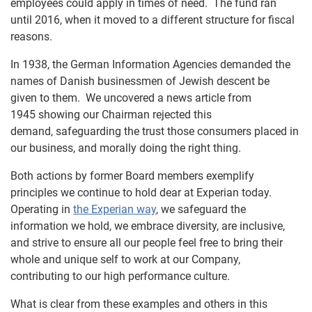
employees could apply in times of need. The fund ran
until 2016, when it moved to a different structure for fiscal
reasons.
In 1938, the German Information Agencies demanded the
names of Danish businessmen of Jewish descent be
given to them. We uncovered a news article from
1945 showing our Chairman rejected this
demand, safeguarding the trust those consumers placed in
our business, and morally doing the right thing.
Both actions by former Board members exemplify
principles we continue to hold dear at Experian today.
Operating in
the Experian way
, we safeguard the
information we hold, we embrace diversity, are inclusive,
and strive to ensure all our people feel free to bring their
whole and unique self to work at our Company,
contributing to our high performance culture.
What is clear from these examples and others in this