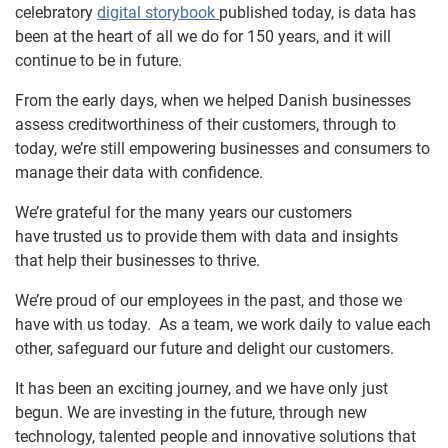
celebratory
digital storybook
published today, is data has
been at the heart of all we do for 150 years, and it will
continue to be in future.
From the early days, when we helped Danish businesses
assess creditworthiness of their customers, through to
today, we’re still empowering businesses and consumers to
manage their data with confidence.
We’re grateful for the many years our customers
have trusted us to provide them with data and insights
that help their businesses to thrive.
We’re proud of our employees in the past, and those we
have with us today. As a team, we work daily to value each
other, safeguard our future and delight our customers.
It has been an exciting journey, and we have only just
begun. We are investing in the future, through new
technology, talented people and innovative solutions that