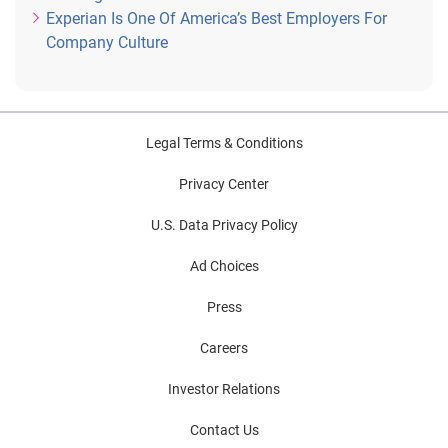
Experian Is One Of America’s Best Employers For
Company Culture
Legal Terms & Conditions
Privacy Center
U.S. Data Privacy Policy
Ad Choices
Press
Careers
Investor Relations
Contact Us