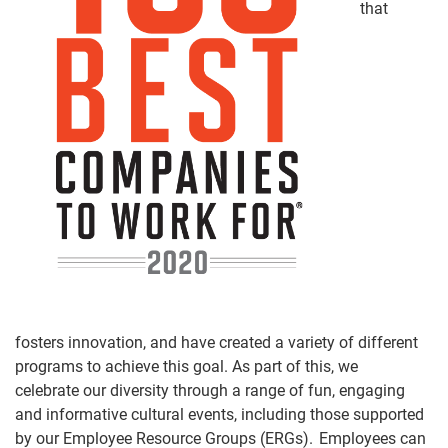
that
fosters
innovation,
and
have created a variety of different
programs to achieve this goal. As part of this,
we
celebrate
our diversity through a range of fun, engaging
and informative cultural events, including those supported
by our Employee Resource Groups (ERGs). Employees can