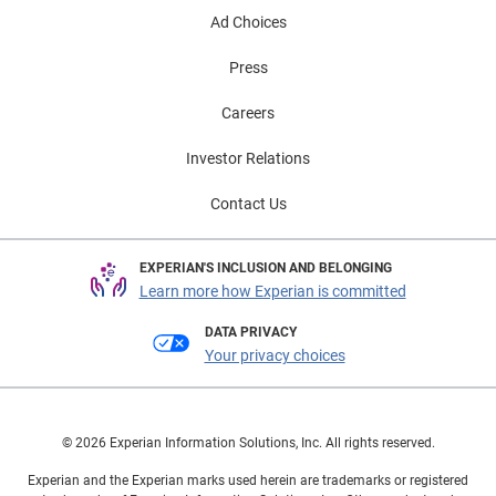
Ad Choices
Press
Careers
Investor Relations
Contact Us
EXPERIAN'S INCLUSION AND BELONGING
Learn more how Experian is committed
DATA PRIVACY
Your privacy choices
© 2026 Experian Information Solutions, Inc. All rights reserved.
Experian and the Experian marks used herein are trademarks or registered