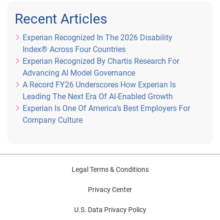
Recent Articles
Experian Recognized In The 2026 Disability
Index® Across Four Countries
Experian Recognized By Chartis Research For
Advancing AI Model Governance
A Record FY26 Underscores How Experian Is
Leading The Next Era Of AI-Enabled Growth
Experian Is One Of America’s Best Employers For
Company Culture
Legal Terms & Conditions
Privacy Center
U.S. Data Privacy Policy