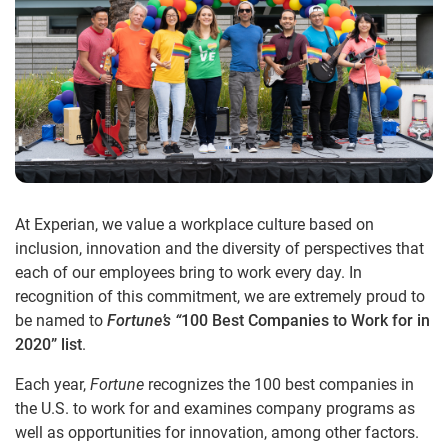
At Experian, we value a workplace culture based on
inclusion, innovation and the diversity of perspectives that
each of our employees bring to work every day. In
recognition of this commitment, we are extremely proud to
be named to
Fortune’s “
100 Best Companies to Work for in
2020” list
.
Each year,
Fortune
recognizes the 100 best companies in
the U.S. to work for and examines company programs as
well as opportunities for innovation, among other factors.