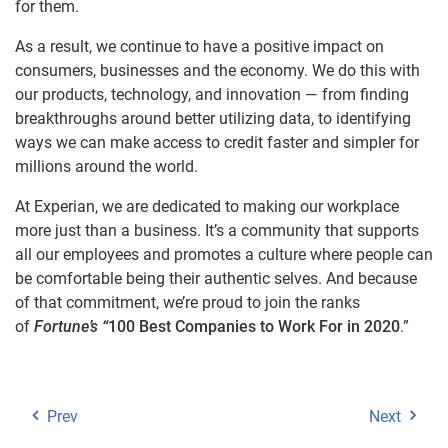
for them.
As a result, we continue to have a positive impact on
consumers, businesses and the economy. We do this with
our products, technology, and innovation — from finding
breakthroughs around better utilizing data, to identifying
ways we can make access to credit faster and simpler for
millions around the world.
At Experian, we are dedicated to making our workplace
more just than a business. It’s a community that supports
all our employees and promotes a culture where people can
be comfortable being their authentic selves. And because
of that commitment, we’re proud to join the ranks
of
Fortune’s “
100 Best Companies to Work For in 2020
.”
Prev
Next