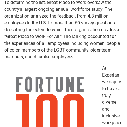
To determine the list, Great Place to Work oversaw the
country’s largest ongoing annual workforce study. The
organization analyzed the feedback from 4.3 million
employees in the U.S. to more than 60 survey questions
describing the extent to which their organization creates a
“Great Place to Work
For
All.”
The ranking accounted for
the experiences of all employees including women, people
of color, members of the LGBT community, older team
members, and disabled employees.
At
Experian
we aspire
to have a
truly
diverse
and
inclusive
workplace