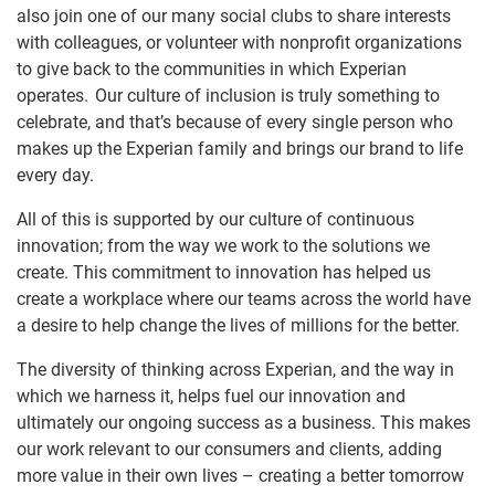
also join one of our many social clubs to share interests
with colleagues, or volunteer with nonprofit organizations
to give back to the communities in which Experian
operates. Our culture of inclusion is truly something to
celebrate, and that’s because of every single person who
makes up the Experian family and brings our brand to life
every day.
All of this is supported by our culture of continuous
innovation; from the way we work to the solutions we
create. This commitment to innovation has helped us
create a workplace where our teams across the world have
a desire to help change the lives of millions for the better.
The diversity of thinking across Experian, and the way in
which we harness it, helps fuel our innovation and
ultimately our ongoing success as a business. This makes
our work relevant to our consumers and clients, adding
more value in their own lives – creating a better tomorrow