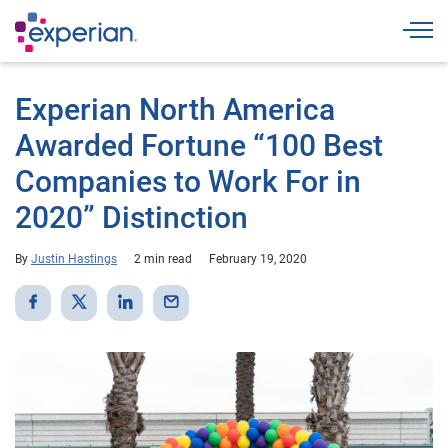
Togg
Experian North America
Awarded Fortune “100 Best
Companies to Work For in
2020” Distinction
By
Justin Hastings
2 min read
February 19, 2020