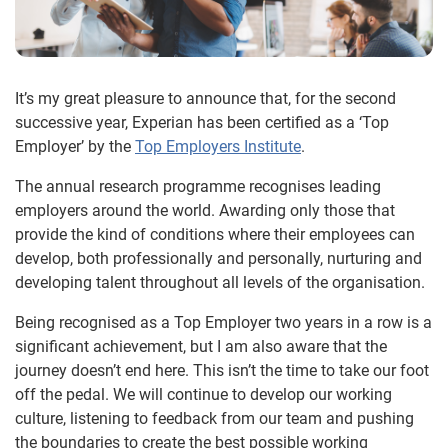
It’s my great pleasure to announce that, for the second
successive year, Experian has been certified as a ‘Top
Employer’ by the
Top Employers Institute
.
The annual research programme recognises leading
employers around the world. Awarding only those that
provide the kind of conditions where their employees can
develop, both professionally and personally, nurturing and
developing talent throughout all levels of the organisation.
Being recognised as a Top Employer two years in a row is a
significant achievement, but I am also aware that the
journey doesn’t end here. This isn’t the time to take our foot
off the pedal. We will continue to develop our working
culture, listening to feedback from our team and pushing
the boundaries to create the best possible working