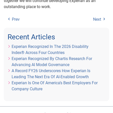
together we will continue developing Experian as an
outstanding place to work.
Prev
Next
Recent Articles
Experian Recognized In The 2026 Disability
Index® Across Four Countries
Experian Recognized By Chartis Research For
Advancing AI Model Governance
A Record FY26 Underscores How Experian Is
Leading The Next Era Of AI-Enabled Growth
Experian Is One Of America’s Best Employers For
Company Culture