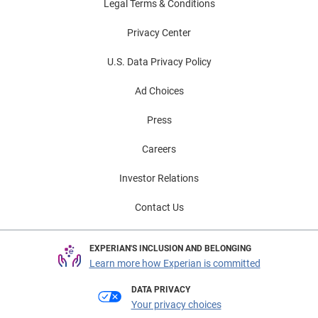
Legal Terms & Conditions
Privacy Center
U.S. Data Privacy Policy
Ad Choices
Press
Careers
Investor Relations
Contact Us
EXPERIAN'S INCLUSION AND BELONGING
Learn more how Experian is committed
DATA PRIVACY
Your privacy choices