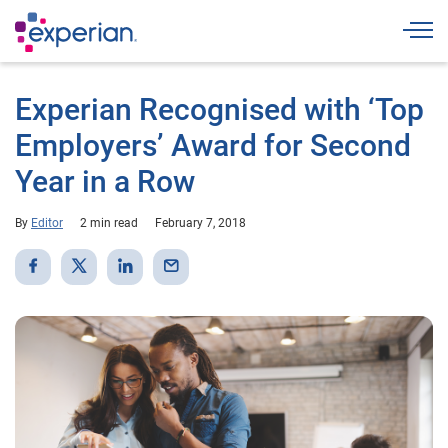
Togg
Experian Recognised with ‘Top
Employers’ Award for Second
Year in a Row
By
Editor
2 min read
February 7, 2018