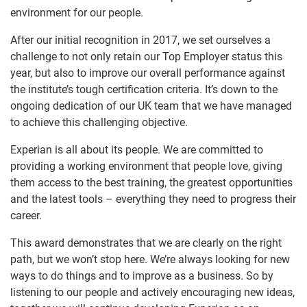
environment for our people.
After our initial recognition in 2017, we set ourselves a
challenge to not only retain our Top Employer status this
year, but also to improve our overall performance against
the institute’s tough certification criteria. It’s down to the
ongoing dedication of our UK team that we have managed
to achieve this challenging objective.
Experian is all about its people. We are committed to
providing a working environment that people love, giving
them access to the best training, the greatest opportunities
and the latest tools – everything they need to progress their
career.
This award demonstrates that we are clearly on the right
path, but we won’t stop here. We’re always looking for new
ways to do things and to improve as a business. So by
listening to our people and actively encouraging new ideas,