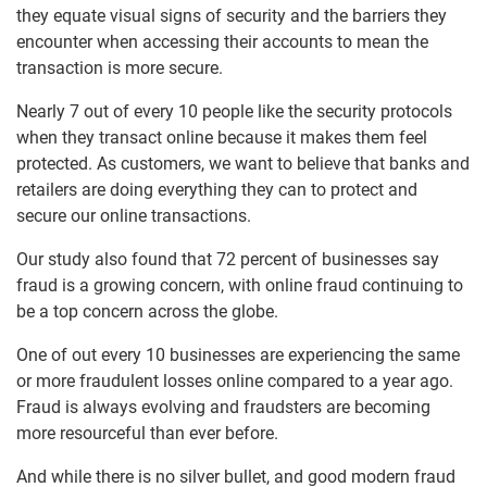
they equate visual signs of security and the barriers they
encounter when accessing their accounts to mean the
transaction is more secure.
Nearly 7 out of every 10 people like the security protocols
when they transact online because it makes them feel
protected. As customers, we want to believe that banks and
retailers are doing everything they can to protect and
secure our online transactions.
Our study also found that 72 percent of businesses say
fraud is a growing concern, with online fraud continuing to
be a top concern across the globe.
One of out every 10 businesses are experiencing the same
or more fraudulent losses online compared to a year ago.
Fraud is always evolving and fraudsters are becoming
more resourceful than ever before.
And while there is no silver bullet, and good modern fraud