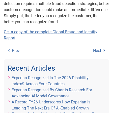
detection requires multiple fraud detection strategies, better
customer recognition could make an immediate difference.
Simply put, the better you recognize the customer, the
better you can recognize fraud.
Get a copy of the complete Global Fraud and Identity
Report
Prev
Next
Recent Articles
Experian Recognized In The 2026 Disability
Index® Across Four Countries
Experian Recognized By Chartis Research For
Advancing AI Model Governance
A Record FY26 Underscores How Experian Is
Leading The Next Era Of AI-Enabled Growth