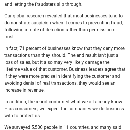
and letting the fraudsters slip through.
Our global research revealed that most businesses tend to
demonstrate suspicion when it comes to preventing fraud,
following a route of detection rather than permission or
trust.
In fact, 71 percent of businesses know that they deny more
transactions than they should. The end result isn’t just a
loss of sales, but it also may very likely damage the
lifetime value of that customer. Business leaders agree that
if they were more precise in identifying the customer and
avoiding denial of real transactions, they would see an
increase in revenue.
In addition, the report confirmed what we all already know
– as consumers, we expect the companies we do business
with to protect us.
We surveyed 5,500 people in 11 countries, and many said