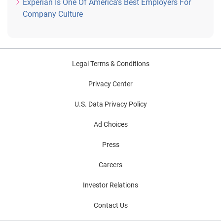
Experian Is One Of America’s Best Employers For
Company Culture
Legal Terms & Conditions
Privacy Center
U.S. Data Privacy Policy
Ad Choices
Press
Careers
Investor Relations
Contact Us