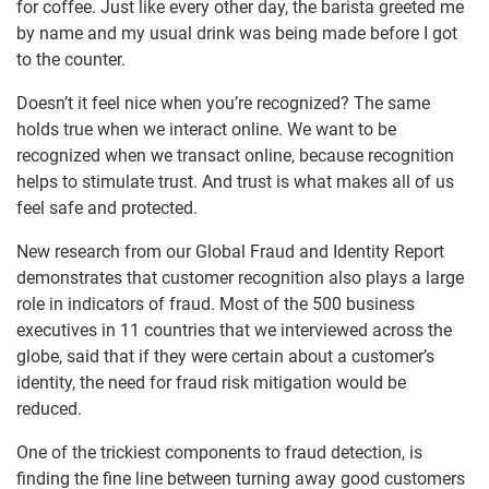
for coffee. Just like every other day, the barista greeted me
by name and my usual drink was being made before I got
to the counter.
Doesn’t it feel nice when you’re recognized? The same
holds true when we interact online. We want to be
recognized when we transact online, because recognition
helps to stimulate trust. And trust is what makes all of us
feel safe and protected.
New research from our Global Fraud and Identity Report
demonstrates that customer recognition also plays a large
role in indicators of fraud. Most of the 500 business
executives in 11 countries that we interviewed across the
globe, said that if they were certain about a customer’s
identity, the need for fraud risk mitigation would be
reduced.
One of the trickiest components to fraud detection, is
finding the fine line between turning away good customers