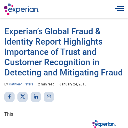
Togg
Experian’s Global Fraud &
Identity Report Highlights
Importance of Trust and
Customer Recognition in
Detecting and Mitigating Fraud
By
Kathleen Peters
2 min read
January 24, 2018
This