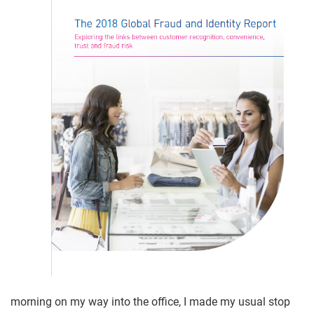
morning on my way into the office, I made my usual stop