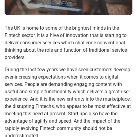
The UK is home to some of the brightest minds in the
Fintech sector. It is a hive of innovation that is starting to
deliver consumer services which challenge conventional
thinking about the role and function of traditional service
providers.
During the last few years we have seen customers develop
ever-increasing expectations when it comes to digital
services. People are demanding engaging content with
useful and simple functionality which delivers a great user-
experience. And it is the new entrants into the marketplace,
the disrupting Fintechs, who appear to be most effective at
meeting this need at present. Start-ups also have the
advantage of agility and speed. And the impact of the
rapidly evolving Fintech community should not be
underestimated.