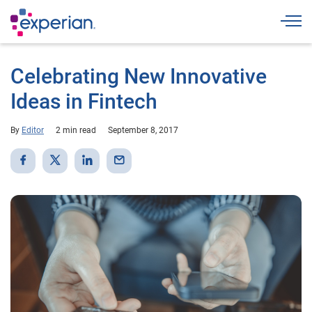
Togg
Celebrating New Innovative
Ideas in Fintech
By
Editor
2 min read
September 8, 2017