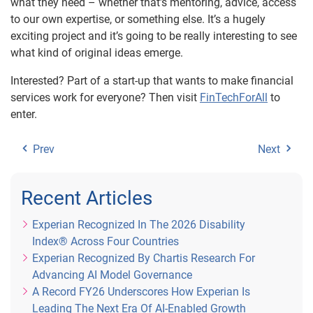
what they need – whether that’s mentoring, advice, access
to our own expertise, or something else. It’s a hugely
exciting project and it’s going to be really interesting to see
what kind of original ideas emerge.
Interested? Part of a start-up that wants to make financial
services work for everyone? Then visit
FinTechForAll
to
enter.
Prev
Next
Recent Articles
Experian Recognized In The 2026 Disability
Index® Across Four Countries
Experian Recognized By Chartis Research For
Advancing AI Model Governance
A Record FY26 Underscores How Experian Is
Leading The Next Era Of AI-Enabled Growth