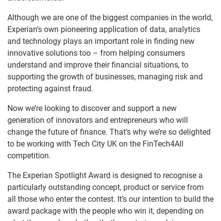
Although we are one of the biggest companies in the world,
Experian’s own pioneering application of data, analytics
and technology plays an important role in finding new
innovative solutions too – from helping consumers
understand and improve their financial situations, to
supporting the growth of businesses, managing risk and
protecting against fraud.
Now we’re looking to discover and support a new
generation of innovators and entrepreneurs who will
change the future of finance. That’s why we’re so delighted
to be working with Tech City UK on the FinTech4All
competition.
The Experian Spotlight Award is designed to recognise a
particularly outstanding concept, product or service from
all those who enter the contest. It’s our intention to build the
award package with the people who win it, depending on