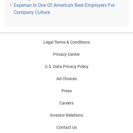
Experian Is One Of America’s Best Employers For
Company Culture
Legal Terms & Conditions
Privacy Center
U.S. Data Privacy Policy
Ad Choices
Press
Careers
Investor Relations
Contact Us