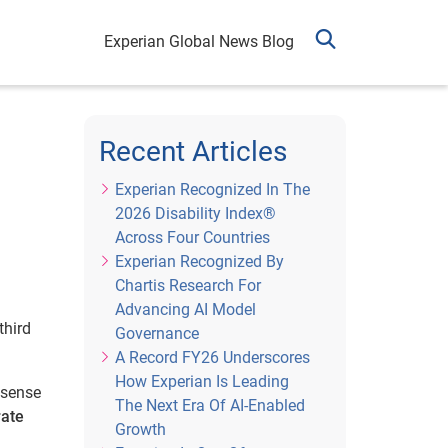
Experian Global News Blog
Recent Articles
Experian Recognized In The
2026 Disability Index®
Across Four Countries
Experian Recognized By
Chartis Research For
Advancing AI Model
third
Governance
A Record FY26 Underscores
How Experian Is Leading
 sense
The Next Era Of AI-Enabled
rate
Growth