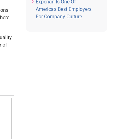
Experian Is One Of
America’s Best Employers
ions
For Company Culture
where
uality
x of