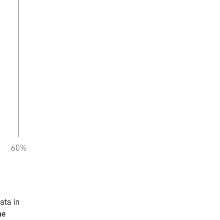
ata in
me