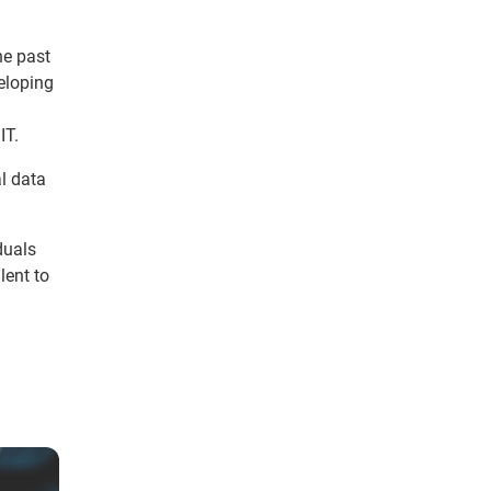
he past
veloping
IT.
l data
duals
lent to