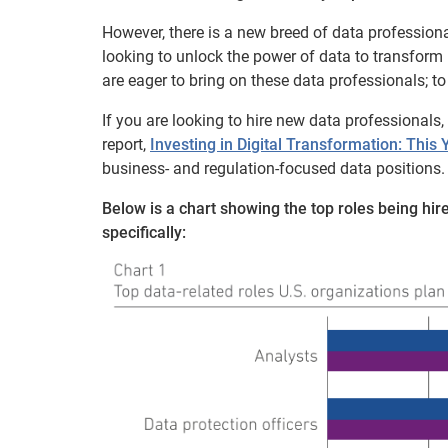
However, there is a new breed of data professiona
looking to unlock the power of data to transform
are eager to bring on these data professionals; to 
If you are looking to hire new data professionals
report,
Investing in Digital Transformation: This
business- and regulation-focused data positions.
Below is a chart showing the top roles being hir
specifically: