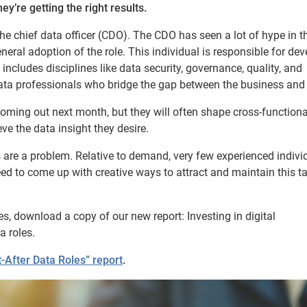
ey’re getting the right results.
the chief data officer (CDO). The CDO has seen a lot of hype in t
eral adoption of the role. This individual is responsible for de
ncludes disciplines like data security, governance, quality, and
ta professionals who bridge the gap between the business and 
coming out next month, but they will often shape cross-functiona
e the data insight they desire.
ges are a problem. Relative to demand, very few experienced indivi
d to come up with creative ways to attract and maintain this ta
s, download a copy of our new report: Investing in digital
a roles.
After Data Roles” report
.