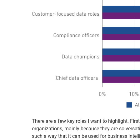
There are a few key roles I want to highlight. Firs
organizations, mainly because they are so versat
such a way that it can be used for business intell