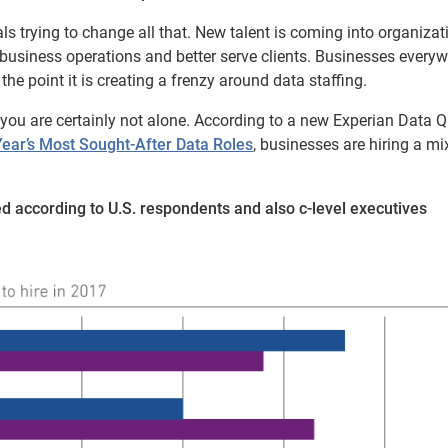
ls trying to change all that. New talent is coming into organizat
 business operations and better serve clients. Businesses every
the point it is creating a frenzy around data staffing.
, you are certainly not alone. According to a new Experian Data Q
 Year’s Most Sought-After Data Roles
, businesses are hiring a mi
ed according to U.S. respondents and also c-level executives