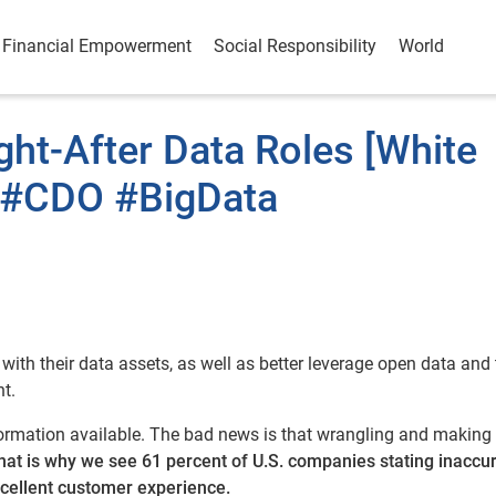
Financial Empowerment
Social Responsibility
World
ght-After Data Roles [White
 #CDO #BigData
ith their data assets, as well as better leverage open data and 
t.
formation available. The bad news is that wrangling and making
hat is why we see 61 percent of U.S. companies stating inaccu
excellent customer experience.