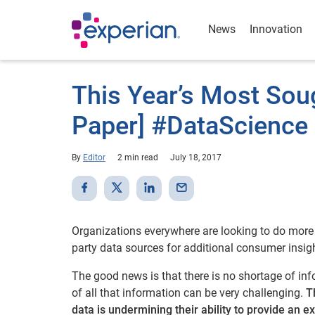
News
Innovation
This Year’s Most Sou
Paper] #DataScience
By
Editor
2 min read
July 18, 2017
Organizations everywhere are looking to do more w
party data sources for additional consumer insigh
The good news is that there is no shortage of in
of all that information can be very challenging.
T
data is undermining their ability to provide an 