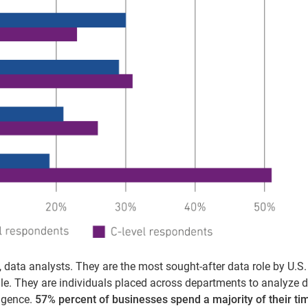
t, data analysts. They are the most sought-after data role by U.S.
ile. They are individuals placed across departments to analyze d
igence.
57% percent of businesses spend a majority of their ti