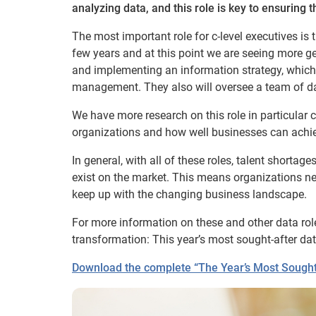
analyzing data, and this role is key to ensuring th
The most important role for c-level executives is 
few years and at this point we are seeing more gen
and implementing an information strategy, which i
management. They also will oversee a team of da
We have more research on this role in particular 
organizations and how well businesses can achiev
In general, with all of these roles, talent shorta
exist on the market. This means organizations nee
keep up with the changing business landscape.
For more information on these and other data role
transformation: This year’s most sought-after dat
Download the complete “The Year’s Most Sought-