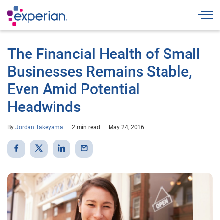
Togg
The Financial Health of Small
Businesses Remains Stable,
Even Amid Potential
Headwinds
By
Jordan Takeyama
2 min read
May 24, 2016