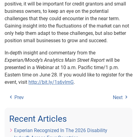
positive, it will be important for credit grantors and small
business owners, to keep an eye on the potential
challenges that they could encounter in the near term.
Gaining insight into the fluctuations of the market can not
only help them adapt to these challenges, but also better
position small businesses to grow and succeed.
In-depth insight and commentary from the
Experian/Moody’s Analytics Main Street Report
will be
presented in a Webinar at 10 a.m. Pacific time/1 p.m.
Eastern time on June 28. If you would like to register for the
event, visit
http://bit.ly/1s6vlmG
.
Prev
Next
Recent Articles
Experian Recognized In The 2026 Disability