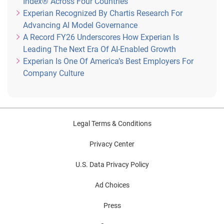
Index® Across Four Countries
Experian Recognized By Chartis Research For
Advancing AI Model Governance
A Record FY26 Underscores How Experian Is
Leading The Next Era Of AI-Enabled Growth
Experian Is One Of America’s Best Employers For
Company Culture
Legal Terms & Conditions
Privacy Center
U.S. Data Privacy Policy
Ad Choices
Press