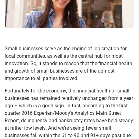
Small businesses serve as the engine of job creation for
local communities, as well as the central hub for most
innovation. So, it stands to reason that the financial health
and growth of small businesses are of the upmost
importance to all parties involved.
Fortunately for the economy, the financial health of small
businesses has remained relatively unchanged from a year
ago – which is a good sign. In fact, according to the first
quarter 2016 Experian/Moody’s Analytics Main Street
Report, delinquency and bankruptcy rates have held steady
at rather low levels. And we’re seeing fewer small
businesses fall within the 61 to 90 and 91+ days past due