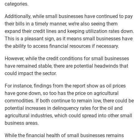
categories.
Additionally, while small businesses have continued to pay
their bills in a timely manner, we’re also seeing them
expand their credit lines and keeping utilization rates down.
This is a pleasant sign, as it means small businesses have
the ability to access financial resources if necessary.
However, while the credit conditions for small businesses
have remained stable, there are potential headwinds that
could impact the sector.
For instance, findings from the report show as oil prices
have gone down, so too has the price on agricultural
commodities. If both continue to remain low, there could be
potential increases in delinquency rates for the oil and
agricultural industries, which could spread into other small
business areas.
While the financial health of small businesses remains