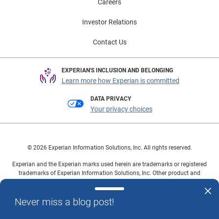
Careers
Investor Relations
Contact Us
EXPERIAN'S INCLUSION AND BELONGING
Learn more how Experian is committed
DATA PRIVACY
Your privacy choices
© 2026 Experian Information Solutions, Inc. All rights reserved.
Experian and the Experian marks used herein are trademarks or registered
trademarks of Experian Information Solutions, Inc. Other product and
company names mentioned herein are the property of their respective
owners.
Never miss a blog post!