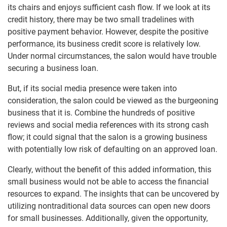
its chairs and enjoys sufficient cash flow. If we look at its
credit history, there may be two small tradelines with
positive payment behavior. However, despite the positive
performance, its business credit score is relatively low.
Under normal circumstances, the salon would have trouble
securing a business loan.
But, if its social media presence were taken into
consideration, the salon could be viewed as the burgeoning
business that it is. Combine the hundreds of positive
reviews and social media references with its strong cash
flow; it could signal that the salon is a growing business
with potentially low risk of defaulting on an approved loan.
Clearly, without the benefit of this added information, this
small business would not be able to access the financial
resources to expand. The insights that can be uncovered by
utilizing nontraditional data sources can open new doors
for small businesses. Additionally, given the opportunity,