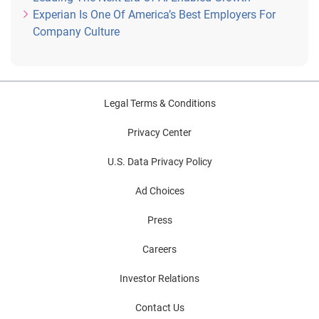
Experian Is One Of America’s Best Employers For
Company Culture
Legal Terms & Conditions
Privacy Center
U.S. Data Privacy Policy
Ad Choices
Press
Careers
Investor Relations
Contact Us