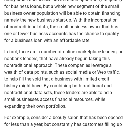
for business loans, but a whole new segment of the small
business owner population will be able to obtain financing,
namely the new business start-up. With the incorporation
of nontraditional data, the small business owner that has
one or fewer business accounts has the chance to qualify
for a business loan with an affordable rate.
In fact, there are a number of online marketplace lenders, or
nonbank lenders, that have already begun taking this
nontraditional approach. These companies leverage a
wealth of data points, such as social media or Web traffic,
to help fill the void that a business with limited credit
history might have. By combining both traditional and
nontraditional data sets, these lenders are able to help
small businesses access financial resources, while
expanding their own portfolios.
For example, consider a beauty salon that has been opened
for less than a year, but constantly has customers filling up