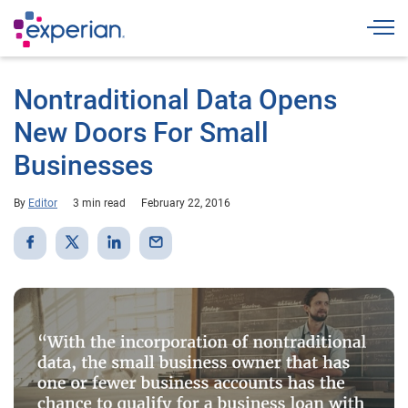
Togg
Nontraditional Data Opens
New Doors For Small
Businesses
By
Editor
3 min read
February 22, 2016