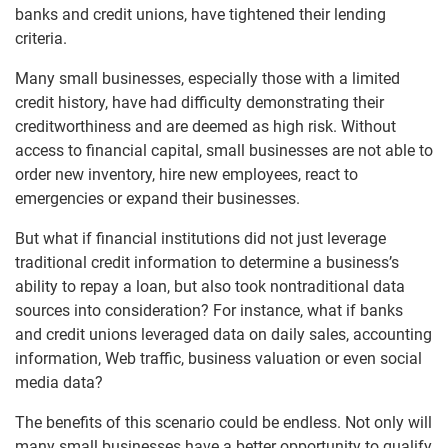
banks and credit unions, have tightened their lending
criteria.
Many small businesses, especially those with a limited
credit history, have had difficulty demonstrating their
creditworthiness and are deemed as high risk. Without
access to financial capital, small businesses are not able to
order new inventory, hire new employees, react to
emergencies or expand their businesses.
But what if financial institutions did not just leverage
traditional credit information to determine a business’s
ability to repay a loan, but also took nontraditional data
sources into consideration? For instance, what if banks
and credit unions leveraged data on daily sales, accounting
information, Web traffic, business valuation or even social
media data?
The benefits of this scenario could be endless. Not only will
many small businesses have a better opportunity to qualify