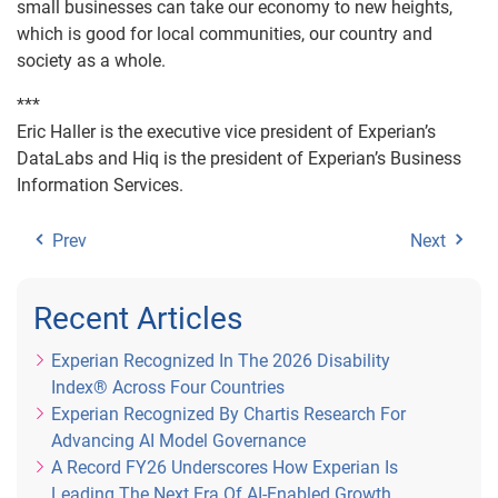
small businesses can take our economy to new heights,
which is good for local communities, our country and
society as a whole.
***
Eric Haller is the executive vice president of Experian’s
DataLabs and Hiq is the president of Experian’s Business
Information Services.
Prev
Next
Recent Articles
Experian Recognized In The 2026 Disability
Index® Across Four Countries
Experian Recognized By Chartis Research For
Advancing AI Model Governance
A Record FY26 Underscores How Experian Is
Leading The Next Era Of AI-Enabled Growth