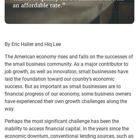
By Eric Haller and Hiq Lee
The American economy rises and falls on the successes of
the small business community. As a major contributor to
job growth, as well as innovation, small businesses have
laid the foundation toward our country’s economic
success. But as important as small businesses are to
financial progress of our economy, some business owners
have experienced their own growth challenges along the
way.
Perhaps the most significant challenge has been the
inability to access financial capital. In the years since the
economic downturn, conventional lending sources, such as