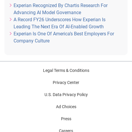
Experian Recognized By Chartis Research For
Advancing AI Model Governance
A Record FY26 Underscores How Experian Is
Leading The Next Era Of AI-Enabled Growth
Experian Is One Of America’s Best Employers For
Company Culture
Legal Terms & Conditions
Privacy Center
U.S. Data Privacy Policy
Ad Choices
Press
Careers