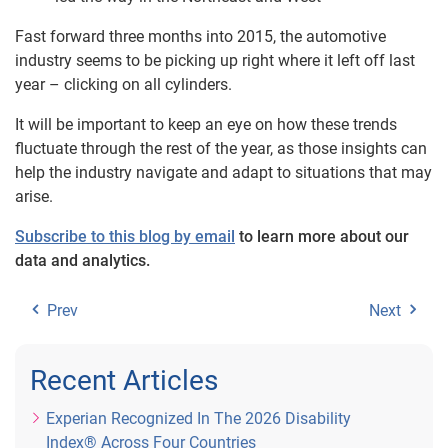
Fast forward three months into 2015, the automotive
industry seems to be picking up right where it left off last
year – clicking on all cylinders.
It will be important to keep an eye on how these trends
fluctuate through the rest of the year, as those insights can
help the industry navigate and adapt to situations that may
arise.
Subscribe to this blog by email
to learn more about our
data and analytics.
Prev
Next
Recent Articles
Experian Recognized In The 2026 Disability
Index® Across Four Countries