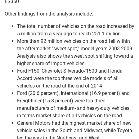
ES350
Other findings from the analysis include:
The total number of vehicles on the road increased by
5 million from a year ago to reach 251.1 million
More than 92 million vehicles on the road fell within
the aftermarket “sweet spot,” model years 2003-2009.
Analysis also shows the sweet spot shifting toward a
higher share of import vehicles.
Ford F150, Chevrolet Silverado/1500 and Honda
Accord were the top three vehicle models of all
vehicles on the road at the end of 2014
Ford (20.6 percent), International (16.9 percent) and
Freightliner (15.8 percent) were top three
manufacturers of medium- and heavy-duty vehicles
in terms market share of all vehicles on the road
General Motors had the highest market share of new
vehicle sales in the South and Midwest, while Toyota
led the way in the Northeast and West