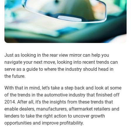
Just as looking in the rear view mirror can help you
navigate your next move, looking into recent trends can
serve as a guide to where the industry should head in
the future.
With that in mind, let’s take a step back and look at some
of the trends in the automotive industry that finished off
2014. After all, it’s the insights from these trends that
enable dealers, manufacturers, aftermarket retailers and
lenders to take the right action to uncover growth
opportunities and improve profitability.