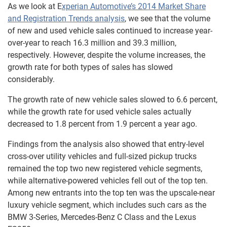
As we look at E
xperian Automotive’s 2014 Market Share
and Registration Trends analysis
, we see that the volume
of new and used vehicle sales continued to increase year-
over-year to reach 16.3 million and 39.3 million,
respectively. However, despite the volume increases, the
growth rate for both types of sales has slowed
considerably.
The growth rate of new vehicle sales slowed to 6.6 percent,
while the growth rate for used vehicle sales actually
decreased to 1.8 percent from 1.9 percent a year ago.
Findings from the analysis also showed that entry-level
cross-over utility vehicles and full-sized pickup trucks
remained the top two new registered vehicle segments,
while alternative-powered vehicles fell out of the top ten.
Among new entrants into the top ten was the upscale-near
luxury vehicle segment, which includes such cars as the
BMW 3-Series, Mercedes-Benz C Class and the Lexus