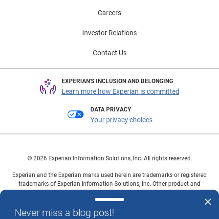
Careers
Investor Relations
Contact Us
EXPERIAN'S INCLUSION AND BELONGING
Learn more how Experian is committed
DATA PRIVACY
Your privacy choices
© 2026 Experian Information Solutions, Inc. All rights reserved.
Experian and the Experian marks used herein are trademarks or registered
trademarks of Experian Information Solutions, Inc. Other product and
company names mentioned herein are the property of their respective
owners.
Never miss a blog post!