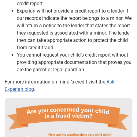
credit report.
Experian will not provide a credit report to a lender if
our records indicate the report belongs to a minor. We
will return a notice to the lender that states the report
they requested is associated with a minor. The lender
then can take appropriate action to protect the child
from credit fraud.
You cannot request your child’s credit report without
providing appropriate documentation that proves you
are the parent or legal guardian.
For more information on minor’s credit visit the
Ask
Experian blog
.