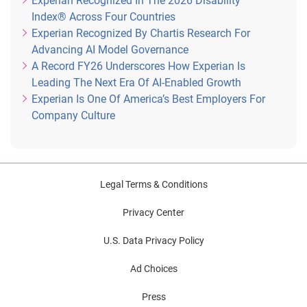
Experian Recognized In The 2026 Disability
Index® Across Four Countries
Experian Recognized By Chartis Research For
Advancing AI Model Governance
A Record FY26 Underscores How Experian Is
Leading The Next Era Of AI-Enabled Growth
Experian Is One Of America’s Best Employers For
Company Culture
Legal Terms & Conditions
Privacy Center
U.S. Data Privacy Policy
Ad Choices
Press