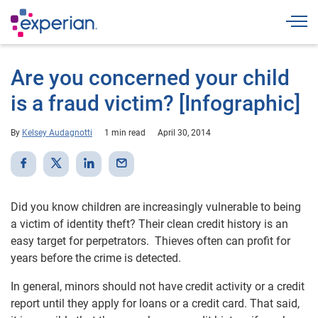
Togg
Are you concerned your child
is a fraud victim? [Infographic]
By
Kelsey Audagnotti
1 min read
April 30, 2014
Did you know children are increasingly vulnerable to being
a victim of identity theft? Their clean credit history is an
easy target for perpetrators. Thieves often can profit for
years before the crime is detected.
In general, minors should not have credit activity or a credit
report until they apply for loans or a credit card. That said,