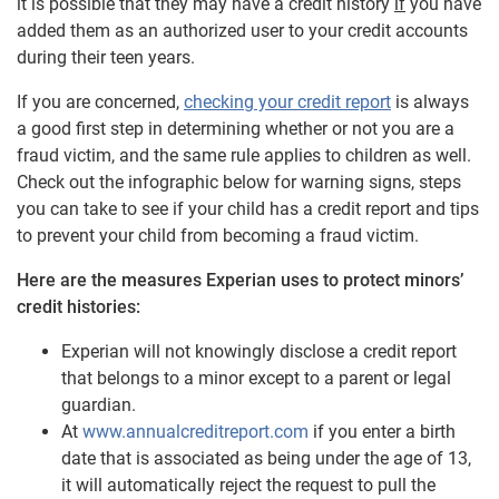
it is possible that they may have a credit history
if
you have
added them as an authorized user to your credit accounts
during their teen years.
If you are concerned,
checking your credit report
is always
a good first step in determining whether or not you are a
fraud victim, and the same rule applies to children as well.
Check out the infographic below for warning signs, steps
you can take to see if your child has a credit report and tips
to prevent your child from becoming a fraud victim.
Here are the measures Experian uses to protect minors’
credit histories:
Experian will not knowingly disclose a credit report
that belongs to a minor except to a parent or legal
guardian.
At
www.annualcreditreport.com
if you enter a birth
date that is associated as being under the age of 13,
it will automatically reject the request to pull the