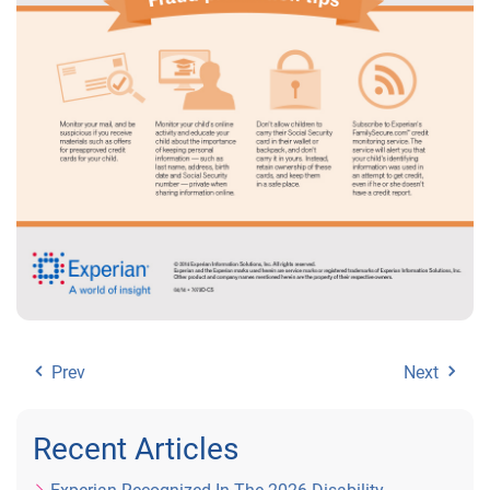
Prev
Next
Recent Articles