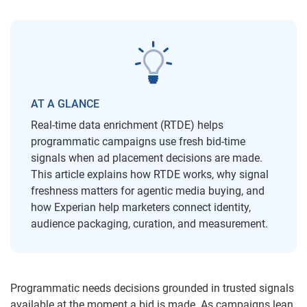
AT A GLANCE
Real-time data enrichment (RTDE) helps
programmatic campaigns use fresh bid-time
signals when ad placement decisions are made.
This article explains how RTDE works, why signal
freshness matters for agentic media buying, and
how Experian help marketers connect identity,
audience packaging, curation, and measurement.
Programmatic needs decisions grounded in trusted signals
available at the moment a bid is made. As campaigns lean