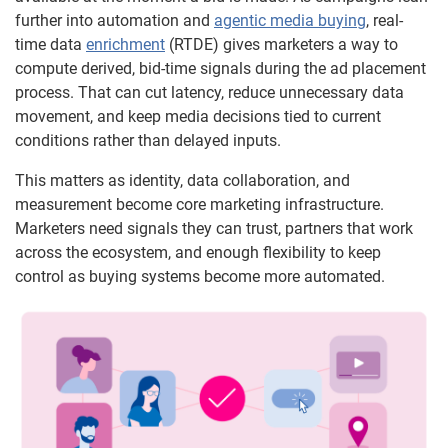
further into automation and
agentic media buying
, real-
time data
enrichment
(RTDE) gives marketers a way to
compute derived, bid-time signals during the ad placement
process. That can cut latency, reduce unnecessary data
movement, and keep media decisions tied to current
conditions rather than delayed inputs.
This matters as identity, data collaboration, and
measurement become core marketing infrastructure.
Marketers need signals they can trust, partners that work
across the ecosystem, and enough flexibility to keep
control as buying systems become more automated.