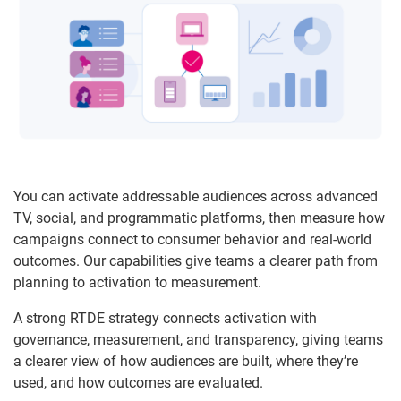
You can activate addressable audiences across advanced
TV, social, and programmatic platforms, then measure how
campaigns connect to consumer behavior and real-world
outcomes. Our capabilities give teams a clearer path from
planning to activation to measurement.
A strong RTDE strategy connects activation with
governance, measurement, and transparency, giving teams
a clearer view of how audiences are built, where they’re
used, and how outcomes are evaluated.