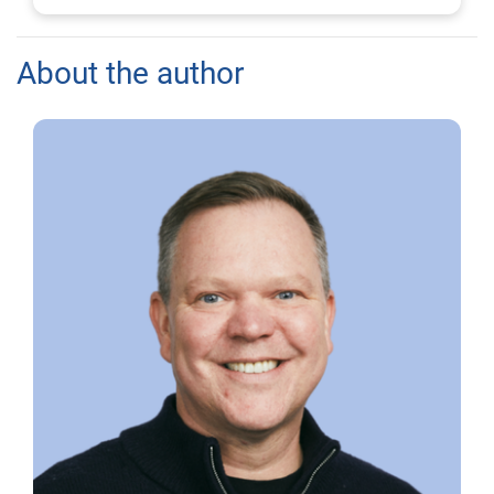
About the author