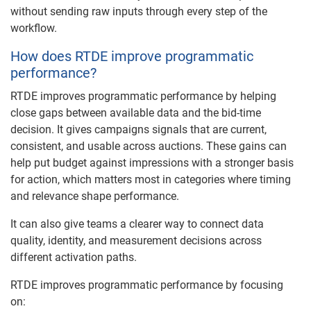
without sending raw inputs through every step of the
workflow.
How does RTDE improve programmatic
performance?
RTDE improves programmatic performance by helping
close gaps between available data and the bid-time
decision. It gives campaigns signals that are current,
consistent, and usable across auctions. These gains can
help put budget against impressions with a stronger basis
for action, which matters most in categories where timing
and relevance shape performance.
It can also give teams a clearer way to connect data
quality, identity, and measurement decisions across
different activation paths.
RTDE improves programmatic performance by focusing
on: