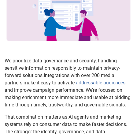
We prioritize data governance and security, handling
sensitive information responsibly to maintain privacy-
forward solutions.Integrations with over 200 media
partners make it easy to activate
addressable audiences
and improve campaign performance. We’re focused on
making enrichment more immediate and usable at bidding
time through timely, trustworthy, and governable signals.
That combination matters as AI agents and marketing
systems rely on consumer data to make faster decisions.
The stronger the identity, governance, and data