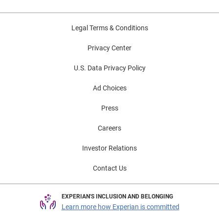
Legal Terms & Conditions
Privacy Center
U.S. Data Privacy Policy
Ad Choices
Press
Careers
Investor Relations
Contact Us
EXPERIAN'S INCLUSION AND BELONGING
Learn more how Experian is committed