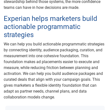
stewardship behind those systems, the more confidence
teams can have in how decisions are made.
Experian helps marketers build
actionable programmatic
strategies
We can help you build actionable programmatic strategies
by connecting identity, audience packaging, curation, and
measurement into one cohesive foundation. This
foundation makes ad placements easier to execute and
measure, while reducing friction between planning and
activation. We can help you build audience packages and
curated deals that align with your campaign goals. This
gives marketers a flexible identity foundation that can
adapt as partner needs, channel plans, and data
collaboration models change.