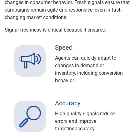
changes in consumer behavior. Fresh signals ensure that
campaigns remain agile and responsive, even in fast-
changing market conditions.
Signal freshness is critical because it ensures:
Speed
Agents can quickly adapt to
changes in demand or
inventory, including conversion
behavior.
Accuracy
High-quality signals reduce
errors and improve
targetingaccuracy.