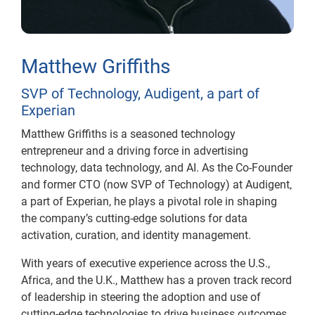
Matthew Griffiths
SVP of Technology, Audigent, a part of
Experian
Matthew Griffiths is a seasoned technology
entrepreneur and a driving force in advertising
technology, data technology, and AI. As the Co-Founder
and former CTO (now SVP of Technology) at Audigent,
a part of Experian, he plays a pivotal role in shaping
the company’s cutting-edge solutions for data
activation, curation, and identity management.
With years of executive experience across the U.S.,
Africa, and the U.K., Matthew has a proven track record
of leadership in steering the adoption and use of
cutting-edge technologies to drive business outcomes.