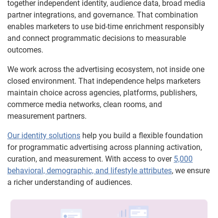
together independent identity, audience data, broad media
partner integrations, and governance. That combination
enables marketers to use bid-time enrichment responsibly
and connect programmatic decisions to measurable
outcomes.
We work across the advertising ecosystem, not inside one
closed environment. That independence helps marketers
maintain choice across agencies, platforms, publishers,
commerce media networks, clean rooms, and
measurement partners.
Our identity solutions
help you build a flexible foundation
for programmatic advertising across planning activation,
curation, and measurement. With access to over
5,000
behavioral, demographic, and lifestyle attributes
, we ensure
a richer understanding of audiences.