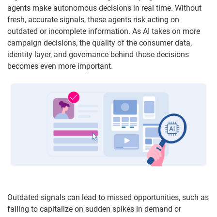
agents make autonomous decisions in real time. Without
fresh, accurate signals, these agents risk acting on
outdated or incomplete information. As AI takes on more
campaign decisions, the quality of the consumer data,
identity layer, and governance behind those decisions
becomes even more important.
Outdated signals can lead to missed opportunities, such as
failing to capitalize on sudden spikes in demand or