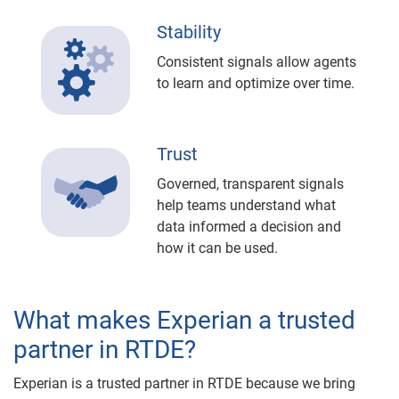
Stability
Consistent signals allow agents
to learn and optimize over time.
Trust
Governed, transparent signals
help teams understand what
data informed a decision and
how it can be used.
What makes Experian a trusted
partner in RTDE?
Experian is a trusted partner in RTDE because we bring