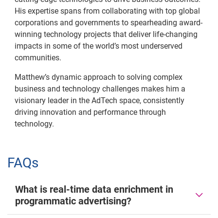
His expertise spans from collaborating with top global
corporations and governments to spearheading award-
winning technology projects that deliver life-changing
impacts in some of the world’s most underserved
communities.
Matthew’s dynamic approach to solving complex
business and technology challenges makes him a
visionary leader in the AdTech space, consistently
driving innovation and performance through
technology.
FAQs
What is real-time data enrichment in
programmatic advertising?