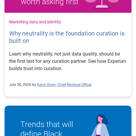
Marketing data and identity
Why neutrality is the foundation curation is
built on
Learn why neutrality, not just data quality, should be
the first test for any curation partner. See how Experian
builds trust into curation.
July 30, 2026 by
Kevin Dunn, Chief Revenue Officer