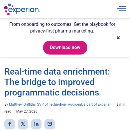
Togg
From onboarding to outcomes. Get the playbook for
privacy-first pharma marketing.
Download now
Real-time data enrichment:
The bridge to improved
programmatic decisions
By
Matthew Griffiths, SVP of Technology, Audigent, a part of Experian
8 min
read
May 27, 2026