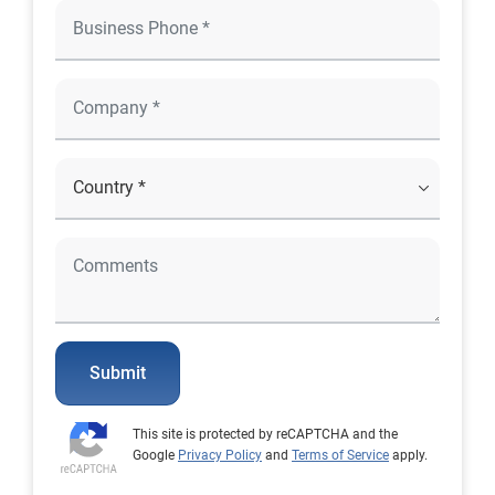
Submit
This site is protected by reCAPTCHA and the
Google
Privacy Policy
and
Terms of Service
apply.