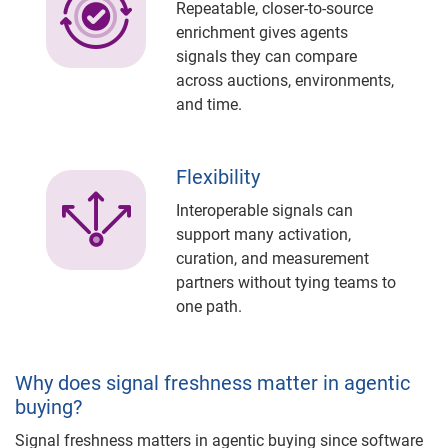
Repeatable, closer-to-source
enrichment gives agents
signals they can compare
across auctions, environments,
and time.
Flexibility
Interoperable signals can
support many activation,
curation, and measurement
partners without tying teams to
one path.
Why does signal freshness matter in agentic
buying?
Signal freshness matters in agentic buying since software