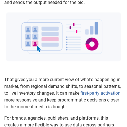
and sends the output needed for the bid.
That gives you a more current view of what’s happening in
market, from regional demand shifts, to seasonal patterns,
to live inventory changes. It can make
first-party activation
more responsive and keep programmatic decisions closer
to the moment media is bought.
For brands, agencies, publishers, and platforms, this
creates a more flexible way to use data across partners