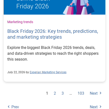
Marketing trends
Black Friday 2026: Key trends, predictions,
and marketing strategies
Explore the biggest Black Friday 2026 trends, deals,
and data-driven strategies to reach the right shoppers
this season.
July 22, 2026 by
Experian Marketing Services
1
2
3
…
103
Next
Prev
Next