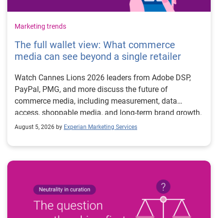
Marketing trends
The full wallet view: What commerce
media can see beyond a single retailer
Watch Cannes Lions 2026 leaders from Adobe DSP,
PayPal, PMG, and more discuss the future of
commerce media, including measurement, data
access, shoppable media, and long-term brand growth.
August 5, 2026 by
Experian Marketing Services