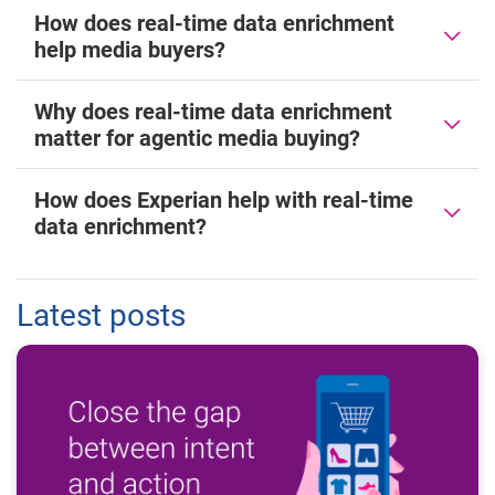
How does real-time data enrichment
help media buyers?
Why does real-time data enrichment
matter for agentic media buying?
How does Experian help with real-time
data enrichment?
Latest posts