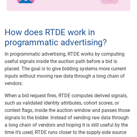
How does RTDE work in
programmatic advertising?
In programmatic advertising, RTDE works by computing
useful signals inside the auction path before a bid is
placed. The goal is to give bidding systems more current
inputs without moving raw data through a long chain of
vendors.
When a bid request fires, RTDE computes derived signals,
such as validated identity attributes, cohort scores, or
context flags, inside the auction window and passes those
signals to the bidder. Instead of sending raw data through
a long chain of vendors and hoping it is still useful by the
time it’s used, RTDE runs closer to the supply-side source