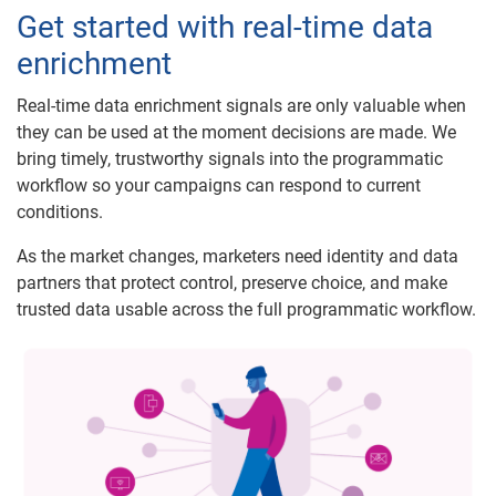
Get started with real-time data
enrichment
Real-time data enrichment signals are only valuable when
they can be used at the moment decisions are made. We
bring timely, trustworthy signals into the programmatic
workflow so your campaigns can respond to current
conditions.
As the market changes, marketers need identity and data
partners that protect control, preserve choice, and make
trusted data usable across the full programmatic workflow.