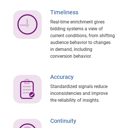
Timeliness
Real-time enrichment gives
bidding systems a view of
current conditions, from shifting
audience behavior to changes
in demand, including
conversion behavior.
Accuracy
Standardized signals reduce
inconsistencies and improve
the reliability of insights.
Continuity