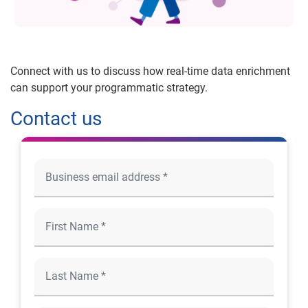
Connect with us to discuss how real-time data enrichment
can support your programmatic strategy.
Contact us