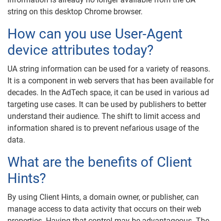
string on this desktop Chrome browser.
How can you use User-Agent
device attributes today?
UA string information can be used for a variety of reasons.
It is a component in web servers that has been available for
decades. In the AdTech space, it can be used in various ad
targeting use cases. It can be used by publishers to better
understand their audience. The shift to limit access and
information shared is to prevent nefarious usage of the
data.
What are the benefits of Client
Hints?
By using Client Hints, a domain owner, or publisher, can
manage access to data activity that occurs on their web
properties. Having that control may be advantageous. The