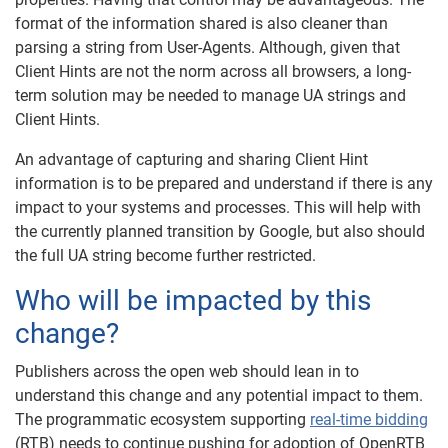
format of the information shared is also cleaner than
parsing a string from User-Agents. Although, given that
Client Hints are not the norm across all browsers, a long-
term solution may be needed to manage UA strings and
Client Hints.
An advantage of capturing and sharing Client Hint
information is to be prepared and understand if there is any
impact to your systems and processes. This will help with
the currently planned transition by Google, but also should
the full UA string become further restricted.
Who will be impacted by this
change?
Publishers across the open web should lean in to
understand this change and any potential impact to them.
The programmatic ecosystem supporting
real-time bidding
(RTB) needs to continue pushing for adoption of OpenRTB