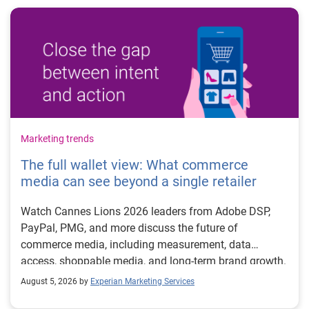
Marketing trends
The full wallet view: What commerce
media can see beyond a single retailer
Watch Cannes Lions 2026 leaders from Adobe DSP,
PayPal, PMG, and more discuss the future of
commerce media, including measurement, data
access, shoppable media, and long-term brand growth.
August 5, 2026 by
Experian Marketing Services