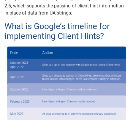
2.6, which supports the passing of client hint information
in place of data from UA strings.
What is Google’s timeline for
implementing Client Hints?