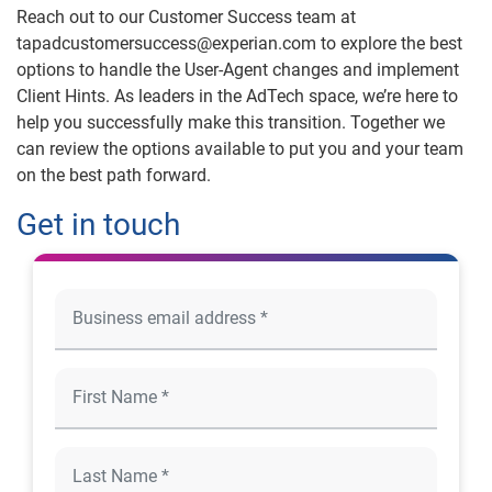
Reach out to our Customer Success team at
tapadcustomersuccess@experian.com to explore the best
options to handle the User-Agent changes and implement
Client Hints. As leaders in the AdTech space, we’re here to
help you successfully make this transition. Together we
can review the options available to put you and your team
on the best path forward.
Get in touch