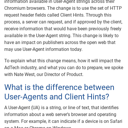
information available in User-Agent strings across their
Chromium browsers. The change is to use the set of HTTP
request header fields called Client Hints. Through this
process, a server can request, and if approved by the client,
receive information that would have been previously freely
available in the User-Agent string. This change is likely to
have an impact on publishers across the open web that
may use User-Agent information today.
To explain what this change means, how it will impact the
AdTech industry, and what you can do to prepare, we spoke
with Nate West, our Director of Product.
What is the difference between
User-Agents and Client Hints?
A User-Agent (UA) is a string, or line of text, that identifies
information about a web server’s browser and operating
system. For example, it can indicate if a device is on Safari