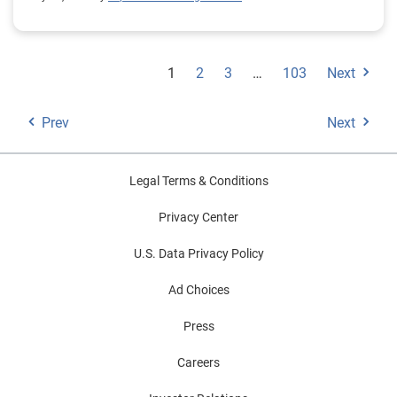
1
2
3
…
103
Next
Prev
Next
Legal Terms & Conditions
Privacy Center
U.S. Data Privacy Policy
Ad Choices
Press
Careers