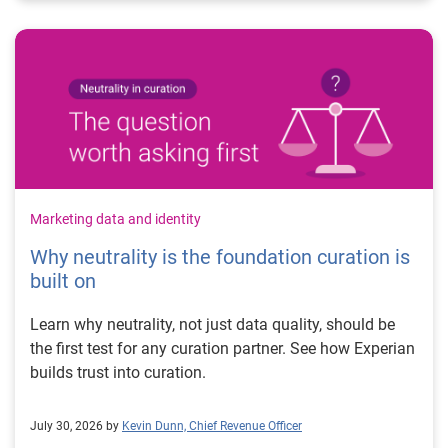
Marketing data and identity
Why neutrality is the foundation curation is
built on
Learn why neutrality, not just data quality, should be
the first test for any curation partner. See how Experian
builds trust into curation.
July 30, 2026 by
Kevin Dunn, Chief Revenue Officer