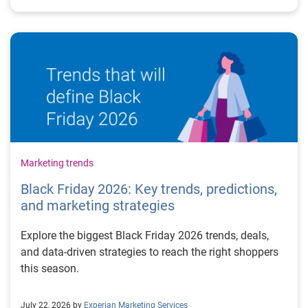
Marketing trends
Black Friday 2026: Key trends, predictions,
and marketing strategies
Explore the biggest Black Friday 2026 trends, deals,
and data-driven strategies to reach the right shoppers
this season.
July 22, 2026 by
Experian Marketing Services