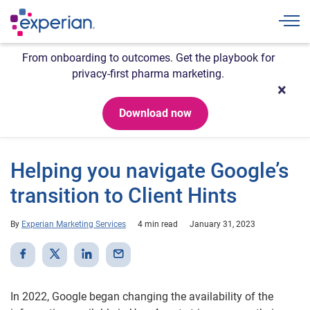
Togg
From onboarding to outcomes. Get the playbook for
privacy-first pharma marketing.
Download now
Helping you navigate Google’s
transition to Client Hints
By
Experian Marketing Services
4 min read
January 31, 2023
In 2022, Google began changing the availability of the