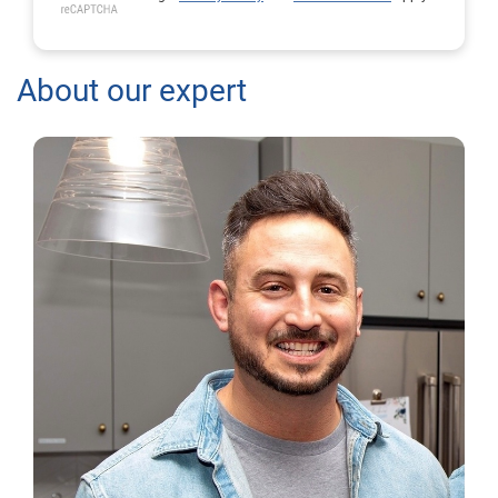
About our expert