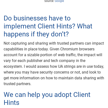
Source:
Google
Do businesses have to
implement Client Hints? What
happens if they don’t?
Not capturing and sharing with trusted partners can impact
capabilities in place today. Given Chromium browsers
account for a sizable portion of web traffic, the impact will
vary for each publisher and tech company in the
ecosystem. I would assess how UA strings are in use today,
where you may have security concerns or not, and look to
get more information on how to maintain data sharing with
trusted partners.
We can help you adopt Client
Hints