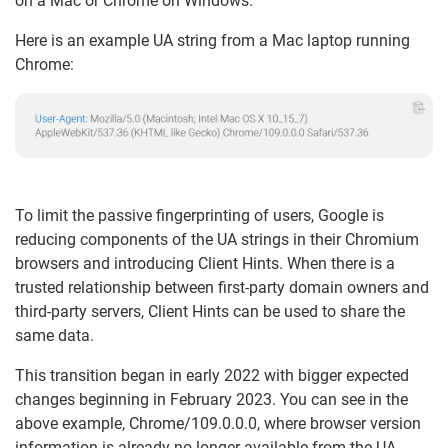
on a Mac or Chrome on Windows.
Here is an example UA string from a Mac laptop running
Chrome:
To limit the passive fingerprinting of users, Google is
reducing components of the UA strings in their Chromium
browsers and introducing Client Hints. When there is a
trusted relationship between first-party domain owners and
third-party servers, Client Hints can be used to share the
same data.
This transition began in early 2022 with bigger expected
changes beginning in February 2023. You can see in the
above example, Chrome/109.0.0.0, where browser version
information is already no longer available from the UA