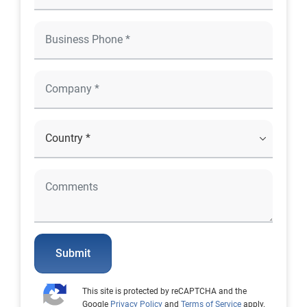
Submit
This site is protected by reCAPTCHA and the
Google
Privacy Policy
and
Terms of Service
apply.