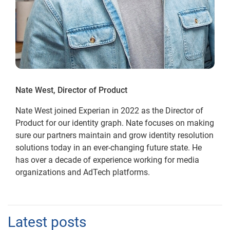
Nate West, Director of Product
Nate West joined Experian in 2022 as the Director of
Product for our identity graph. Nate focuses on making
sure our partners maintain and grow identity resolution
solutions today in an ever-changing future state. He
has over a decade of experience working for media
organizations and AdTech platforms.
Latest posts