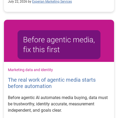
July 22, 2026 by
Experian Marketing Services
Marketing data and identity
The real work of agentic media starts
before automation
Before agentic AI automates media buying, data must
be trustworthy, identity accurate, measurement
independent, and goals clear.