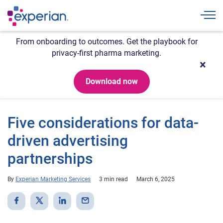
Togg
From onboarding to outcomes. Get the playbook for
privacy-first pharma marketing.
Download now
Five considerations for data-
driven advertising
partnerships
By
Experian Marketing Services
3 min read
March 6, 2025