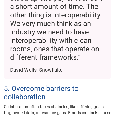
a short amount of time. The
other thing is interoperability.
We very much think as an
industry we need to have
interoperability with clean
rooms, ones that operate on
different frameworks.”
David Wells, Snowflake
5. Overcome barriers to
collaboration
Collaboration often faces obstacles, like differing goals,
fragmented data, or resource gaps. Brands can tackle these