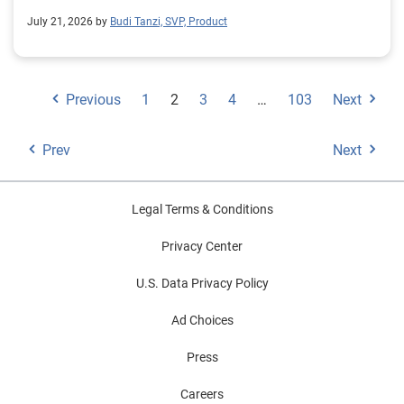
July 21, 2026 by
Budi Tanzi, SVP, Product
Previous
1
2
3
4
…
103
Next
Prev
Next
Legal Terms & Conditions
Privacy Center
U.S. Data Privacy Policy
Ad Choices
Press
Careers