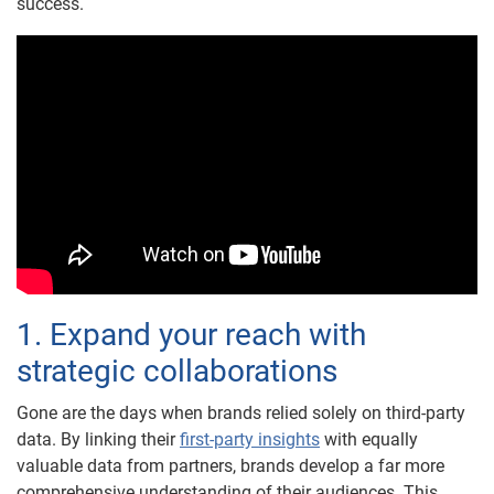
success.
1. Expand your reach with
strategic collaborations
Gone are the days when brands relied solely on third-party
data. By linking their
first-party insights
with equally
valuable data from partners, brands develop a far more
comprehensive understanding of their audiences. This