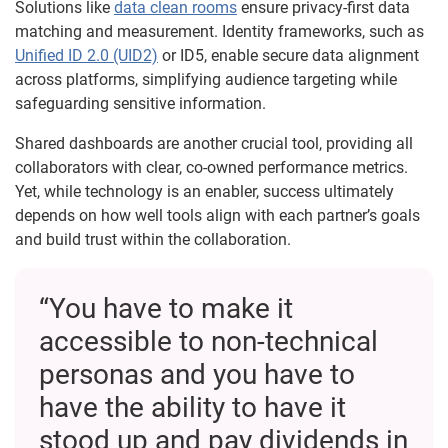
Solutions like
data clean rooms
ensure privacy-first data
matching and measurement. Identity frameworks, such as
Unified ID 2.0 (UID2)
or ID5, enable secure data alignment
across platforms, simplifying audience targeting while
safeguarding sensitive information.
Shared dashboards are another crucial tool, providing all
collaborators with clear, co-owned performance metrics.
Yet, while technology is an enabler, success ultimately
depends on how well tools align with each partner’s goals
and build trust within the collaboration.
“You have to make it
accessible to non-technical
personas and you have to
have the ability to have it
stood up and pay dividends in