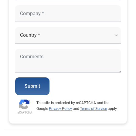
Submit
This site is protected by reCAPTCHA and the
Google
Privacy Policy
and
Terms of Service
apply.