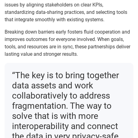
issues by aligning stakeholders on clear KPIs,
standardizing data-sharing practices, and selecting tools
that integrate smoothly with existing systems.
Breaking down barriers early fosters fluid cooperation and
improves outcomes for everyone involved. When goals,
tools, and resources are in sync, these partnerships deliver
lasting value and stronger results.
“The key is to bring together
data assets and work
collaboratively to address
fragmentation. The way to
solve that is with more
interoperability and connect
the data in very privacy-safe