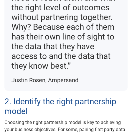
the right level of outcomes
without partnering together.
Why? Because each of them
has their own line of sight to
the data that they have
access to and the data that
they know best.”
Justin Rosen, Ampersand
2. Identify the right partnership
model
Choosing the right partnership model is key to achieving
your business objectives. For some, pairing first-party data