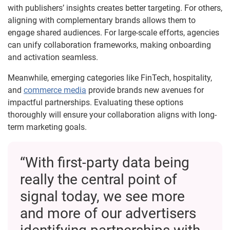
with publishers’ insights creates better targeting. For others,
aligning with complementary brands allows them to
engage shared audiences. For large-scale efforts, agencies
can unify collaboration frameworks, making onboarding
and activation seamless.
Meanwhile, emerging categories like FinTech, hospitality,
and
commerce media
provide brands new avenues for
impactful partnerships. Evaluating these options
thoroughly will ensure your collaboration aligns with long-
term marketing goals.
“With first-party data being
really the central point of
signal today, we see more
and more of our advertisers