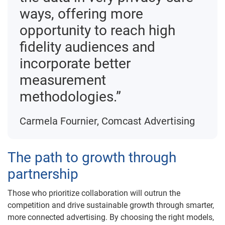
ways, offering more
opportunity to reach high
fidelity audiences and
incorporate better
measurement
methodologies.”
Carmela Fournier, Comcast Advertising
The path to growth through
partnership
Those who prioritize collaboration will outrun the
competition and drive sustainable growth through smarter,
more connected advertising. By choosing the right models,