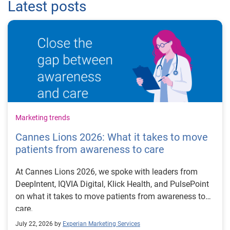
Latest posts
Marketing trends
Cannes Lions 2026: What it takes to move
patients from awareness to care
At Cannes Lions 2026, we spoke with leaders from
DeepIntent, IQVIA Digital, Klick Health, and PulsePoint
on what it takes to move patients from awareness to
care.
July 22, 2026 by
Experian Marketing Services