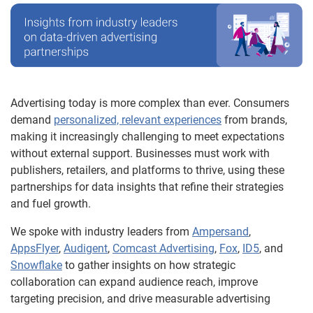
Advertising today is more complex than ever. Consumers
demand
personalized, relevant experiences
from brands,
making it increasingly challenging to meet expectations
without external support. Businesses must work with
publishers, retailers, and platforms to thrive, using these
partnerships for data insights that refine their strategies
and fuel growth.
We spoke with industry leaders from
Ampersand
,
AppsFlyer
,
Audigent
,
Comcast Advertising
,
Fox
,
ID5
, and
Snowflake
to gather insights on how strategic
collaboration can expand audience reach, improve
targeting precision, and drive measurable advertising