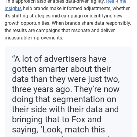
This approach also enables data-driven agility.
Real-time
insights
help brands make informed adjustments, whether
it’s shifting strategies mid-campaign or identifying new
growth opportunities. When brands share data responsibly,
the results are campaigns that resonate and deliver
measurable improvements.
“A lot of advertisers have
gotten smarter about their
data than they were just two,
three years ago. They’re now
doing that segmentation on
their side with their data and
bringing that to Fox and
saying, ‘Look, match this