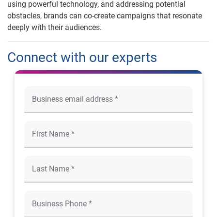
using powerful technology, and addressing potential
obstacles, brands can co-create campaigns that resonate
deeply with their audiences.
Connect with our experts