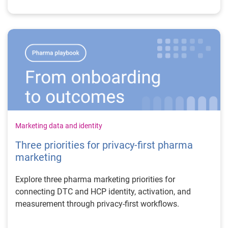
Marketing data and identity
Three priorities for privacy-first pharma
marketing
Explore three pharma marketing priorities for
connecting DTC and HCP identity, activation, and
measurement through privacy-first workflows.