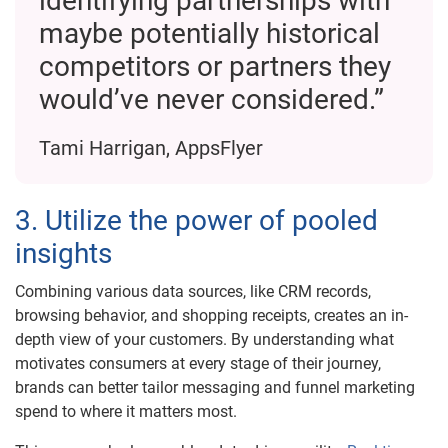
identifying partnerships with
maybe potentially historical
competitors or partners they
would’ve never considered.”
Tami Harrigan, AppsFlyer
3. Utilize the power of pooled
insights
Combining various data sources, like CRM records,
browsing behavior, and shopping receipts, creates an in-
depth view of your customers. By understanding what
motivates consumers at every stage of their journey,
brands can better tailor messaging and funnel marketing
spend to where it matters most.