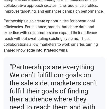
collaborative approach creates richer audience profiles,
improves targeting, and enhances campaign performance.
Partnerships also create opportunities for operational
efficiencies. For instance, brands that share data and
expertise with collaborators can expand their audience
reach without overhauling existing systems. These
collaborations allow marketers to work smarter, turning
shared knowledge into strategic wins.
“Partnerships are everything.
We can’t fulfill our goals on
the sale side, marketers can’t
fulfill their goals of finding
their audience where they
need to reach them and with