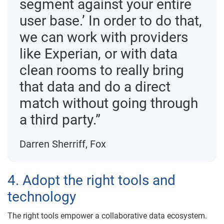
segment against your entire
user base.’ In order to do that,
we can work with providers
like Experian, or with data
clean rooms to really bring
that data and do a direct
match without going through
a third party.”
Darren Sherriff, Fox
4. Adopt the right tools and
technology
The right tools empower a collaborative data ecosystem.