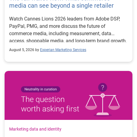
media can see beyond a single retailer
Watch Cannes Lions 2026 leaders from Adobe DSP,
PayPal, PMG, and more discuss the future of
commerce media, including measurement, data
access, shoppable media, and long-term brand growth.
August 5, 2026 by
Experian Marketing Services
Marketing data and identity