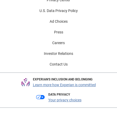
U.S. Data Privacy Policy
Ad Choices
Press
Careers
Investor Relations
Contact Us
EXPERIAN'S INCLUSION AND BELONGING
Learn more how Experian is committed
DATA PRIVACY
Your privacy choices