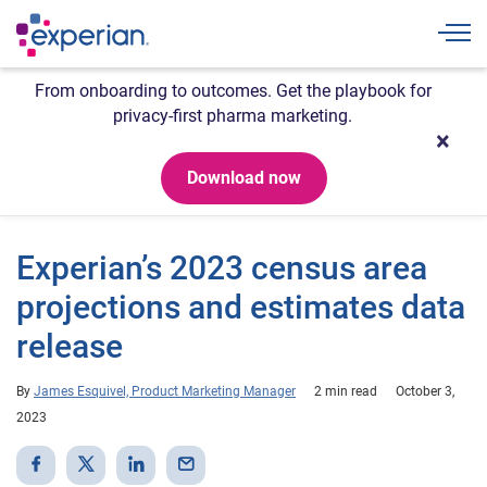
Togg
From onboarding to outcomes. Get the playbook for
privacy-first pharma marketing.
Download now
Experian’s 2023 census area
projections and estimates data
release
By
James Esquivel, Product Marketing Manager
2 min read
October 3,
2023