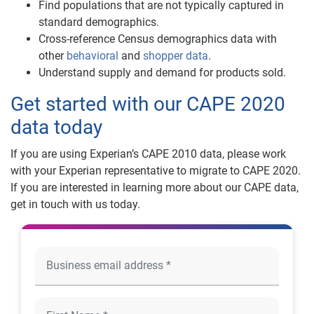
Find populations that are not typically captured in
standard demographics.
Cross-reference Census demographics data with
other
behavioral
and
shopper data
.
Understand supply and demand for products sold.
Get started with our CAPE 2020
data today
If you are using Experian’s CAPE 2010 data, please work
with your Experian representative to migrate to CAPE 2020.
If you are interested in learning more about our CAPE data,
get in touch with us today.