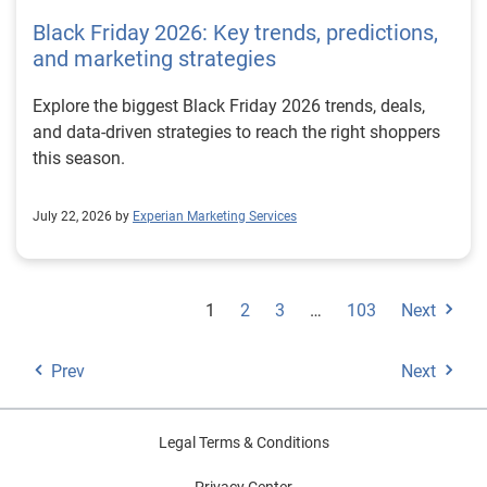
Black Friday 2026: Key trends, predictions,
and marketing strategies
Explore the biggest Black Friday 2026 trends, deals,
and data-driven strategies to reach the right shoppers
this season.
July 22, 2026 by
Experian Marketing Services
1
2
3
…
103
Next
Prev
Next
Legal Terms & Conditions
Privacy Center