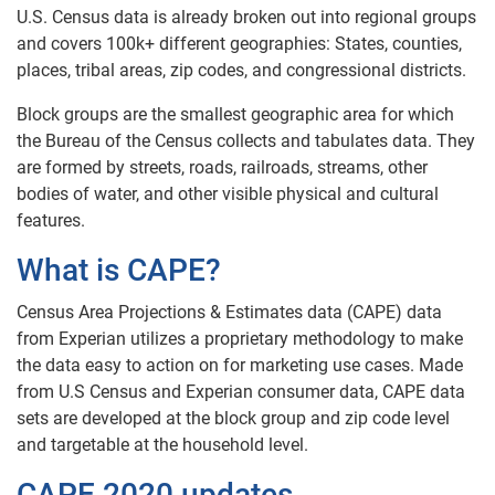
U.S. Census data is already broken out into regional groups
and covers 100k+ different geographies: States, counties,
places, tribal areas, zip codes, and congressional districts.
Block groups are the smallest geographic area for which
the Bureau of the Census collects and tabulates data. They
are formed by streets, roads, railroads, streams, other
bodies of water, and other visible physical and cultural
features.
What is CAPE?
Census Area Projections & Estimates data (CAPE) data
from Experian utilizes a proprietary methodology to make
the data easy to action on for marketing use cases. Made
from U.S Census and Experian consumer data, CAPE data
sets are developed at the block group and zip code level
and targetable at the household level.
CAPE 2020 updates