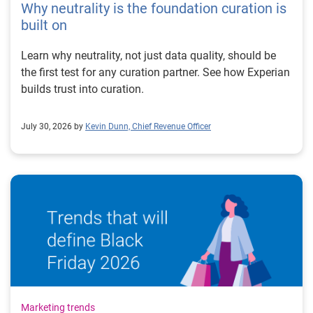
Why neutrality is the foundation curation is
built on
Learn why neutrality, not just data quality, should be
the first test for any curation partner. See how Experian
builds trust into curation.
July 30, 2026 by
Kevin Dunn, Chief Revenue Officer
Marketing trends