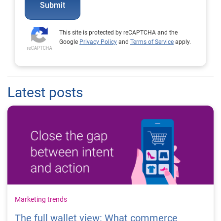
Submit
This site is protected by reCAPTCHA and the
Google
Privacy Policy
and
Terms of Service
apply.
Latest posts
Marketing trends
The full wallet view: What commerce