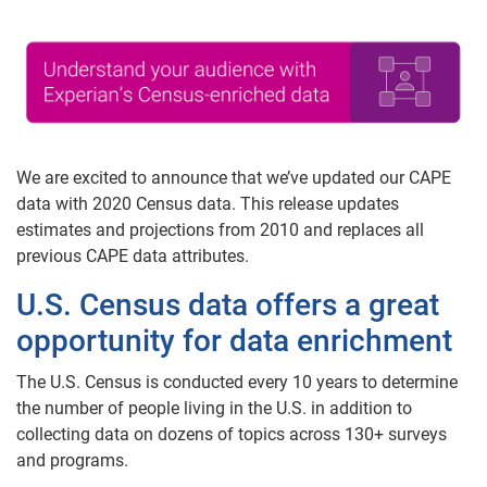
We are excited to announce that we’ve updated our CAPE
data with 2020 Census data. This release updates
estimates and projections from 2010 and replaces all
previous CAPE data attributes.
U.S. Census data offers a great
opportunity for data enrichment
The U.S. Census is conducted every 10 years to determine
the number of people living in the U.S. in addition to
collecting data on dozens of topics across 130+ surveys
and programs.