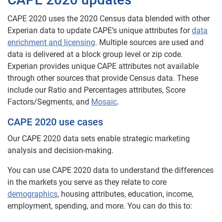
CAPE 2020 uses the 2020 Census data blended with other
Experian data to update CAPE’s unique attributes for
data
enrichment and licensing
. Multiple sources are used and
data is delivered at a block group level or zip code.
Experian provides unique CAPE attributes not available
through other sources that provide Census data. These
include our Ratio and Percentages attributes, Score
Factors/Segments, and
Mosaic
.
CAPE 2020 use cases
Our CAPE 2020 data sets enable strategic marketing
analysis and decision-making.
You can use CAPE 2020 data to understand the differences
in the markets you serve as they relate to core
demographics
, housing attributes, education, income,
employment, spending, and more. You can do this to: