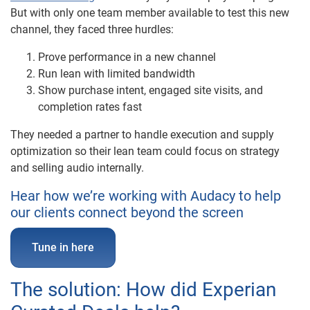
But with only one team member available to test this new
channel, they faced three hurdles:
Prove performance in a new channel
Run lean with limited bandwidth
Show purchase intent, engaged site visits, and
completion rates fast
They needed a partner to handle execution and supply
optimization so their lean team could focus on strategy
and selling audio internally.
Hear how we’re working with Audacy to help
our clients connect beyond the screen
Tune in here
The solution: How did Experian