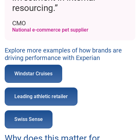
resourcing.”
CMO
National e-commerce pet supplier
Explore more examples of how brands are
driving performance with Experian
Windstar Cruises
Leading athletic retailer
Swiss Sense
Why does this matter for