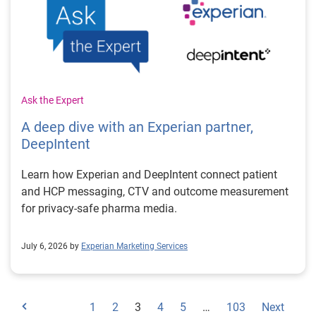
Ask the Expert
A deep dive with an Experian partner,
DeepIntent
Learn how Experian and DeepIntent connect patient
and HCP messaging, CTV and outcome measurement
for privacy-safe pharma media.
July 6, 2026 by
Experian Marketing Services
1
2
3
4
5
…
103
Next