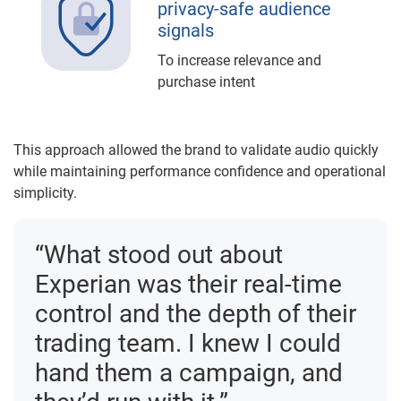
privacy-safe audience
signals
To increase relevance and
purchase intent
This approach allowed the brand to validate audio quickly
while maintaining performance confidence and operational
simplicity.
“What stood out about
Experian was their real-time
control and the depth of their
trading team. I knew I could
hand them a campaign, and