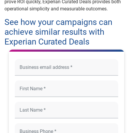
prove ROI quickly, Experian Curated Deals provides both
operational simplicity and measurable outcomes.
See how your campaigns can
achieve similar results with
Experian Curated Deals