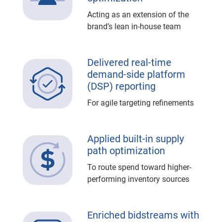
Acting as an extension of the
brand’s lean in-house team
Delivered real-time
demand-side platform
(DSP) reporting
For agile targeting refinements
Applied built-in supply
path optimization
To route spend toward higher-
performing inventory sources
Enriched bidstreams with