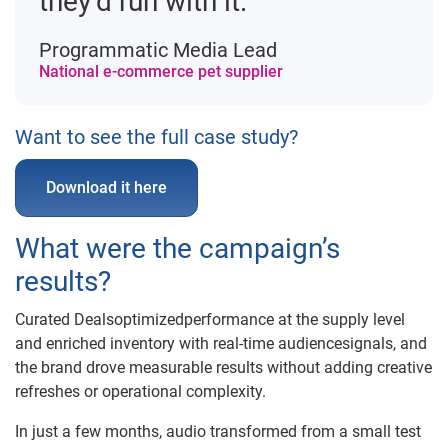
they’d run with it.”
Programmatic Media Lead
National e-commerce pet supplier
Want to see the full case study?
Download it here
What were the campaign’s
results?
Curated Dealsoptimizedperformance at the supply level
and enriched inventory with real-time audiencesignals, and
the brand drove measurable results without adding creative
refreshes or operational complexity.
In just a few months, audio transformed from a small test