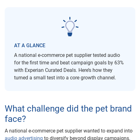
AT A GLANCE
A national e-commerce pet supplier tested audio
for the first time and beat campaign goals by 63%
with Experian Curated Deals. Here’s how they
turned a small test into a core growth channel.
What challenge did the pet brand
face?
A national e-commerce pet supplier wanted to expand into
audio advertising
to diversify beyond display campaigns.