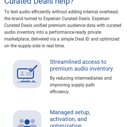
Curated Deals help?
To test audio efficiently without adding internal overhead,
the brand turned to Experian Curated Deals. Experian
Curated Deals unified premium audience data with curated
audio inventory into a performance-ready private
marketplace, delivered via a simple Deal ID and optimized
on the supply-side in real time.
Streamlined access to
premium audio inventory
By reducing intermediaries and
improving supply path
efficiency
Managed setup,
activation, and
optimization