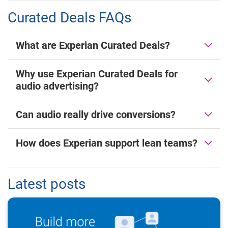
Curated Deals FAQs
What are Experian Curated Deals?
Why use Experian Curated Deals for
audio advertising?
Can audio really drive conversions?
How does Experian support lean teams?
Latest posts