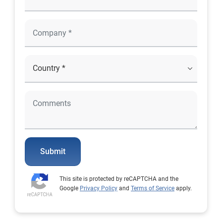
Submit
This site is protected by reCAPTCHA and the
Google
Privacy Policy
and
Terms of Service
apply.