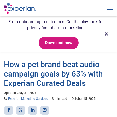
Togg
From onboarding to outcomes. Get the playbook for
privacy-first pharma marketing.
Download now
How a pet brand beat audio
campaign goals by 63% with
Experian Curated Deals
Updated: July 31, 2026
By
Experian Marketing Services
3 min read
October 15, 2025