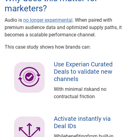
marketers?
Audio is
no longer experimental
. When paired with
premium audience data and optimized supply paths, it
becomes a scalable performance channel.
This case study shows how brands can:
Use Experian Curated
Deals to validate new
channels
With minimal riskand no
contractual friction
Activate instantly via
Deal IDs
Whilebenefitingfrom built-in