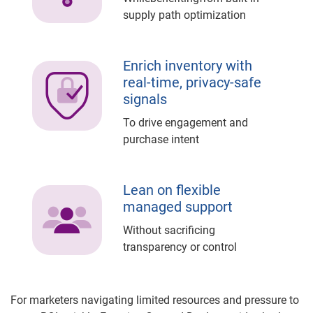
supply path optimization
Enrich inventory with
real-time, privacy-safe
signals
To drive engagement and
purchase intent
Lean on flexible
managed support
Without sacrificing
transparency or control
For marketers navigating limited resources and pressure to