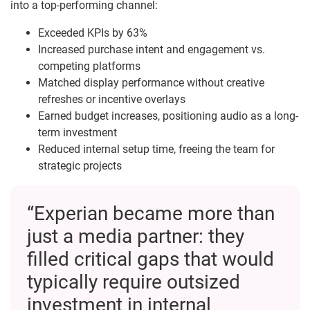
into a top-performing channel:
Exceeded KPIs by 63%
Increased purchase intent and engagement vs.
competing platforms
Matched display performance without creative
refreshes or incentive overlays
Earned budget increases, positioning audio as a long-
term investment
Reduced internal setup time, freeing the team for
strategic projects
“Experian became more than
just a media partner: they
filled critical gaps that would
typically require outsized
investment in internal