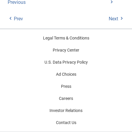
Previous
Prev
Next
Legal Terms & Conditions
Privacy Center
U.S. Data Privacy Policy
Ad Choices
Press
Careers
Investor Relations
Contact Us