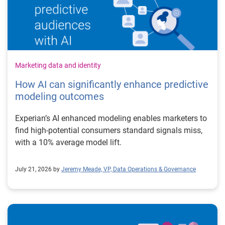
Marketing data and identity
How AI can significantly enhance predictive
modeling outcomes
Experian’s AI enhanced modeling enables marketers to
find high-potential consumers standard signals miss,
with a 10% average model lift.
July 21, 2026 by
Jeremy Meade, VP, Data Operations & Governance