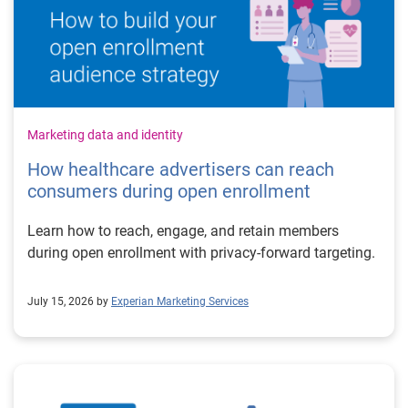
Marketing data and identity
How healthcare advertisers can reach
consumers during open enrollment
Learn how to reach, engage, and retain members
during open enrollment with privacy-forward targeting.
July 15, 2026 by
Experian Marketing Services