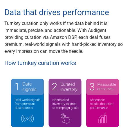
Data that drives performance
Turnkey curation only works if the data behind it is
immediate, precise, and actionable. With Audigent
providing curation via Amazon DSP, each deal fuses
premium, real-world signals with hand-picked inventory so
every impression can move the needle.
How turnkey curation works