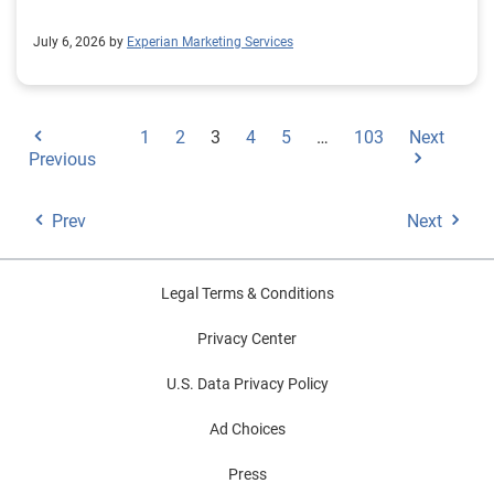
July 6, 2026 by
Experian Marketing Services
1
2
3
4
5
…
103
Next
Previous
Prev
Next
Legal Terms & Conditions
Privacy Center
U.S. Data Privacy Policy
Ad Choices
Press