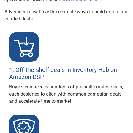
Advertisers now have three simple ways to build or tap into
curated deals:
1. Off-the-shelf deals in Inventory Hub on
Amazon DSP
Buyers can access hundreds of pre-built curated deals,
each designed to align with common campaign goals
and accelerate time to market.