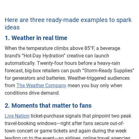
Here are three ready-made examples to spark
ideas
1. Weather in real time
When the temperature climbs above 85°F, a beverage
brand’s “Hot-Day Hydration” creative can launch
automatically. Twenty-four hours before a heavy-rain
forecast, big-box retailers can push “Storm-Ready Supplies”
for generators and batteries. Weather-triggered audiences
from
The Weather Company
mean you buy only when
conditions drive demand.
2. Moments that matter to fans
Live Nation
ticket-purchase signals that pinpoint two peak
travel-booking windows—right after fans secure out-of-
town concert or game tickets and again during the week
leading up to the event—so airlines, online travel agencies,