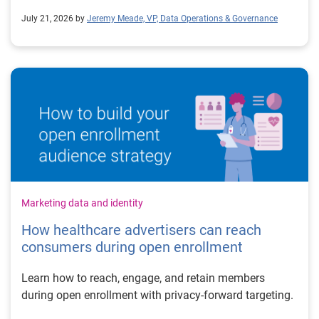
July 21, 2026 by
Jeremy Meade, VP, Data Operations & Governance
Marketing data and identity
How healthcare advertisers can reach
consumers during open enrollment
Learn how to reach, engage, and retain members
during open enrollment with privacy-forward targeting.