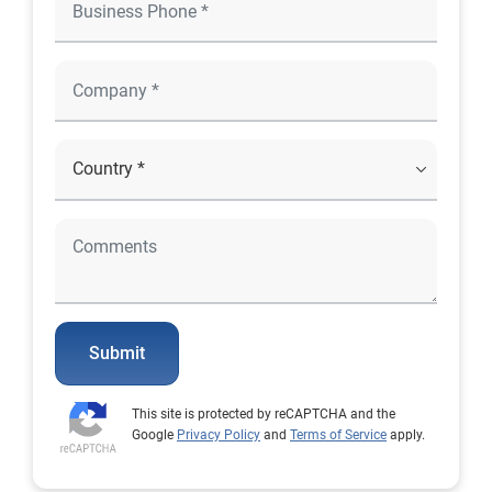
Submit
This site is protected by reCAPTCHA and the
Google
Privacy Policy
and
Terms of Service
apply.