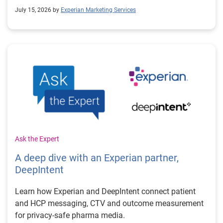
July 15, 2026 by
Experian Marketing Services
Ask the Expert
A deep dive with an Experian partner,
DeepIntent
Learn how Experian and DeepIntent connect patient
and HCP messaging, CTV and outcome measurement
for privacy-safe pharma media.