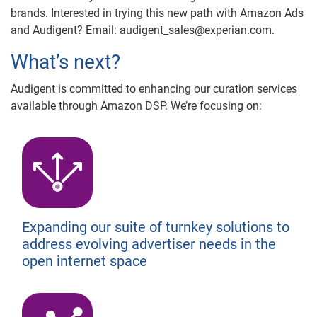
brands. Interested in trying this new path with Amazon Ads
and Audigent? Email: audigent_sales@experian.com.
What’s next?
Audigent is committed to enhancing our curation services
available through Amazon DSP. We’re focusing on:
Expanding our suite of turnkey solutions to
address evolving advertiser needs in the
open internet space