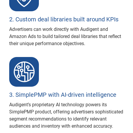
2. Custom deal libraries built around KPIs
Advertisers can work directly with Audigent and
Amazon Ads to build tailored deal libraries that reflect
their unique performance objectives.
3. SimplePMP with AI-driven intelligence
Audigent’s proprietary AI technology powers its
SimplePMP product, offering advertisers sophisticated
segment recommendations to identify relevant
audiences and inventory with enhanced accuracy.