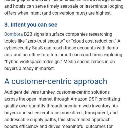
and hotels can serve timely seat-sale or last-minute lodging
offers when intent (and conversion rates) are highest.
3. Intent you can see
Bombora
B2B signals surface companies researching
topics like “zero-trust security” or “cloud cost reduction.” A
cybersecurity SaaS can reach those accounts with demo
ads, and an office-furniture brand can court firms exploring
“hybrid-workspace redesign.” Media spend zeroes in on
buyers already in-market.
A customer-centric approach
Audigent delivers turnkey, customer-centric solutions
across the open internet through Amazon DSP, prioritizing
quality over quantity through premium web inventory. As
buyers and sellers embrace more direct, transparent, and
addressable supply paths, this streamlined approach
boosts efficiency and drives meaningful outcomes for