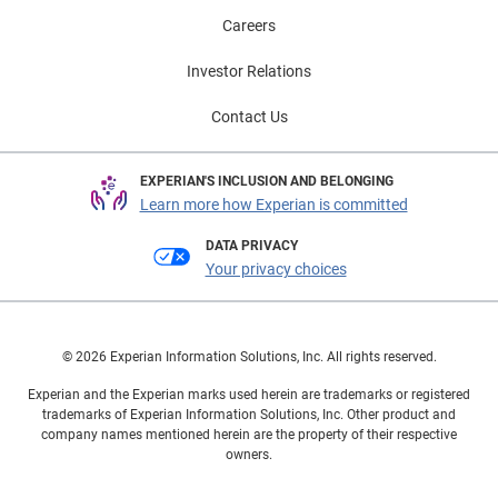
Careers
Investor Relations
Contact Us
EXPERIAN'S INCLUSION AND BELONGING
Learn more how Experian is committed
DATA PRIVACY
Your privacy choices
© 2026 Experian Information Solutions, Inc. All rights reserved.
Experian and the Experian marks used herein are trademarks or registered
trademarks of Experian Information Solutions, Inc. Other product and
company names mentioned herein are the property of their respective
owners.