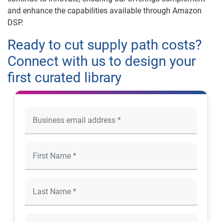
and enhance the capabilities available through Amazon
DSP.
Ready to cut supply path costs?
Connect with us to design your
first curated library