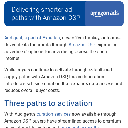
Audigent, a part of Experian
, now offers turnkey, outcome-
driven deals for brands through
Amazon DSP
, expanding
advertisers’ options for advertising across the open
internet.
While buyers continue to activate through established
supply paths with Amazon DSP, this collaboration
introduces sell-side curation that expands data access and
reduces overall buyer costs.
Three paths to activation
With Audigent’s
curation services
now available through
Amazon DSP, buyers have streamlined access to premium
open-internet inventory and
measurable results.