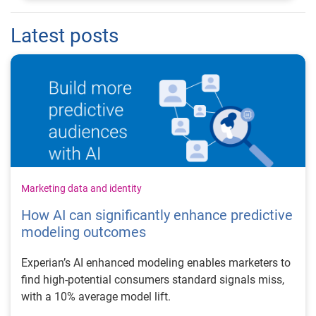
Latest posts
Marketing data and identity
How AI can significantly enhance predictive
modeling outcomes
Experian’s AI enhanced modeling enables marketers to
find high-potential consumers standard signals miss,
with a 10% average model lift.