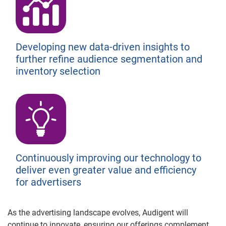
Developing new data-driven insights to
further refine audience segmentation and
inventory selection
Continuously improving our technology to
deliver even greater value and efficiency
for advertisers
As the advertising landscape evolves, Audigent will
continue to innovate, ensuring our offerings complement