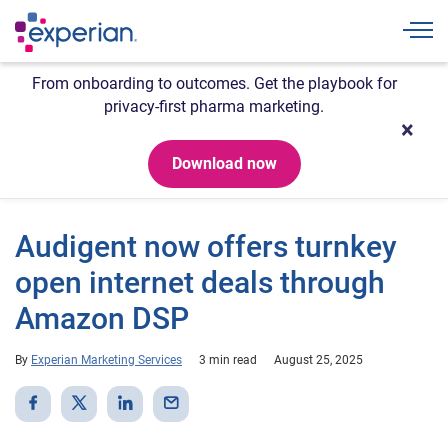
Togg
From onboarding to outcomes. Get the playbook for
privacy-first pharma marketing.
Download now
Audigent now offers turnkey
open internet deals through
Amazon DSP
By
Experian Marketing Services
3 min read
August 25, 2025