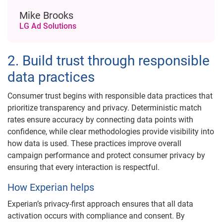
Mike Brooks
LG Ad Solutions
2. Build trust through responsible
data practices
Consumer trust begins with responsible data practices that
prioritize transparency and privacy. Deterministic match
rates ensure accuracy by connecting data points with
confidence, while clear methodologies provide visibility into
how data is used. These practices improve overall
campaign performance and protect consumer privacy by
ensuring that every interaction is respectful.
How Experian helps
Experian’s privacy-first approach ensures that all data
activation occurs with compliance and consent. By