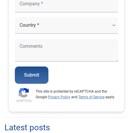
Submit
This site is protected by reCAPTCHA and the
Google
Privacy Policy
and
Terms of Service
apply.
Latest posts