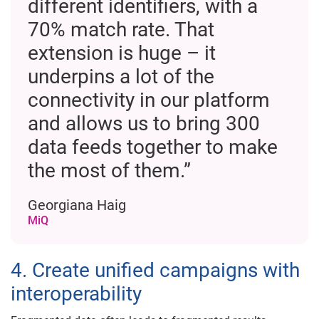
different identifiers, with a
70% match rate. That
extension is huge – it
underpins a lot of the
connectivity in our platform
and allows us to bring 300
data feeds together to make
the most of them.”
Georgiana Haig
MiQ
4. Create unified campaigns with
interoperability