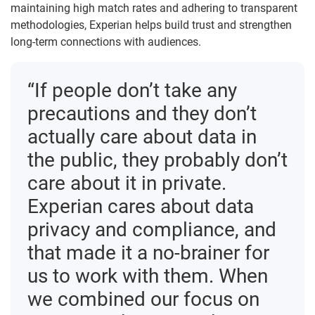
maintaining high match rates and adhering to transparent
methodologies, Experian helps build trust and strengthen
long-term connections with audiences.
“If people don’t take any
precautions and they don’t
actually care about data in
the public, they probably don’t
care about it in private.
Experian cares about data
privacy and compliance, and
that made it a no-brainer for
us to work with them. When
we combined our focus on