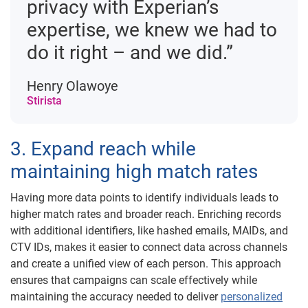
privacy with Experian’s
expertise, we knew we had to
do it right – and we did.”
Henry Olawoye
Stirista
3. Expand reach while
maintaining high match rates
Having more data points to identify individuals leads to
higher match rates and broader reach. Enriching records
with additional identifiers, like hashed emails, MAIDs, and
CTV IDs, makes it easier to connect data across channels
and create a unified view of each person. This approach
ensures that campaigns can scale effectively while
maintaining the accuracy needed to deliver
personalized