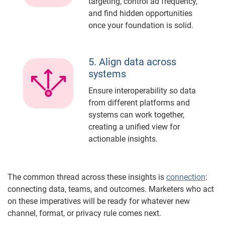
targeting, control ad frequency,
and find hidden opportunities
once your foundation is solid.
5. Align data across
systems
Ensure interoperability so data
from different platforms and
systems can work together,
creating a unified view for
actionable insights.
The common thread across these insights is
connection
:
connecting data, teams, and outcomes. Marketers who act
on these imperatives will be ready for whatever new
channel, format, or privacy rule comes next.