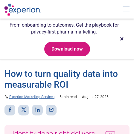
Togg
From onboarding to outcomes. Get the playbook for
privacy-first pharma marketing.
Download now
How to turn quality data into
measurable ROI
By
Experian Marketing Services
5 min read
August 27, 2025