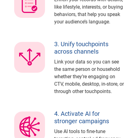
like lifestyle, interests, or buying
behaviors, that help you speak
your audience’s language.
3. Unify touchpoints
across channels
Link your data so you can see
the same person or household
whether they’re engaging on
CTV, mobile, desktop, in-store, or
through other touchpoints.
4. Activate AI for
stronger campaigns
Use AI tools to fine-tune