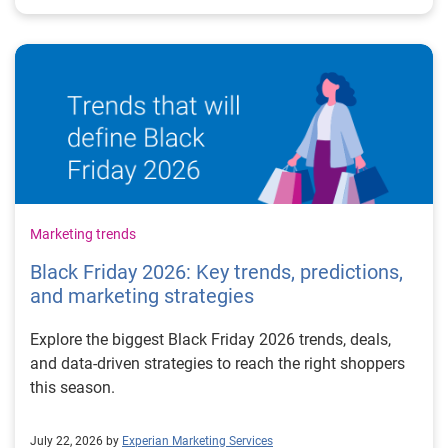
Marketing trends
Black Friday 2026: Key trends, predictions,
and marketing strategies
Explore the biggest Black Friday 2026 trends, deals,
and data-driven strategies to reach the right shoppers
this season.
July 22, 2026 by
Experian Marketing Services