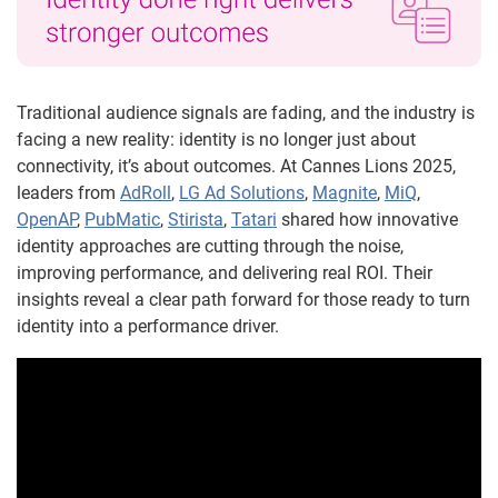
Traditional audience signals are fading, and the industry is
facing a new reality: identity is no longer just about
connectivity, it’s about outcomes. At Cannes Lions 2025,
leaders from
AdRoll
,
LG Ad Solutions
,
Magnite
,
MiQ
,
OpenAP
,
PubMatic
,
Stirista
,
Tatari
shared how innovative
identity approaches are cutting through the noise,
improving performance, and delivering real ROI. Their
insights reveal a clear path forward for those ready to turn
identity into a performance driver.