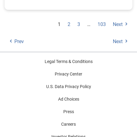
1
2
3
…
103
Next
Prev
Next
Legal Terms & Conditions
Privacy Center
U.S. Data Privacy Policy
Ad Choices
Press
Careers
Investor Relations