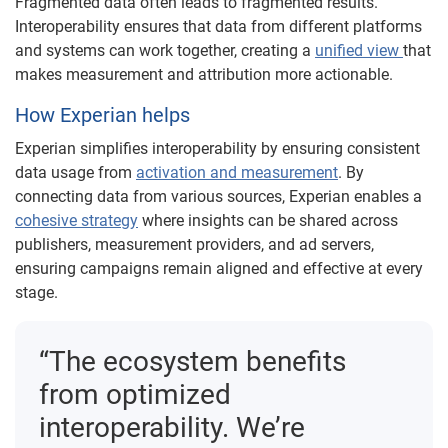
Fragmented data often leads to fragmented results.
Interoperability ensures that data from different platforms
and systems can work together, creating a
unified view
that
makes measurement and attribution more actionable.
How Experian helps
Experian simplifies interoperability by ensuring consistent
data usage from
activation and measurement
. By
connecting data from various sources, Experian enables a
cohesive strategy
where insights can be shared across
publishers, measurement providers, and ad servers,
ensuring campaigns remain aligned and effective at every
stage.
“The ecosystem benefits
from optimized
interoperability. We’re