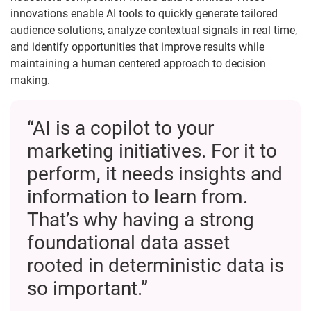
innovations enable AI tools to quickly generate tailored
audience solutions, analyze contextual signals in real time,
and identify opportunities that improve results while
maintaining a human centered approach to decision
making.
“AI is a copilot to your
marketing initiatives. For it to
perform, it needs insights and
information to learn from.
That’s why having a strong
foundational data asset
rooted in deterministic data is
so important.”