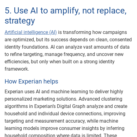
5. Use AI to amplify, not replace,
strategy
Artificial intelligence (AI)
is transforming how campaigns
are optimized, but its success depends on clean, consented
identity foundations. AI can analyze vast amounts of data
to refine targeting, manage frequency, and uncover new
efficiencies, but only when built on a strong identity
framework.
How Experian helps
Experian uses AI and machine learning to deliver highly
personalized marketing solutions. Advanced clustering
algorithms in Experian’s Digital Graph analyze and create
household and individual device connections, improving
targeting and measurement accuracy, while machine
learning models improve consumer insights by inferring
household composition where data is limited. These