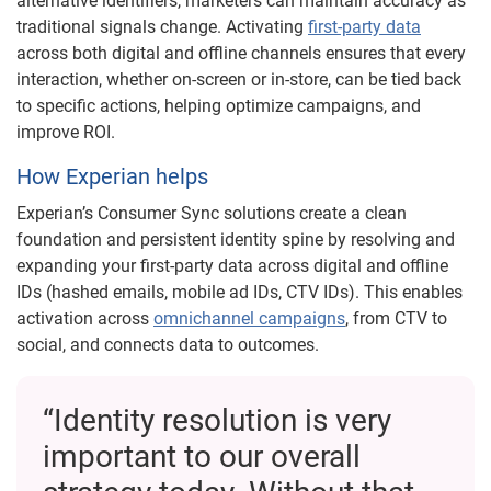
alternative identifiers, marketers can maintain accuracy as
traditional signals change. Activating
first-party data
across both digital and offline channels ensures that every
interaction, whether on-screen or in-store, can be tied back
to specific actions, helping optimize campaigns, and
improve ROI.
How Experian helps
Experian’s Consumer Sync solutions create a clean
foundation and persistent identity spine by resolving and
expanding your first-party data across digital and offline
IDs (hashed emails, mobile ad IDs, CTV IDs). This enables
activation across
omnichannel campaigns
, from CTV to
social, and connects data to outcomes.
“Identity resolution is very
important to our overall