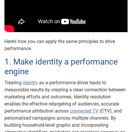
Here’s how you can apply the same principles to drive
performance.
1. Make identity a performance
engine
Treating
identity
as a performance driver leads to
measurable results by creating a clear connection between
marketing efforts and outcomes. Identity resolution
enables the effective retargeting of audiences, accurate
performance attribution across
connected TV
(CTV), and
personalized campaigns across multiple channels. By
building household-level graphs and incorporating