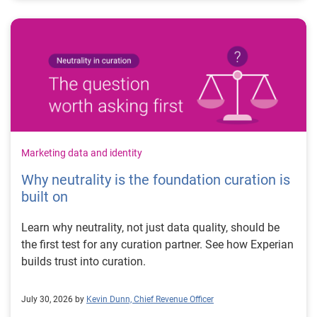
Marketing data and identity
Why neutrality is the foundation curation is
built on
Learn why neutrality, not just data quality, should be
the first test for any curation partner. See how Experian
builds trust into curation.
July 30, 2026 by
Kevin Dunn, Chief Revenue Officer