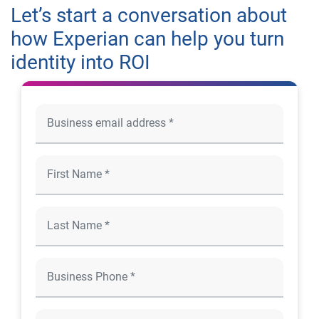
Let’s start a conversation about
how Experian can help you turn
identity into ROI