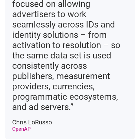
focused on allowing
advertisers to work
seamlessly across IDs and
identity solutions – from
activation to resolution – so
the same data set is used
consistently across
publishers, measurement
providers, currencies,
programmatic ecosystems,
and ad servers.”
Chris LoRusso
OpenAP