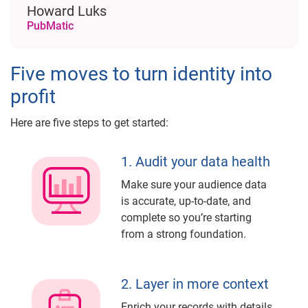
Howard Luks
PubMatic
Five moves to turn identity into
profit
Here are five steps to get started:
1. Audit your data health
Make sure your audience data
is accurate, up-to-date, and
complete so you’re starting
from a strong foundation.
2. Layer in more context
Enrich your records with details,