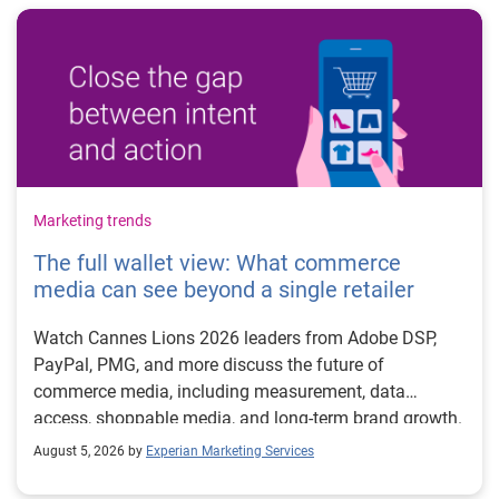
Marketing trends
The full wallet view: What commerce
media can see beyond a single retailer
Watch Cannes Lions 2026 leaders from Adobe DSP,
PayPal, PMG, and more discuss the future of
commerce media, including measurement, data
access, shoppable media, and long-term brand growth.
August 5, 2026 by
Experian Marketing Services