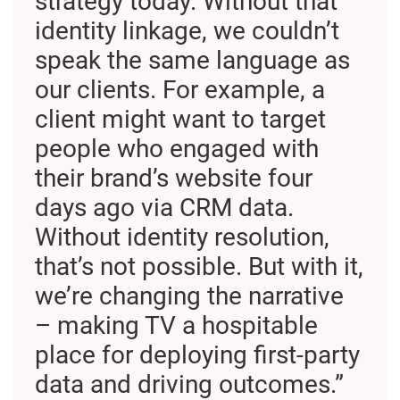
strategy today. Without that
identity linkage, we couldn’t
speak the same language as
our clients. For example, a
client might want to target
people who engaged with
their brand’s website four
days ago via CRM data.
Without identity resolution,
that’s not possible. But with it,
we’re changing the narrative
– making TV a hospitable
place for deploying first-party
data and driving outcomes.”