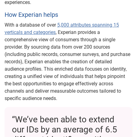
experiences.
How Experian helps
With a database of over
5,000 attributes spanning 15
verticals and categories
, Experian provides a
comprehensive view of consumers through a single
provider. By sourcing data from over 200 sources
(including public records, consumer surveys, and purchase
records), Experian enables the creation of detailed
audience profiles. This enriched data focuses on identity,
creating a unified view of individuals that helps pinpoint
the best opportunities to engage effectively across
channels and deliver measurable outcomes tailored to
specific audience needs.
“We’ve been able to extend
our IDs by an average of 6.5