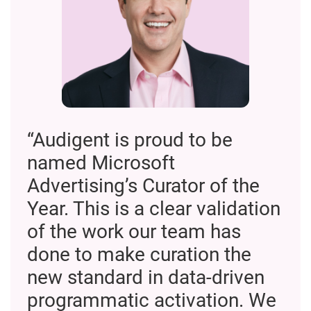
“Audigent is proud to be
named Microsoft
Advertising’s Curator of the
Year. This is a clear validation
of the work our team has
done to make curation the
new standard in data-driven
programmatic activation. We