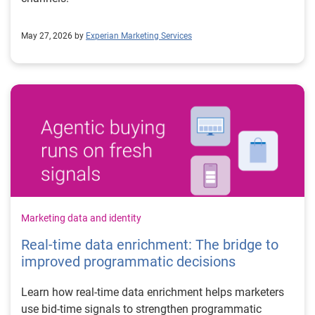
May 27, 2026 by
Experian Marketing Services
Marketing data and identity
Real-time data enrichment: The bridge to
improved programmatic decisions
Learn how real-time data enrichment helps marketers
use bid-time signals to strengthen programmatic