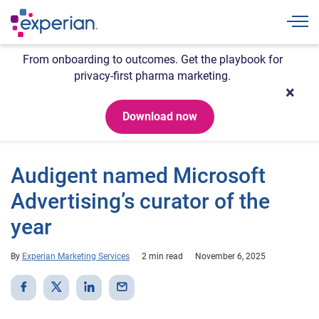
Togg
From onboarding to outcomes. Get the playbook for
privacy-first pharma marketing.
Download now
Audigent named Microsoft
Advertising’s curator of the
year
By
Experian Marketing Services
2 min read
November 6, 2025