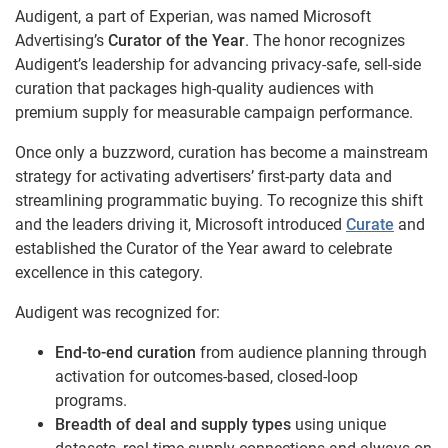
Audigent, a part of Experian, was named Microsoft
Advertising’s
Curator of the Year
. The honor recognizes
Audigent’s leadership for advancing privacy-safe, sell-side
curation that packages high-quality audiences with
premium supply for measurable campaign performance.
Once only a buzzword, curation has become a mainstream
strategy for activating advertisers’ first-party data and
streamlining programmatic buying. To recognize this shift
and the leaders driving it, Microsoft introduced
Curate
and
established the Curator of the Year award to celebrate
excellence in this category.
Audigent was recognized for:
End-to-end curation
from audience planning through
activation for outcomes-based, closed-loop
programs.
Breadth of deal and supply types
using unique