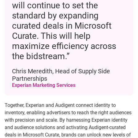
will continue to set the
standard by expanding
curated deals in Microsoft
Curate. This will help
maximize efficiency across
the bidstream.”
Chris Meredith, Head of Supply Side
Partnerships
Experian Marketing Services
Together, Experian and Audigent connect identity to
inventory, enabling advertisers to reach the right audiences
with precision and scale. By harnessing Experian identity
and audience solutions and activating Audigent-curated
deals in Microsoft Curate, brands can unlock new levels of