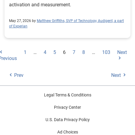
activation and measurement.
May 27, 2026 by
Matthew Griffiths, SVP of Technology, Audigent, a part
of Experian
1
…
4
5
6
7
8
…
103
Next
Previous
Prev
Next
Legal Terms & Conditions
Privacy Center
U.S. Data Privacy Policy
Ad Choices