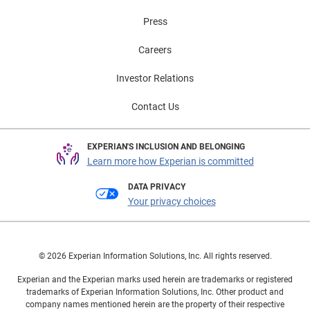
Press
Careers
Investor Relations
Contact Us
EXPERIAN'S INCLUSION AND BELONGING
Learn more how Experian is committed
DATA PRIVACY
Your privacy choices
© 2026 Experian Information Solutions, Inc. All rights reserved.
Experian and the Experian marks used herein are trademarks or registered
trademarks of Experian Information Solutions, Inc. Other product and
company names mentioned herein are the property of their respective