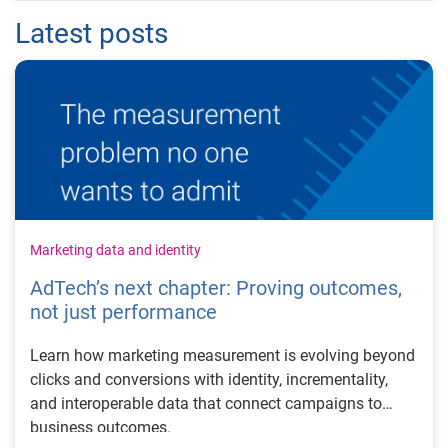
Latest posts
Marketing data and identity
AdTech’s next chapter: Proving outcomes,
not just performance
Learn how marketing measurement is evolving beyond
clicks and conversions with identity, incrementality,
and interoperable data that connect campaigns to
business outcomes.