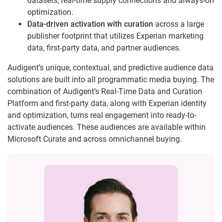
datasets, real-time supply connections and always-on
optimization.
Data-driven activation with curation
across a large
publisher footprint that utilizes Experian marketing
data, first-party data, and partner audiences.
Audigent’s unique, contextual, and predictive audience data
solutions are built into all programmatic media buying. The
combination of Audigent’s Real-Time Data and Curation
Platform and first-party data, along with Experian identity
and optimization, turns real engagement into ready-to-
activate audiences. These audiences are available within
Microsoft Curate and across omnichannel buying.