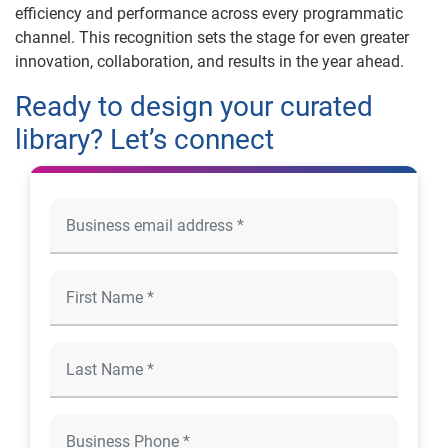
efficiency and performance across every programmatic
channel. This recognition sets the stage for even greater
innovation, collaboration, and results in the year ahead.
Ready to design your curated
library? Let’s connect