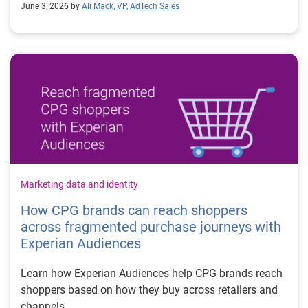
June 3, 2026 by
Ali Mack, VP, AdTech Sales
Marketing data and identity
How CPG brands can reach shoppers
across fragmented purchase journeys with
Experian Audiences
Learn how Experian Audiences help CPG brands reach
shoppers based on how they buy across retailers and
channels.