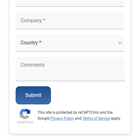
Submit
This site is protected by reCAPTCHA and the
Google
Privacy Policy
and
Terms of Service
apply.