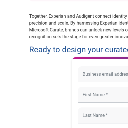
Together, Experian and Audigent connect identity 
precision and scale. By harnessing Experian iden
Microsoft Curate, brands can unlock new levels 
recognition sets the stage for even greater innova
Ready to design your curated