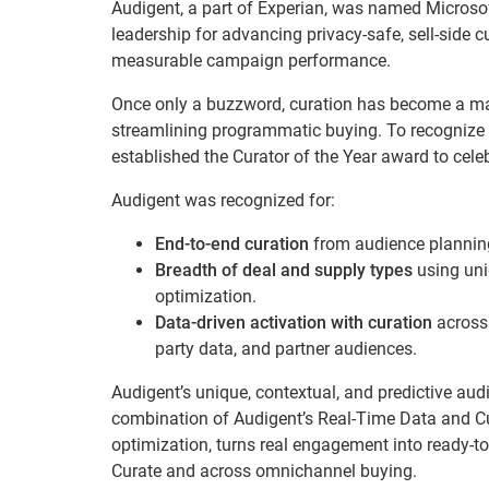
Audigent, a part of Experian, was named Microsof
leadership for advancing privacy-safe, sell-side
measurable campaign performance.
Once only a buzzword, curation has become a main
streamlining programmatic buying. To recognize th
established the Curator of the Year award to celeb
Audigent was recognized for:
End-to-end curation
from audience planning
Breadth of deal and supply types
using uni
optimization.
Data-driven activation with curation
across 
party data, and partner audiences.
Audigent’s unique, contextual, and predictive aud
combination of Audigent’s Real-Time Data and Cur
optimization, turns real engagement into ready-t
Curate and across omnichannel buying.