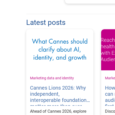
Latest posts
Marketing data and identity
Market
Cannes Lions 2026: Why
How
independent,
can 
interoperable foundations
audi
matter more than ever
firs
Ahead of Cannes 2026, explore
Disc