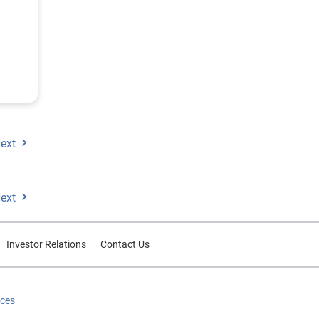
ected
ext
ext
Investor Relations
Contact Us
ices