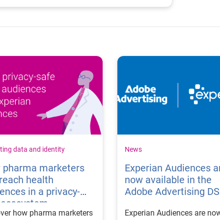
ing data and identity
News
 pharma marketers
Experian Audiences a
reach health
now available in the
ences in a privacy-
Adobe Advertising D
t ecosystem
over how pharma marketers
Experian Audiences are no