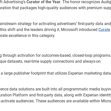
t Advertising’s
Curator of the Year
. The honor recognizes Audig
 curation that packages high-quality audiences with premium supp
stream strategy for activating advertisers’ first-party data and
is shift and the leaders driving it, Microsoft introduced
Curate
rate excellence in this category.
 through activation for outcomes-based, closed-loop programs
que datasets, real-time supply connections and always-on
a large publisher footprint that utilizes Experian marketing data, 
ience data solutions are built into all programmatic media buyi
ation Platform and first-party data, along with Experian identi
o-activate audiences. These audiences are available within Micro