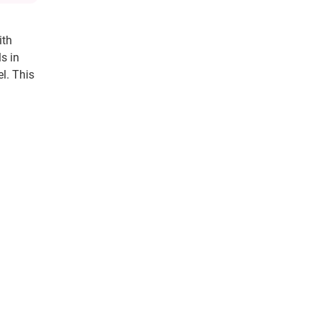
ith
s in
l. This