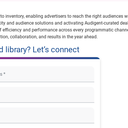
to inventory, enabling advertisers to reach the right audiences w
tity and audience solutions and activating Audigent-curated deal
of efficiency and performance across every programmatic channe
tion, collaboration, and results in the year ahead.
 library? Let’s connect