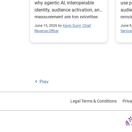
why agentic AI, interoperable
use p
identity, audience activation, and
audie
measurement are top priorities
provi
for marketers.
compl
June 15, 2026 by
Kevin Dunn, Chief
June 9
segm
Revenue Officer
Service
Prev
Legal Terms & Conditions
Priva