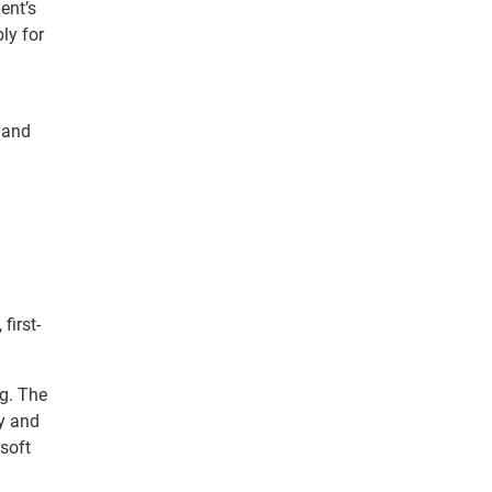
ent’s
ly for
and
.
first-
ng. The
ty and
soft