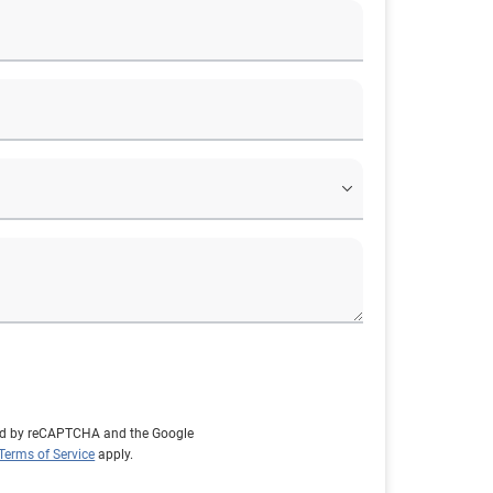
cted by reCAPTCHA and the Google
Terms of Service
apply.