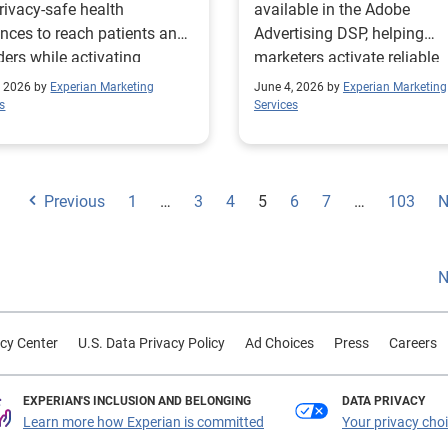
rivacy-safe health
available in the Adobe
nces to reach patients and
Advertising DSP, helping
ders while activating
marketers activate reliable
iant condition-based
audience data across conn
, 2026 by
Experian Marketing
June 4, 2026 by
Experian Marketing
ents.
media workflows.
s
Services
Previous
1
…
3
4
5
6
7
…
103
N
N
cy Center
U.S. Data Privacy Policy
Ad Choices
Press
Careers
EXPERIAN'S INCLUSION AND BELONGING
DATA PRIVACY
Learn more how Experian is committed
Your privacy cho