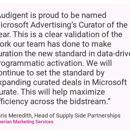
Audigent is proud to be named
icrosoft Advertising’s Curator of the
ear. This is a clear validation of the
ork our team has done to make
uration the new standard in data-dri
rogrammatic activation. We will
ontinue to set the standard by
xpanding curated deals in Microsoft
urate. This will help maximize
fficiency across the bidstream.”
ris Meredith, Head of Supply Side Partnerships
perian Marketing Services