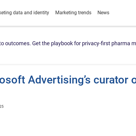
eting data and identity
Marketing trends
News
o outcomes. Get the playbook for privacy-first pharma m
soft Advertising’s curator 
25