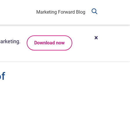
Marketing Forward Blog
arketing.
Download now
of