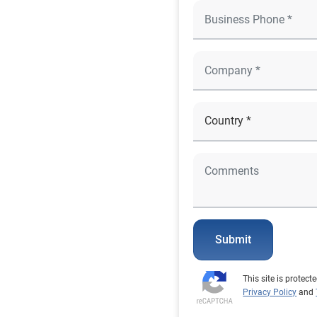
Submit
This site is prote
Privacy Policy
and