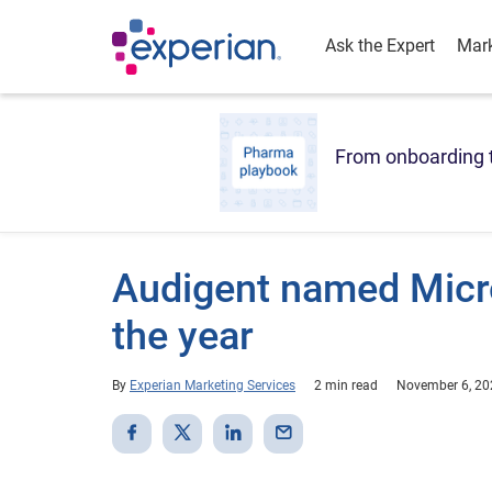
Ask the Expert
Mark
From onboarding t
Audigent named Micro
the year
By
Experian Marketing Services
2 min read
November 6, 20