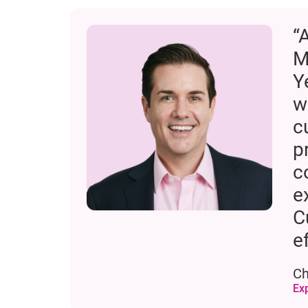
“
M
Y
w
c
p
c
e
C
e
Ch
Ex