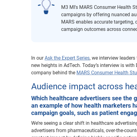
M3 MI's MARS Consumer Health Stu
campaigns by offering nuanced audi
MARS enables accurate targeting, 
campaign outcomes across connecte
In our
Ask the Expert Series
, we interview leaders
new heights in AdTech. Today’s interview is with
company behind the
MARS Consumer Health St
Audience impact across heal
Which healthcare advertisers see the
an example of how health marketers hav
campaign goals, such as patient enga
We’re seeing a clear shift in healthcare advertis
advertisers from pharmaceuticals, over-the-count