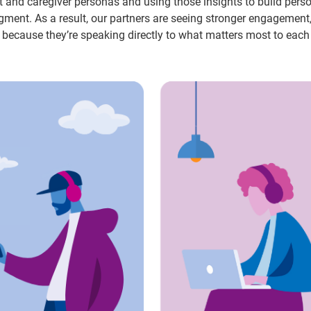
nt and caregiver personas and using those insights to build pers
ment. As a result, our partners are seeing stronger engagement
 because they’re speaking directly to what matters most to each