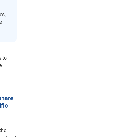
es,
e
s to
e
share
fic
the