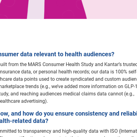
umer data relevant to health audiences?
 built from the MARS Consumer Health Study and Kantar’s truste
nsurance data, or personal health records; our data is 100% self
lthcare data points used to create syndicated and custom audien
arketplace trends (e.g., we’ve added more information on GLP-1
udy, and reaching audiences medical claims data cannot (e.g.,
ealthcare advertising).
low, and how do you ensure consistency and reliabil
ealth-related data?
mitted to transparency and high-quality data with ISO (Internat