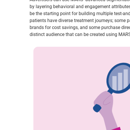
by layering behavioral and engagement attributes
be the starting point for building multiple test-a
patients have diverse treatment journeys; some p
brands for cost savings, and some purchase direc
distinct audience that can be created using MARS 