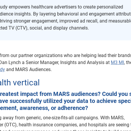
dy empowers healthcare advertisers to create personalized
ence insights. By layering behavioral and engagement attribut
driving stronger engagement, improved ad recall, and measurabl
d TV (CTV), social, and display channels.
 from our partner organizations who are helping lead their brand
 Dan Lynch a Senior Manager, Insights and Analysis at
M3 MI
, th
udy
and MARS Audiences.
th vertical
 greatest impact from MARS audiences? Could you 
e successfully utilized your data to achieve speci
gement, awareness, or adherence?
ing away from generic, one-size-fits-all campaigns. With MARS,
er (OTC), health insurance companies, and hospitals are seeing 