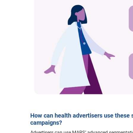
How can health advertisers use these 
campaigns?
Advertisers can use MARS’ advanced segmentati