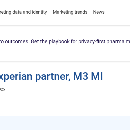
eting data and identity
Marketing trends
News
o outcomes. Get the playbook for privacy-first pharma m
xperian partner, M3 MI
025