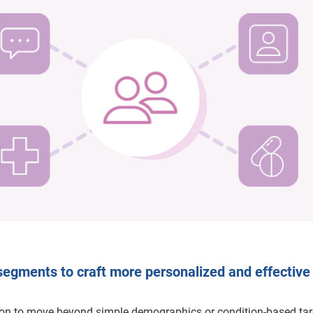
segments to craft more personalized and effective
on to move beyond simple demographics or condition-based tar