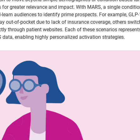
 for greater relevance and impact. With MARS, a single conditi
nd-learn audiences to identify prime prospects. For example, GLP-
ay out-of-pocket due to lack of insurance coverage, others switc
tly through patient websites. Each of these scenarios represent
data, enabling highly personalized activation strategies.