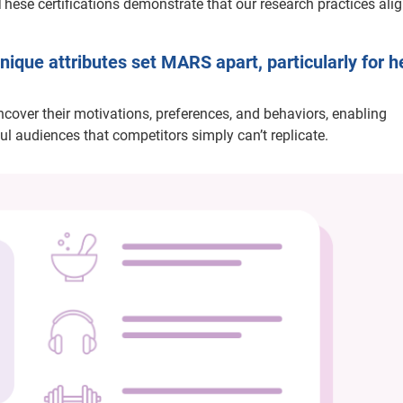
These certifications demonstrate that our research practices ali
ique attributes set MARS apart, particularly for h
uncover their motivations, preferences, and behaviors, enabling
ul audiences that competitors simply can’t replicate.