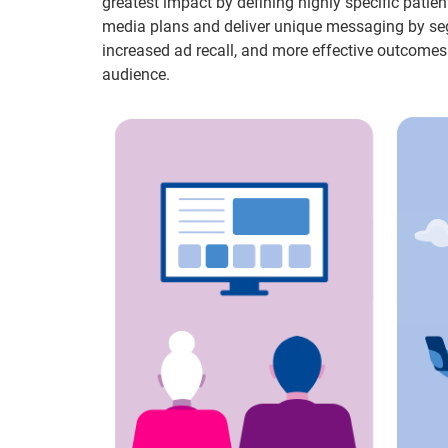
greatest impact by defining highly specific patie
media plans and deliver unique messaging by seg
increased ad recall, and more effective outcomes
audience.