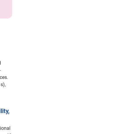
d
-
ces.
s),
ity,
ional