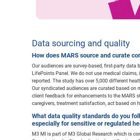
Data sourcing and quality
How does MARS source and curate cons
Our audiences are survey-based, first-party data
LifePoints Panel. We do not use medical claims, i
reported. The study has over 5,000 different hea
Our syndicated audiences are curated based on m
client feedback for enhancements to the MARS st
caregivers, treatment satisfaction, act based on h
What data quality standards do you fol
especially for sensitive or regulated h
M3 MI is part of M3 Global Research which is com