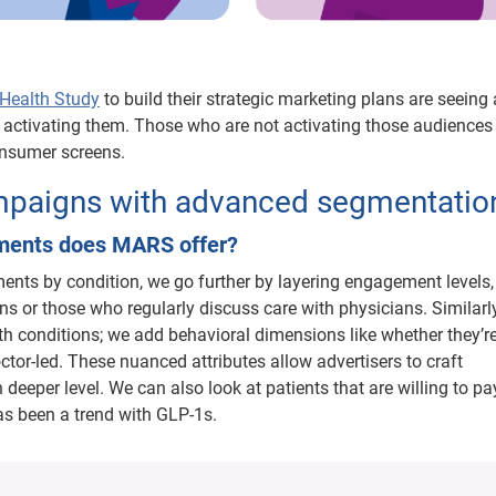
ealth Study
to build their strategic marketing plans are seeing 
d activating them. Those who are not activating those audiences
consumer screens.
ampaigns with advanced segmentatio
gments does MARS offer?
ents by condition, we go further by layering engagement levels
ns or those who regularly discuss care with physicians. Similarly
alth conditions; we add behavioral dimensions like whether they’r
ctor-led. These nuanced attributes allow advertisers to craft
eeper level. We can also look at patients that are willing to p
as been a trend with GLP-1s.