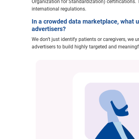
Organization for Standardization) certifications. 
international regulations.
In a crowded data marketplace, what un
advertisers?
We don’t just identify patients or caregivers, we 
advertisers to build highly targeted and meaningf