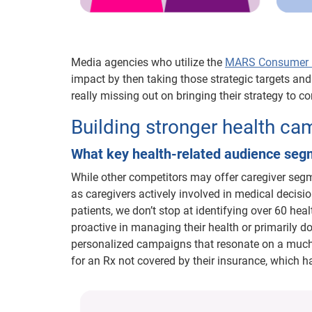
Media agencies who utilize the
MARS Consumer H
impact by then taking those strategic targets an
really missing out on bringing their strategy to 
Building stronger health c
What key health-related audience se
While other competitors may offer caregiver segm
as caregivers actively involved in medical decisio
patients, we don’t stop at identifying over 60 he
proactive in managing their health or primarily do
personalized campaigns that resonate on a much d
for an Rx not covered by their insurance, which h