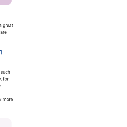
a great
 are
n
, such
, for
e
ay more