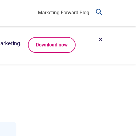
Marketing Forward Blog
arketing.
Download now