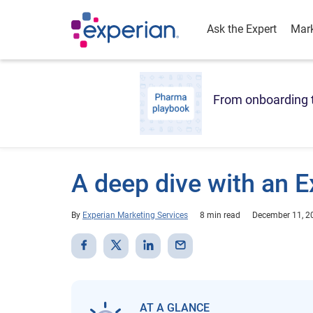
Ask the Expert
Mark
From onboarding t
A deep dive with an E
By
Experian Marketing Services
8 min read
December 11, 2
AT A GLANCE