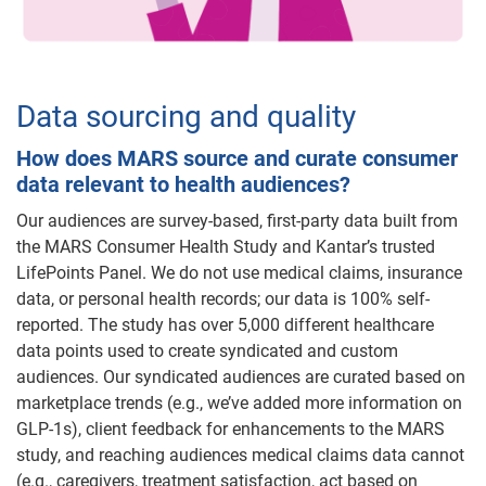
Data sourcing and quality
How does MARS source and curate consumer
data relevant to health audiences?
Our audiences are survey-based, first-party data built from
the MARS Consumer Health Study and Kantar’s trusted
LifePoints Panel. We do not use medical claims, insurance
data, or personal health records; our data is 100% self-
reported. The study has over 5,000 different healthcare
data points used to create syndicated and custom
audiences. Our syndicated audiences are curated based on
marketplace trends (e.g., we’ve added more information on
GLP-1s), client feedback for enhancements to the MARS
study, and reaching audiences medical claims data cannot
(e.g., caregivers, treatment satisfaction, act based on