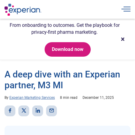
Togg
From onboarding to outcomes. Get the playbook for
privacy-first pharma marketing.
Download now
A deep dive with an Experian
partner, M3 MI
By
Experian Marketing Services
8 min read
December 11, 2025