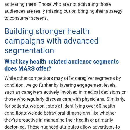
activating them. Those who are not activating those
audiences are really missing out on bringing their strategy
to consumer screens.
Building stronger health
campaigns with advanced
segmentation
What key health-related audience segments
does MARS offer?
While other competitors may offer caregiver segments by
condition, we go further by layering engagement levels,
such as caregivers actively involved in medical decisions or
those who regularly discuss care with physicians. Similarly,
for patients, we don’t stop at identifying over 60 health
conditions; we add behavioral dimensions like whether
they’re proactive in managing their health or primarily
doctor-led. These nuanced attributes allow advertisers to