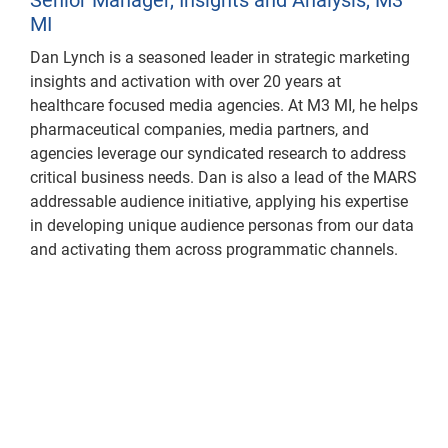
MI
Dan Lynch is a seasoned leader in strategic marketing
insights and activation with over 20 years at
healthcare focused media agencies. At M3 MI, he helps
pharmaceutical companies, media partners, and
agencies leverage our syndicated research to address
critical business needs. Dan is also a lead of the MARS
addressable audience initiative, applying his expertise
in developing unique audience personas from our data
and activating them across programmatic channels.