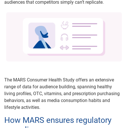
audiences that competitors simply can’t replicate.
The MARS Consumer Health Study offers an extensive
range of data for audience building, spanning healthy
living profiles, OTC, vitamins, and prescription purchasing
behaviors, as well as media consumption habits and
lifestyle activities.
How MARS ensures regulatory