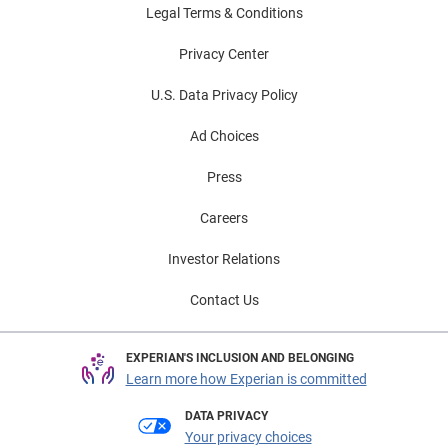
Legal Terms & Conditions
Privacy Center
U.S. Data Privacy Policy
Ad Choices
Press
Careers
Investor Relations
Contact Us
EXPERIAN'S INCLUSION AND BELONGING
Learn more how Experian is committed
DATA PRIVACY
Your privacy choices