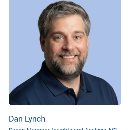
Dan Lynch
Senior Manager, Insights and Analysis, M3