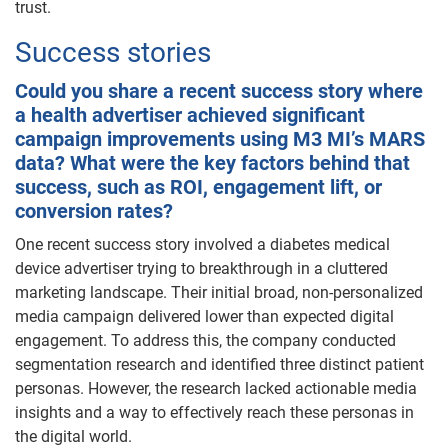
trust.
Success stories
Could you share a recent success story where
a health advertiser achieved significant
campaign improvements using M3 MI’s MARS
data? What were the key factors behind that
success, such as ROI, engagement lift, or
conversion rates?
One recent success story involved a diabetes medical
device advertiser trying to breakthrough in a cluttered
marketing landscape. Their initial broad, non-personalized
media campaign delivered lower than expected digital
engagement. To address this, the company conducted
segmentation research and identified three distinct patient
personas. However, the research lacked actionable media
insights and a way to effectively reach these personas in
the digital world.