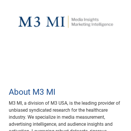
About M3 MI
M3 MI, a division of M3 USA, is the leading provider of
unbiased syndicated research for the healthcare
industry. We specialize in media measurement,
advertising intelligence, and audience insights and