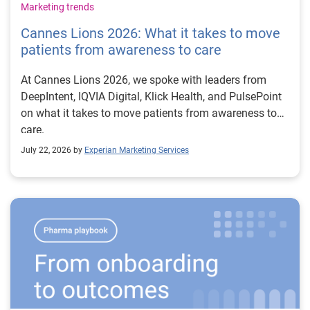
Marketing trends
Cannes Lions 2026: What it takes to move
patients from awareness to care
At Cannes Lions 2026, we spoke with leaders from
DeepIntent, IQVIA Digital, Klick Health, and PulsePoint
on what it takes to move patients from awareness to
care.
July 22, 2026 by
Experian Marketing Services