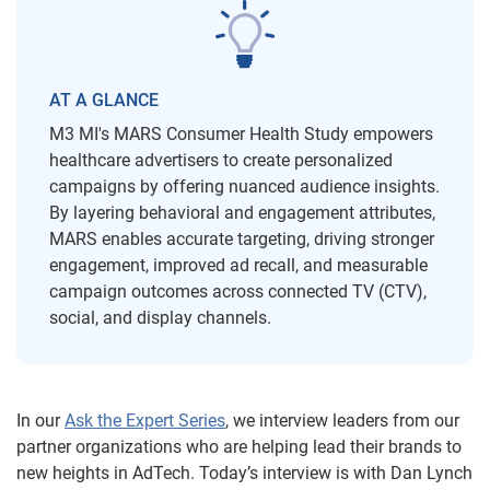
AT A GLANCE
M3 MI's MARS Consumer Health Study empowers
healthcare advertisers to create personalized
campaigns by offering nuanced audience insights.
By layering behavioral and engagement attributes,
MARS enables accurate targeting, driving stronger
engagement, improved ad recall, and measurable
campaign outcomes across connected TV (CTV),
social, and display channels.
In our
Ask the Expert Series
, we interview leaders from our
partner organizations who are helping lead their brands to
new heights in AdTech. Today’s interview is with Dan Lynch