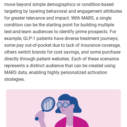
move beyond simple demographics or condition-based
targeting by layering behavioral and engagement attributes
for greater relevance and impact. With MARS, a single
condition can be the starting point for building multiple
test-and-learn audiences to identify prime prospects. For
example, GLP-1 patients have diverse treatment journeys;
some pay out-of-pocket due to lack of insurance coverage,
others switch brands for cost savings, and some purchase
directly through patient websites. Each of these scenarios
represents a distinct audience that can be created using
MARS data, enabling highly personalized activation
strategies.