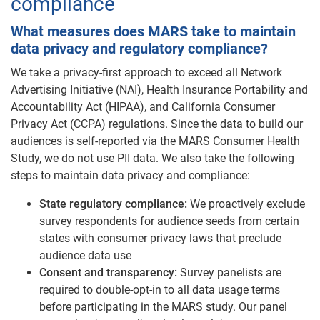
compliance
What measures does MARS take to maintain
data privacy and regulatory compliance?
We take a privacy-first approach to exceed all Network
Advertising Initiative (NAI), Health Insurance Portability and
Accountability Act (HIPAA), and California Consumer
Privacy Act (CCPA) regulations. Since the data to build our
audiences is self-reported via the MARS Consumer Health
Study, we do not use PII data. We also take the following
steps to maintain data privacy and compliance:
State regulatory compliance:
We proactively exclude
survey respondents for audience seeds from certain
states with consumer privacy laws that preclude
audience data use
Consent and transparency:
Survey panelists are
required to double-opt-in to all data usage terms
before participating in the MARS study. Our panel