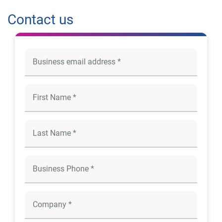
Contact us