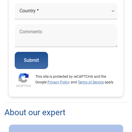
Submit
This site is protected by reCAPTCHA and the
Google
Privacy Policy
and
Terms of Service
apply.
About our expert