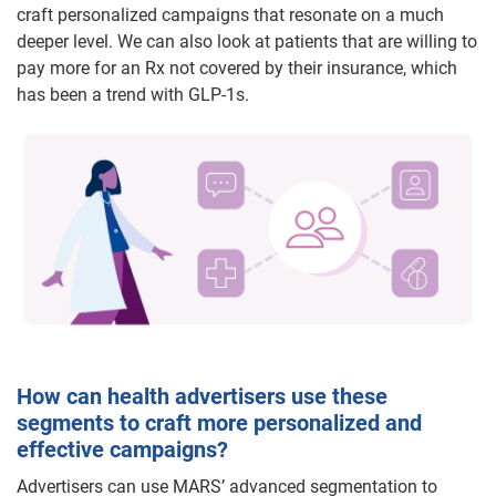
craft personalized campaigns that resonate on a much
deeper level. We can also look at patients that are willing to
pay more for an Rx not covered by their insurance, which
has been a trend with GLP-1s.
How can health advertisers use these
segments to craft more personalized and
effective campaigns?
Advertisers can use MARS’ advanced segmentation to