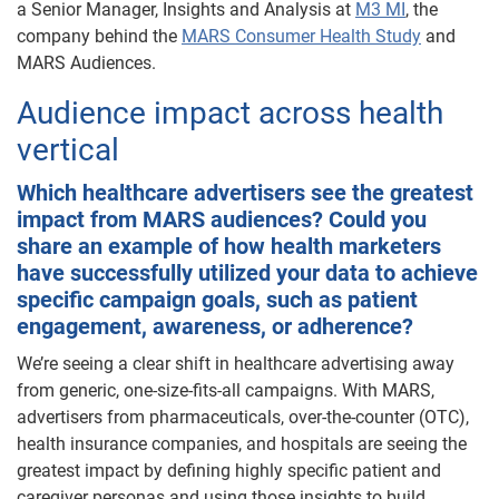
a Senior Manager, Insights and Analysis at
M3 MI
, the
company behind the
MARS Consumer Health Study
and
MARS Audiences.
Audience impact across health
vertical
Which healthcare advertisers see the greatest
impact from MARS audiences? Could you
share an example of how health marketers
have successfully utilized your data to achieve
specific campaign goals, such as patient
engagement, awareness, or adherence?
We’re seeing a clear shift in healthcare advertising away
from generic, one-size-fits-all campaigns. With MARS,
advertisers from pharmaceuticals, over-the-counter (OTC),
health insurance companies, and hospitals are seeing the
greatest impact by defining highly specific patient and
caregiver personas and using those insights to build