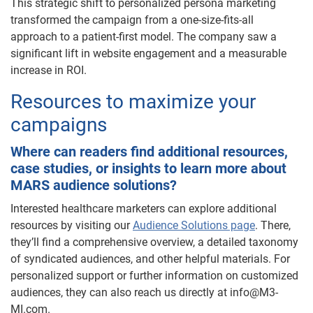
This strategic shift to personalized persona marketing
transformed the campaign from a one-size-fits-all
approach to a patient-first model. The company saw a
significant lift in website engagement and a measurable
increase in ROI.
Resources to maximize your
campaigns
Where can readers find additional resources,
case studies, or insights to learn more about
MARS audience solutions?
Interested healthcare marketers can explore additional
resources by visiting our
Audience Solutions page
. There,
they’ll find a comprehensive overview, a detailed taxonomy
of syndicated audiences, and other helpful materials. For
personalized support or further information on customized
audiences, they can also reach us directly at info@M3-
MI.com.