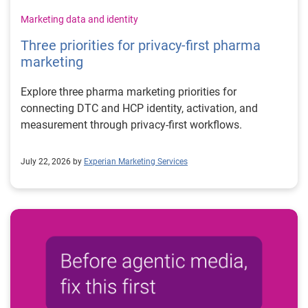
Marketing data and identity
Three priorities for privacy-first pharma
marketing
Explore three pharma marketing priorities for
connecting DTC and HCP identity, activation, and
measurement through privacy-first workflows.
July 22, 2026 by
Experian Marketing Services