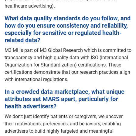
healthcare advertising).
What data quality standards do you follow, and
how do you ensure consistency and reliability,
especially for sensitive or regulated health-
related data?
M3 MI is part of M3 Global Research which is committed to
transparency and high-quality data with ISO (International
Organization for Standardization) certifications. These
certifications demonstrate that our research practices align
with international regulations.
In a crowded data marketplace, what unique
attributes set MARS apart, particularly for
health advertisers?
We don’t just identify patients or caregivers, we uncover
their motivations, preferences, and behaviors, enabling
advertisers to build highly targeted and meaningful