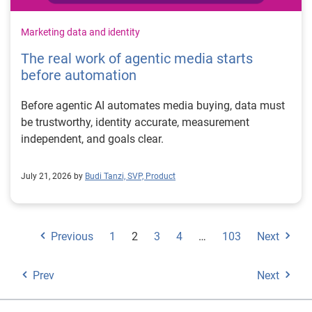
Marketing data and identity
The real work of agentic media starts
before automation
Before agentic AI automates media buying, data must
be trustworthy, identity accurate, measurement
independent, and goals clear.
July 21, 2026 by
Budi Tanzi, SVP, Product
Previous
1
2
3
4
…
103
Next
Prev
Next