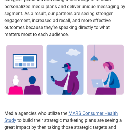
personalized media plans and deliver unique messaging by
segment. As a result, our partners are seeing stronger
engagement, increased ad recall, and more effective
outcomes because they’re speaking directly to what
matters most to each audience.
Media agencies who utilize the
MARS Consumer Health
Study
to build their strategic marketing plans are seeing a
great impact by then taking those strategic targets and