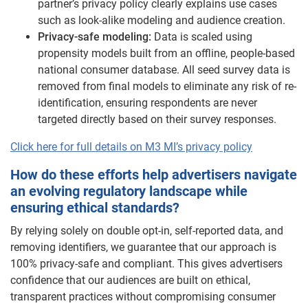
partner’s privacy policy clearly explains use cases
such as look-alike modeling and audience creation.
Privacy-safe modeling:
Data is scaled using
propensity models built from an offline, people-based
national consumer database. All seed survey data is
removed from final models to eliminate any risk of re-
identification, ensuring respondents are never
targeted directly based on their survey responses.
Click here for full details on M3 MI’s privacy policy
How do these efforts help advertisers navigate
an evolving regulatory landscape while
ensuring ethical standards?
By relying solely on double opt-in, self-reported data, and
removing identifiers, we guarantee that our approach is
100% privacy-safe and compliant. This gives advertisers
confidence that our audiences are built on ethical,
transparent practices without compromising consumer