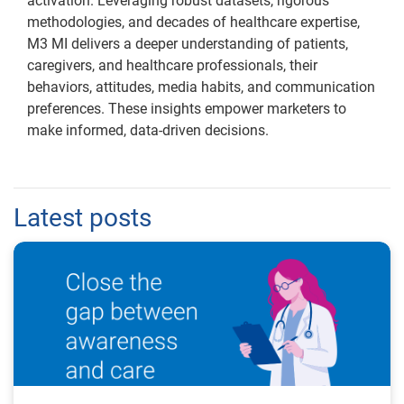
activation. Leveraging robust datasets, rigorous
methodologies, and decades of healthcare expertise,
M3 MI delivers a deeper understanding of patients,
caregivers, and healthcare professionals, their
behaviors, attitudes, media habits, and communication
preferences. These insights empower marketers to
make informed, data-driven decisions.
Latest posts