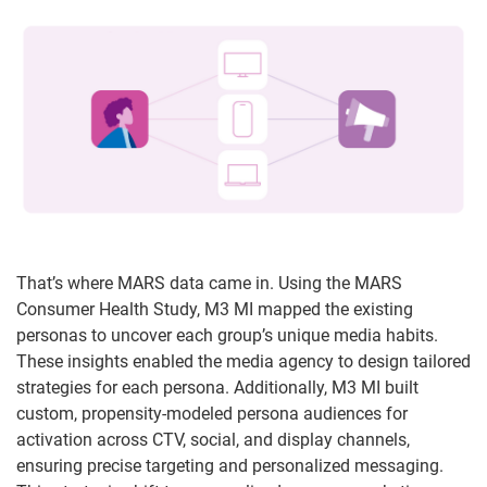
That’s where MARS data came in. Using the MARS
Consumer Health Study, M3 MI mapped the existing
personas to uncover each group’s unique media habits.
These insights enabled the media agency to design tailored
strategies for each persona. Additionally, M3 MI built
custom, propensity-modeled persona audiences for
activation across CTV, social, and display channels,
ensuring precise targeting and personalized messaging.