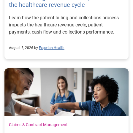
the healthcare revenue cycle
Learn how the patient billing and collections process
impacts the healthcare revenue cycle, patient
payments, cash flow and collections performance.
August 5, 2026 by
Experian Health
Claims & Contract Management