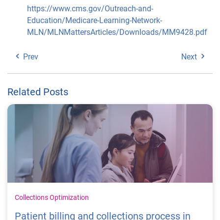
https://www.cms.gov/Outreach-and-
Education/Medicare-Learning-Network-
MLN/MLNMattersArticles/Downloads/MM9428.pdf
Prev
Next
Related Posts
Collections Optimization
Patient billing and collections process in