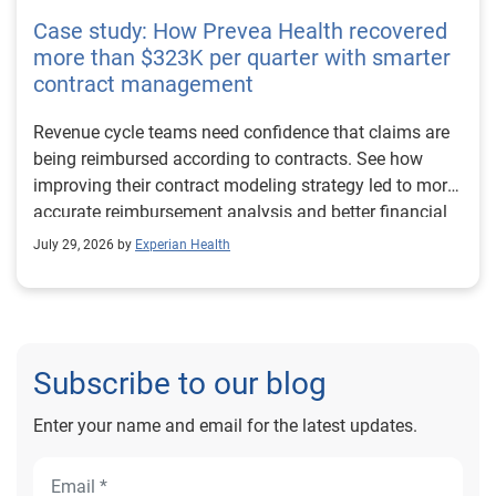
Case study: How Prevea Health recovered
more than $323K per quarter with smarter
contract management
Revenue cycle teams need confidence that claims are
being reimbursed according to contracts. See how
improving their contract modeling strategy led to more
accurate reimbursement analysis and better financial
outcomes for Prevea Health.
July 29, 2026 by
Experian Health
Subscribe to our blog
Enter your name and email for the latest updates.