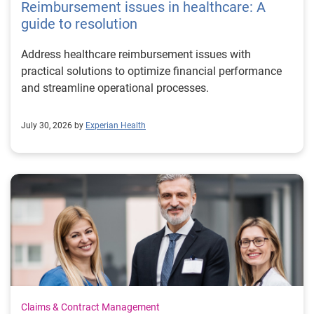
Reimbursement issues in healthcare: A
guide to resolution
Address healthcare reimbursement issues with
practical solutions to optimize financial performance
and streamline operational processes.
July 30, 2026 by
Experian Health
Claims & Contract Management