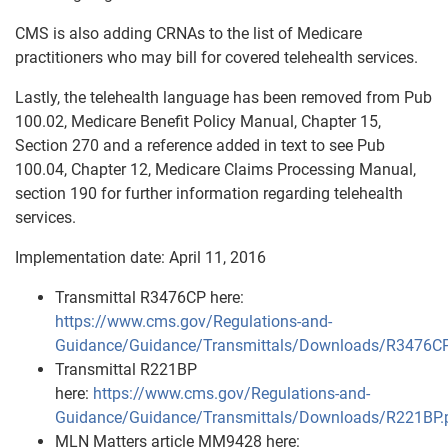
CMS is also adding CRNAs to the list of Medicare
practitioners who may bill for covered telehealth services.
Lastly, the telehealth language has been removed from Pub
100.02, Medicare Benefit Policy Manual, Chapter 15,
Section 270 and a reference added in text to see Pub
100.04, Chapter 12, Medicare Claims Processing Manual,
section 190 for further information regarding telehealth
services.
Implementation date: April 11, 2016
Transmittal R3476CP here:
https://www.cms.gov/Regulations-and-
Guidance/Guidance/Transmittals/Downloads/R3476CP
Transmittal R221BP
here:
https://www.cms.gov/Regulations-and-
Guidance/Guidance/Transmittals/Downloads/R221BP.
MLN Matters article MM9428 here: