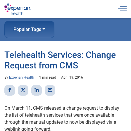
Togg
Popular Tags
Telehealth Services: Change
Request from CMS
By
Experian Health
1 min read
April 19, 2016
On March 11, CMS released a change request to display
the list of telehealth services that were once available
through the manual updates to now be displayed via a
weblink going forward.