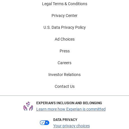
Legal Terms & Conditions
Privacy Center
U.S. Data Privacy Policy
Ad Choices
Press
Careers
Investor Relations
Contact Us
EXPERIAN'S INCLUSION AND BELONGING
Learn more how Experian is committed
DATA PRIVACY
Your privacy choices