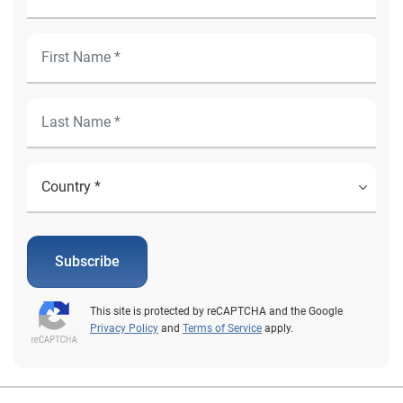
Subscribe
This site is protected by reCAPTCHA and the Google
Privacy Policy
and
Terms of Service
apply.