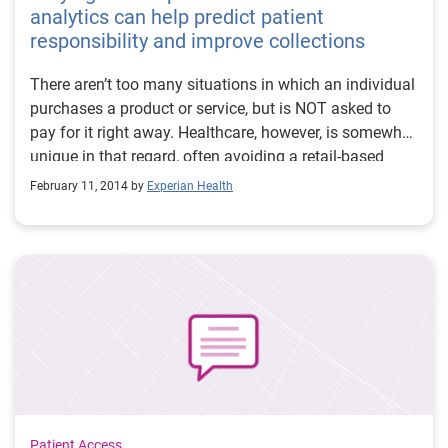
analytics can help predict patient
responsibility and improve collections
There aren’t too many situations in which an individual
purchases a product or service, but is NOT asked to
pay for it right away. Healthcare, however, is somewhat
unique in that regard, often avoiding a retail-based
experience where patients receive service, but pay quite
February 11, 2014 by
Experian Health
some time later, whether in full or the balance. Not
surprisingly, this approach often times adversely
impacts healthcare organizations in many ways. Best-
case scenario, patient payments, while unpredictable,
are received, but not in a timely manner and after a
good deal of effort on the collections staff’s part.
Worst-case scenario, the organization is left holding
the proverbial bag, forced to write off bad debt, when
payment could have been received if handled
differently. In between, there are poor cash collections,
increased revenue cycle costs and lower patient
Patient Access