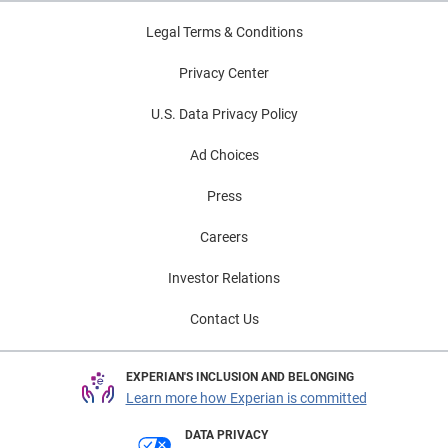
can focus their energy and attention on getting well.
Legal Terms & Conditions
The time is right to establish patient access staff as
gatekeepers of the patient experience by equipping
Privacy Center
them with knowledge and tools to empower them to
U.S. Data Privacy Policy
improve the revenue stream and patient satisfaction.
Ad Choices
Press
Careers
Investor Relations
Contact Us
EXPERIAN'S INCLUSION AND BELONGING
Learn more how Experian is committed
DATA PRIVACY