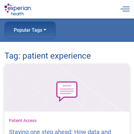
Togg
Popular Tags
Tag: patient experience
Patient Access
Staying one step ahead: How data and