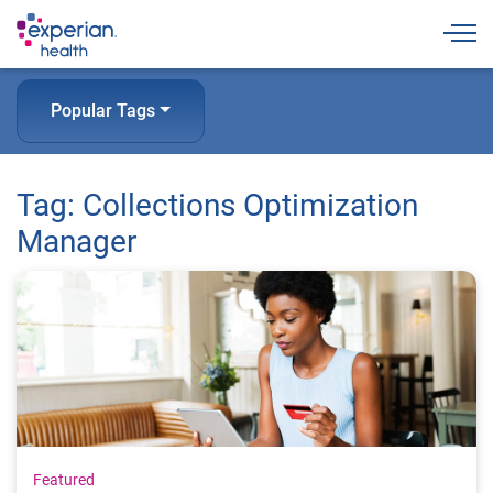
Togg
Popular Tags
Tag: Collections Optimization
Manager
Featured