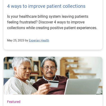
4 ways to improve patient collections
Is your healthcare billing system leaving patients
feeling frustrated? Discover 4 ways to improve
collections while creating positive patient experiences.
May 25, 2023 by
Experian Health
Featured