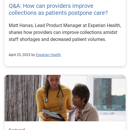
Q&A: How can providers improve
collections as patients postpone care?
Matt Hanas, Lead Product Manager at Experian Health,
shares how providers can improve collections amidst
staff shortages and decreased patient volumes.
April 25, 2023 by
Experian Health