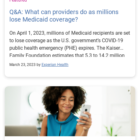
Featured
Q&A: What can providers do as millions
lose Medicaid coverage?
On April 1, 2023, millions of Medicaid recipients are set
to lose coverage as the U.S. government’s COVID-19
public health emergency (PHE) expires. The Kaiser
Family Foundation estimates that 5.3 to 14.2 million
people will lose Medicaid coverage as the continuous
March 23, 2023 by
Experian Health
enrollment provision of the PHE ends. Of this group,
6.8 million may be eligible to re-apply for Medicaid, but
in the immediate term, it falls to patients and providers
to sort through coverage questions, navigate charity
and Medicaid eligibility, and keep bills out of
collections. Mindy Pankoke, Senior Product Manager
at Experian Health, shares her insights on how Patient
Financial Clearance and other digital solutions can
help providers and patients cut through the confusion
to achieve the best healthcare and financial outcomes