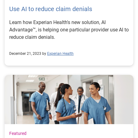
Use AI to reduce claim denials
Learn how Experian Health's new solution, AI
Advantage™, is helping one particular provider use AI to
reduce claim denials.
December 21, 2023 by
Experian Health
Featured