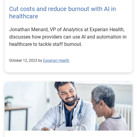
Cut costs and reduce burnout with AI in
healthcare
Jonathan Menard, VP of Analytics at Experian Health,
discusses how providers can use AI and automation in
healthcare to tackle staff burnout.
October 12, 2023 by
Experian Health