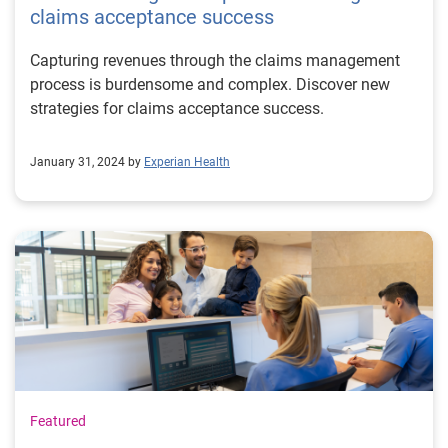
claims acceptance success
Capturing revenues through the claims management
process is burdensome and complex. Discover new
strategies for claims acceptance success.
January 31, 2024 by
Experian Health
Featured