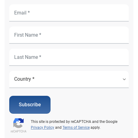
Subscribe
This site is protected by reCAPTCHA and the Google
Privacy Policy
and
Terms of Service
apply.