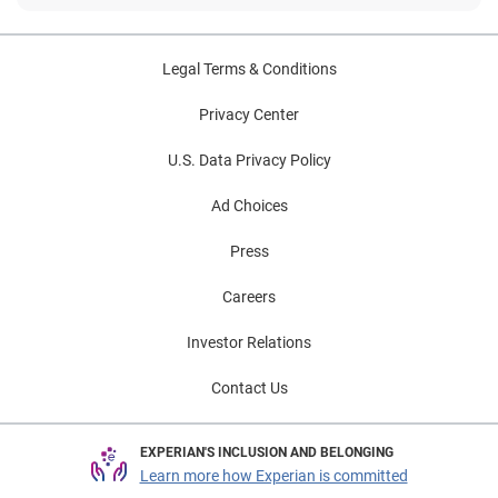
Legal Terms & Conditions
Privacy Center
U.S. Data Privacy Policy
Ad Choices
Press
Careers
Investor Relations
Contact Us
EXPERIAN'S INCLUSION AND BELONGING
Learn more how Experian is committed