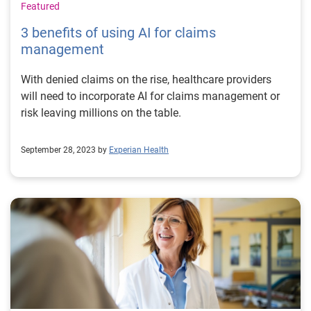
Featured
3 benefits of using AI for claims
management
With denied claims on the rise, healthcare providers
will need to incorporate AI for claims management or
risk leaving millions on the table.
September 28, 2023 by
Experian Health