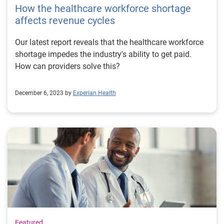
How the healthcare workforce shortage
affects revenue cycles
Our latest report reveals that the healthcare workforce
shortage impedes the industry's ability to get paid.
How can providers solve this?
December 6, 2023 by
Experian Health
Featured