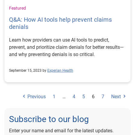
Featured
Q&A: How AI tools help prevent claims
denials
Learn how providers can use AI tools to predict,
prevent, and prioritize claim denials for better results—
and why preventing denials is so critical.
September 15, 2023 by
Experian Health
Previous
1
…
4
5
6
7
Next
Subscribe to our blog
Enter your name and email for the latest updates.