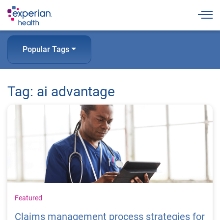
Togg
Popular Tags
Tag: ai advantage
Featured
Claims management process strategies for