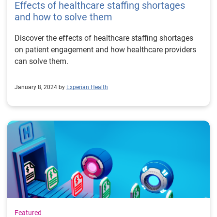
Effects of healthcare staffing shortages
and how to solve them
Discover the effects of healthcare staffing shortages
on patient engagement and how healthcare providers
can solve them.
January 8, 2024 by
Experian Health
Featured