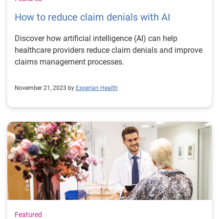
How to reduce claim denials with AI
Discover how artificial intelligence (AI) can help
healthcare providers reduce claim denials and improve
claims management processes.
November 21, 2023 by
Experian Health
Featured