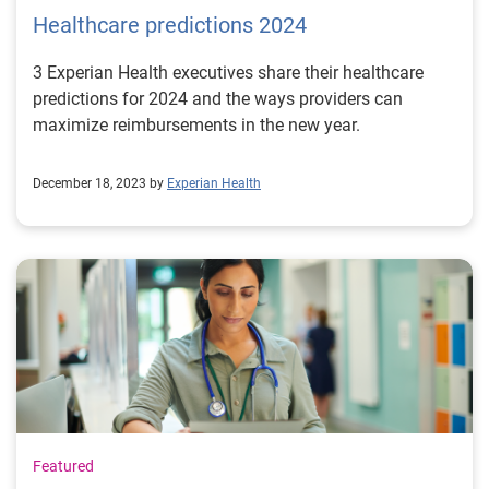
Healthcare predictions 2024
3 Experian Health executives share their healthcare
predictions for 2024 and the ways providers can
maximize reimbursements in the new year.
December 18, 2023 by
Experian Health
Featured