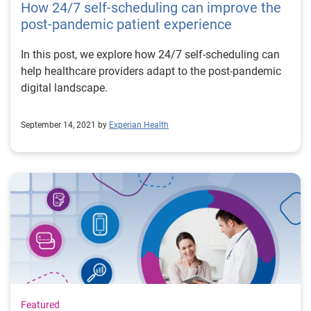
How 24/7 self-scheduling can improve the
post-pandemic patient experience
In this post, we explore how 24/7 self-scheduling can
help healthcare providers adapt to the post-pandemic
digital landscape.
September 14, 2021 by
Experian Health
Featured