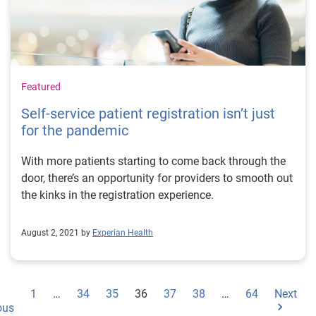
Featured
Self-service patient registration isn’t just
for the pandemic
With more patients starting to come back through the
door, there’s an opportunity for providers to smooth out
the kinks in the registration experience.
August 2, 2021 by
Experian Health
1
…
34
35
36
37
38
…
64
Next
ous