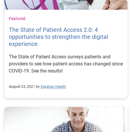
Featured
The State of Patient Access 2.0: 4
opportunities to strengthen the digital
experience
The State of Patient Access surveys patients and
providers to see how patient access has changed since
COVID-19. See the results!
August 23, 2021 by
Experian Health