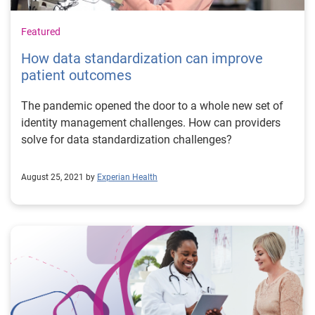
Featured
How data standardization can improve
patient outcomes
The pandemic opened the door to a whole new set of
identity management challenges. How can providers
solve for data standardization challenges?
August 25, 2021 by
Experian Health