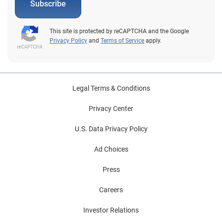
Subscribe
This site is protected by reCAPTCHA and the Google
Privacy Policy
and
Terms of Service
apply.
Legal Terms & Conditions
Privacy Center
U.S. Data Privacy Policy
Ad Choices
Press
Careers
Investor Relations