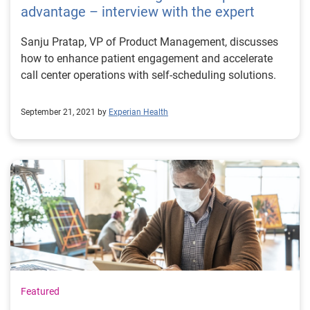
advantage – interview with the expert
Sanju Pratap, VP of Product Management, discusses
how to enhance patient engagement and accelerate
call center operations with self-scheduling solutions.
September 21, 2021 by
Experian Health
Featured