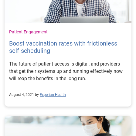
Patient Engagement
Boost vaccination rates with frictionless
self-scheduling
The future of patient access is digital, and providers
that get their systems up and running effectively now
will reap the benefits in the long run.
August 4, 2021 by
Experian Health