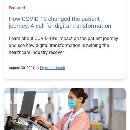
Featured
How COVID-19 changed the patient
journey: A call for digital transformation
Learn about COVID-19’s impact on the patient journey
and see how digital transformation is helping the
healthcare industry recover.
August 30, 2021 by
Experian Health