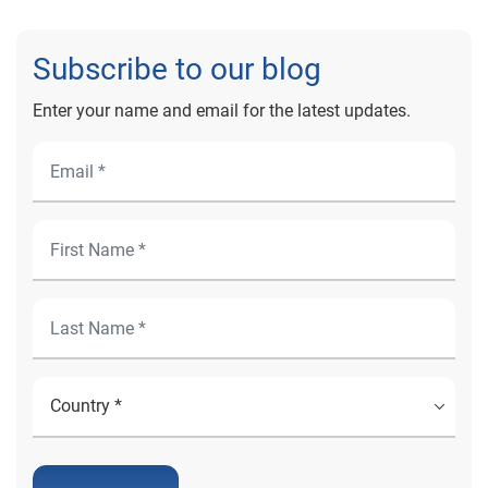
Subscribe to our blog
Enter your name and email for the latest updates.