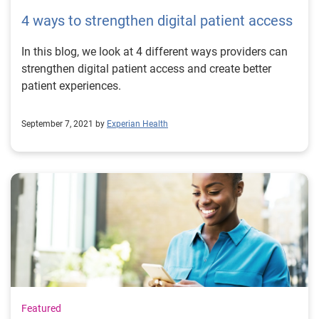
4 ways to strengthen digital patient access
In this blog, we look at 4 different ways providers can
strengthen digital patient access and create better
patient experiences.
September 7, 2021 by
Experian Health
Featured