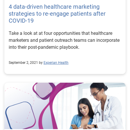
4 data-driven healthcare marketing
strategies to re-engage patients after
COVID-19
Take a look at at four opportunities that healthcare
marketers and patient outreach teams can incorporate
into their post-pandemic playbook.
September 2, 2021 by
Experian Health