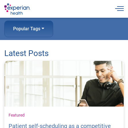
Togg
Popular Tags
Latest Posts
Featured
Patient self-scheduling as a competitive