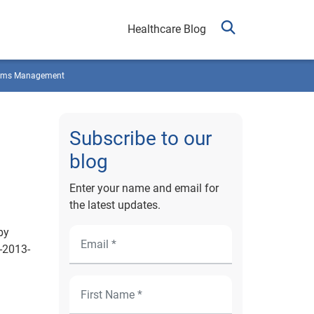
Healthcare Blog
ims Management
Subscribe to our
blog
Enter your name and email for
the latest updates.
by
-2013-