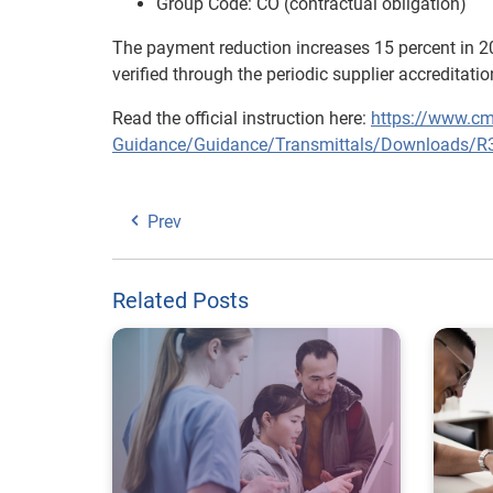
Group Code: CO (contractual obligation)
The payment reduction increases 15 percent in 2
verified through the periodic supplier accreditati
Read the official instruction here:
https://www.cm
Guidance/Guidance/Transmittals/Downloads/R
Prev
Related Posts