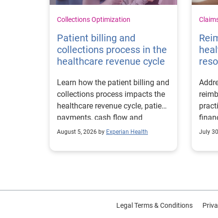
Collections Optimization
Claim
Patient billing and
Rei
collections process in the
heal
healthcare revenue cycle
reso
Learn how the patient billing and
Addre
collections process impacts the
reimb
healthcare revenue cycle, patient
pract
payments, cash flow and
finan
collections performance.
strea
August 5, 2026 by
Experian Health
July 3
proce
Legal Terms & Conditions
Priva