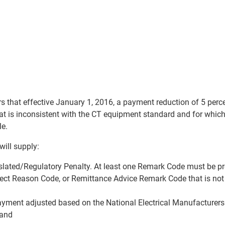
that effective January 1, 2016, a payment reduction of 5 perc
at is inconsistent with the CT equipment standard and for whic
le.
ill supply:
lated/Regulatory Penalty. At least one Remark Code must be p
ect Reason Code, or Remittance Advice Remark Code that is not
ment adjusted based on the National Electrical Manufacturers
 and