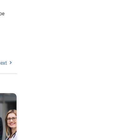
be
ext