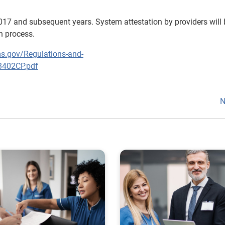
017 and subsequent years. System attestation by providers will 
on process.
s.gov/Regulations-and-
3402CP.pdf
N