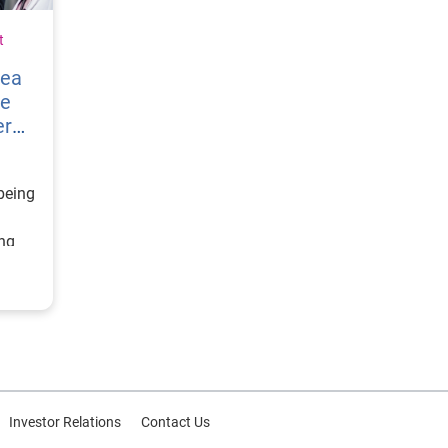
t
vea
re
er
being
ing
ategy
d
or
Investor Relations
Contact Us