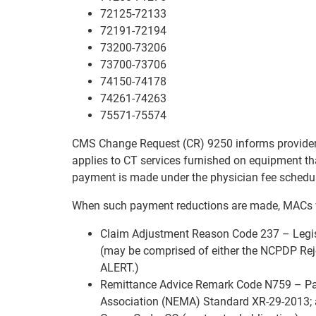
72125-72133
72191-72194
73200-73206
73700-73706
74150-74178
74261-74263
75571-75574
CMS Change Request (CR) 9250 informs providers 
applies to CT services furnished on equipment th
payment is made under the physician fee schedu
When such payment reductions are made, MACs w
Claim Adjustment Reason Code 237 – Legis
(may be comprised of either the NCPDP Rej
ALERT.)
Remittance Advice Remark Code N759 – Pay
Association (NEMA) Standard XR-29-2013;