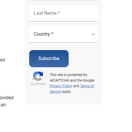
Subscribe
ent
h
This site is protected by
reCAPTCHA and the Google
Privacy Policy
and
Terms of
Service
apply.
rovided
 an