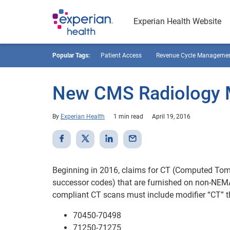
Experian Health Website
Popular Tags:
Patient Access
Revenue Cycle Manageme
New CMS Radiology M
By
Experian Health
1 min read
April 19, 2016
Beginning in 2016, claims for CT (Computed Tom
successor codes) that are furnished on non-NEMA
compliant CT scans must include modifier “CT” th
70450-70498
71250-71275