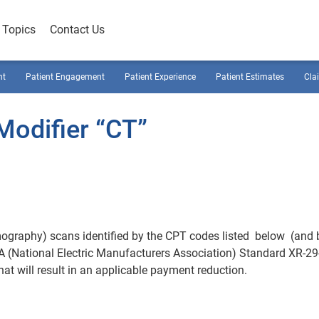
Topics
Contact Us
nt
Patient Engagement
Patient Experience
Patient Estimates
Cla
odifier “CT”
ography) scans identified by the CPT codes listed below (and 
 (National Electric Manufacturers Association) Standard XR-29
at will result in an applicable payment reduction.