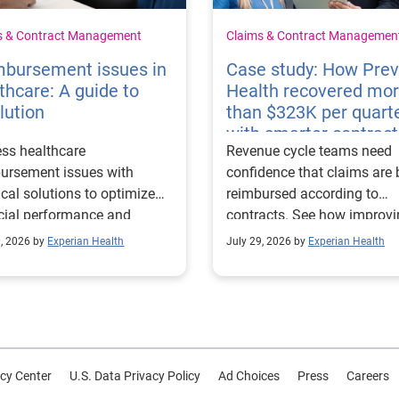
s & Contract Management
Claims & Contract Managemen
mbursement issues in
Case study: How Pre
thcare: A guide to
Health recovered mo
lution
than $323K per quart
with smarter contract
ss healthcare
Revenue cycle teams need
management
ursement issues with
confidence that claims are 
ical solutions to optimize
reimbursed according to
cial performance and
contracts. See how improv
mline operational
their contract modeling str
0, 2026 by
Experian Health
July 29, 2026 by
Experian Health
sses.
led to more accurate
reimbursement analysis an
better financial outcomes f
Prevea Health.
cy Center
U.S. Data Privacy Policy
Ad Choices
Press
Careers