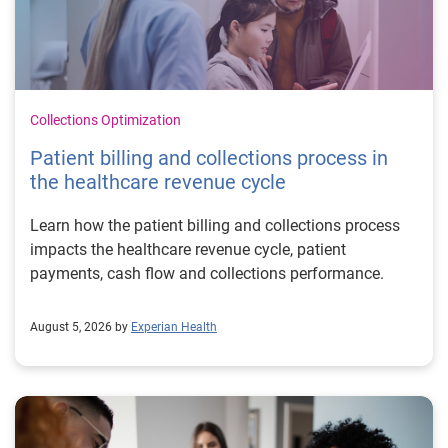
Collections Optimization
Patient billing and collections process in
the healthcare revenue cycle
Learn how the patient billing and collections process
impacts the healthcare revenue cycle, patient
payments, cash flow and collections performance.
August 5, 2026 by
Experian Health