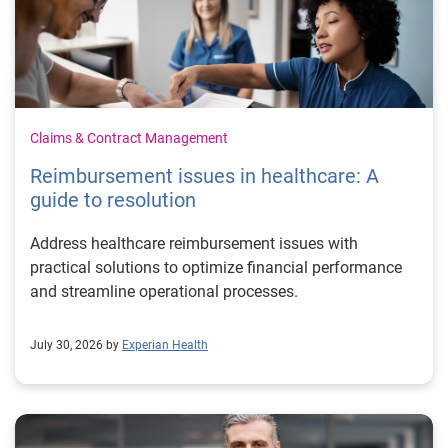
Claims & Contract Management
Reimbursement issues in healthcare: A
guide to resolution
Address healthcare reimbursement issues with
practical solutions to optimize financial performance
and streamline operational processes.
July 30, 2026 by
Experian Health