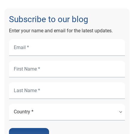
Subscribe to our blog
Enter your name and email for the latest updates.