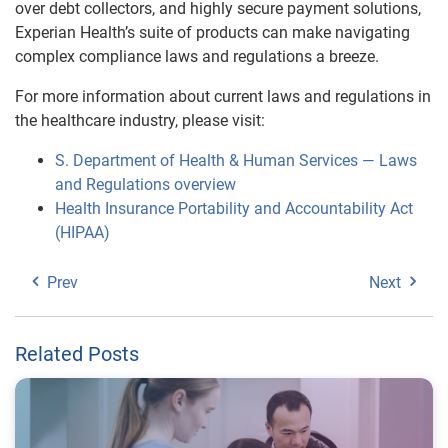
over debt collectors, and highly secure payment solutions,
Experian Health’s suite of products can make navigating
complex compliance laws and regulations a breeze.
For more information about current laws and regulations in
the healthcare industry, please visit:
S. Department of Health & Human Services — Laws
and Regulations overview
Health Insurance Portability and Accountability Act
(HIPAA)
Prev
Next
Related Posts