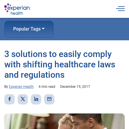
Togg
Popular Tags
3 solutions to easily comply
with shifting healthcare laws
and regulations
By
Experian Health
4 min read
December 19, 2017