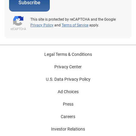
Subscribe
This site is protected by reCAPTCHA and the Google
Privacy Policy
and
Terms of Service
apply.
Legal Terms & Conditions
Privacy Center
U.S. Data Privacy Policy
Ad Choices
Press
Careers
Investor Relations