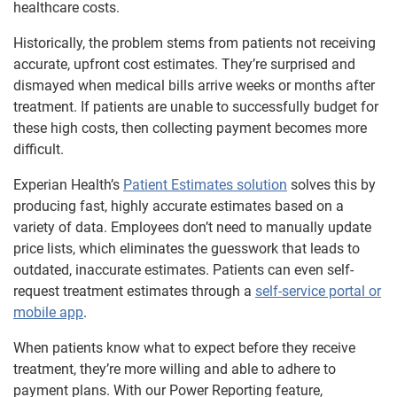
healthcare costs.
Historically, the problem stems from patients not receiving
accurate, upfront cost estimates. They’re surprised and
dismayed when medical bills arrive weeks or months after
treatment. If patients are unable to successfully budget for
these high costs, then collecting payment becomes more
difficult.
Experian Health’s
Patient Estimates solution
solves this by
producing fast, highly accurate estimates based on a
variety of data. Employees don’t need to manually update
price lists, which eliminates the guesswork that leads to
outdated, inaccurate estimates. Patients can even self-
request treatment estimates through a
self-service portal or
mobile app
.
When patients know what to expect before they receive
treatment, they’re more willing and able to adhere to
payment plans. With our Power Reporting feature,