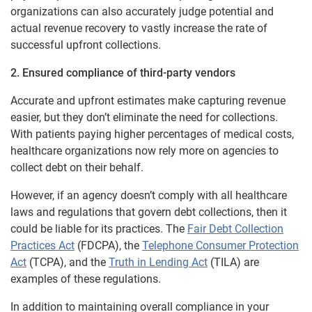
organizations can also accurately judge potential and
actual revenue recovery to vastly increase the rate of
successful upfront collections.
2. Ensured compliance of third-party vendors
Accurate and upfront estimates make capturing revenue
easier, but they don’t eliminate the need for collections.
With patients paying higher percentages of medical costs,
healthcare organizations now rely more on agencies to
collect debt on their behalf.
However, if an agency doesn’t comply with all healthcare
laws and regulations that govern debt collections, then it
could be liable for its practices. The
Fair Debt Collection
Practices Act
(FDCPA), the
Telephone Consumer Protection
Act
(TCPA), and the
Truth in Lending Act
(TILA) are
examples of these regulations.
In addition to maintaining overall compliance in your