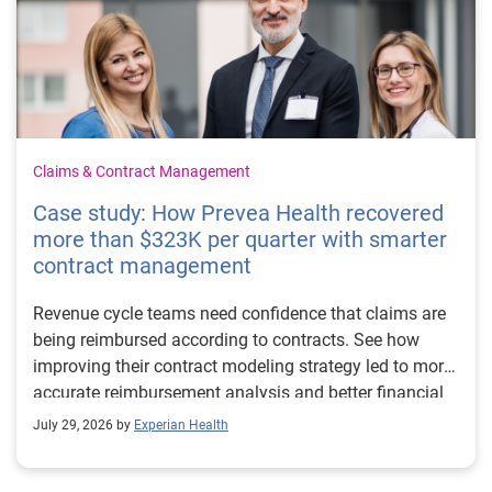
Claims & Contract Management
Case study: How Prevea Health recovered
more than $323K per quarter with smarter
contract management
Revenue cycle teams need confidence that claims are
being reimbursed according to contracts. See how
improving their contract modeling strategy led to more
accurate reimbursement analysis and better financial
outcomes for Prevea Health.
July 29, 2026 by
Experian Health