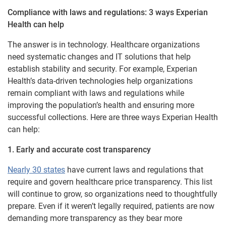
Compliance with laws and regulations: 3 ways Experian
Health can help
The answer is in technology. Healthcare organizations
need systematic changes and IT solutions that help
establish stability and security. For example, Experian
Health’s data-driven technologies help organizations
remain compliant with laws and regulations while
improving the population’s health and ensuring more
successful collections. Here are three ways Experian Health
can help:
1. Early and accurate cost transparency
Nearly 30 states
have current laws and regulations that
require and govern healthcare price transparency. This list
will continue to grow, so organizations need to thoughtfully
prepare. Even if it weren’t legally required, patients are now
demanding more transparency as they bear more