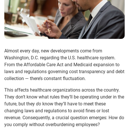
Almost every day, new developments come from
Washington, D.C. regarding the U.S. healthcare system.
From the Affordable Care Act and Medicaid expansion to
laws and regulations governing cost transparency and debt
collection — there’s constant fluctuation.
This affects healthcare organizations across the country.
They don’t know what rules they’ll be operating under in the
future, but they
do
know they’ll have to meet these
changing laws and regulations to avoid fines or lost
revenue. Consequently, a crucial question emerges: How do
you comply without overburdening employees?