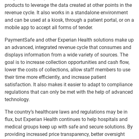
products to leverage the data created at other points in the
revenue cycle. It also works in a standalone environment
and can be used at a kiosk, through a patient portal, or on a
mobile app to accept all forms of tender.
PaymentSafe and other Experian Health solutions make up
an advanced, integrated revenue cycle that consumes and
displays information from a wide variety of sources. The
goal is to increase collection opportunities and cash flow,
lower the costs of collections, allow staff members to use
their time more efficiently, and increase patient
satisfaction. It also makes it easier to adapt to compliance
regulations that can only be met with the help of advanced
technology.
The country’s healthcare laws and regulations may be in
flux, but Experian Health continues to help hospitals and
medical groups keep up with safe and secure solutions. By
providing increased price transparency, better oversight