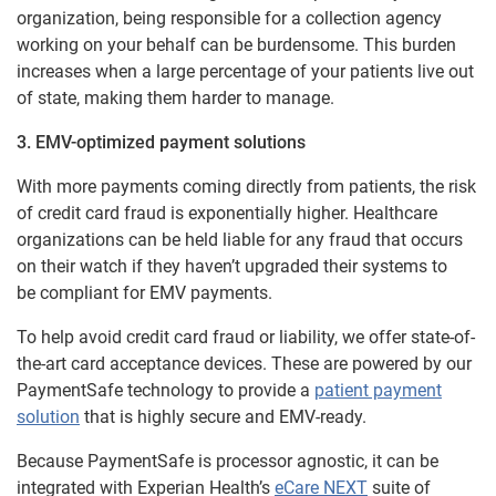
organization, being responsible for a collection agency
working on your behalf can be burdensome. This burden
increases when a large percentage of your patients live out
of state, making them harder to manage.
3. EMV-optimized payment solutions
With more payments coming directly from patients, the risk
of credit card fraud is exponentially higher. Healthcare
organizations can be held liable for any fraud that occurs
on their watch if they haven’t upgraded their systems to
be compliant for EMV payments.
To help avoid credit card fraud or liability, we offer state-of-
the-art card acceptance devices. These are powered by our
PaymentSafe technology to provide a
patient payment
solution
that is highly secure and EMV-ready.
Because PaymentSafe is processor agnostic, it can be
integrated with Experian Health’s
eCare NEXT
suite of