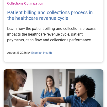
Collections Optimization
Patient billing and collections process in
the healthcare revenue cycle
Learn how the patient billing and collections process
impacts the healthcare revenue cycle, patient
payments, cash flow and collections performance.
August 5, 2026 by
Experian Health