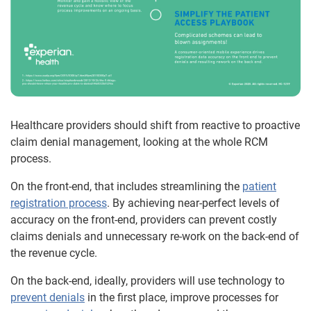
Healthcare providers should shift from reactive to proactive
claim denial management, looking at the whole RCM
process.
On the front-end, that includes streamlining the
patient
registration process
. By achieving near-perfect levels of
accuracy on the front-end, providers can prevent costly
claims denials and unnecessary re-work on the back-end of
the revenue cycle.
On the back-end, ideally, providers will use technology to
prevent denials
in the first place, improve processes for