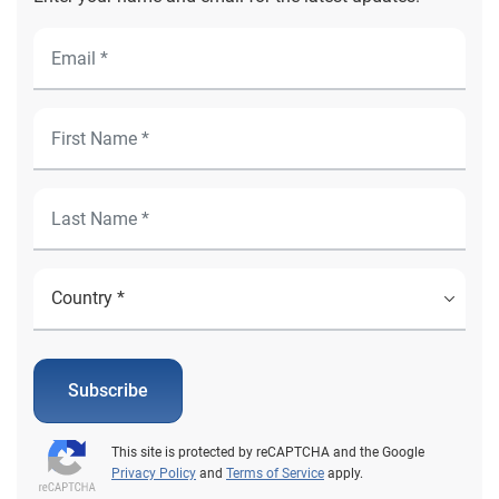
Subscribe
This site is protected by reCAPTCHA and the Google
Privacy Policy
and
Terms of Service
apply.