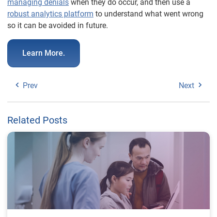
managing denials
when they do occur, and then use a
robust analytics platform
to understand what went wrong
so it can be avoided in future.
Learn More.
Prev
Next
Related Posts