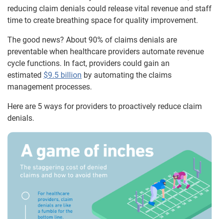
reducing claim denials could release vital revenue and staff
time to create breathing space for quality improvement.
The good news? About 90% of claims denials are
preventable when healthcare providers automate revenue
cycle functions. In fact, providers could gain an
estimated
$9.5 billion
by automating the claims
management processes.
Here are 5 ways for providers to proactively reduce claim
denials.