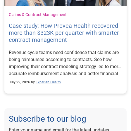
Claims & Contract Management
Case study: How Prevea Health recovered
more than $323K per quarter with smarter
contract management
Revenue cycle teams need confidence that claims are
being reimbursed according to contracts. See how
improving their contract modeling strategy led to more
accurate reimbursement analysis and better financial
outcomes for Prevea Health.
July 29, 2026 by
Experian Health
Subscribe to our blog
Enter your name and email for the latest updates.