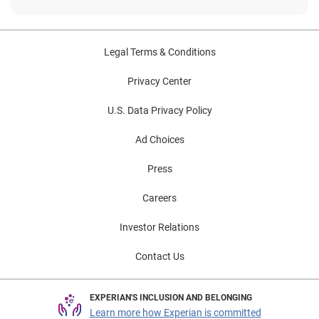
Legal Terms & Conditions
Privacy Center
U.S. Data Privacy Policy
Ad Choices
Press
Careers
Investor Relations
Contact Us
EXPERIAN'S INCLUSION AND BELONGING
Learn more how Experian is committed