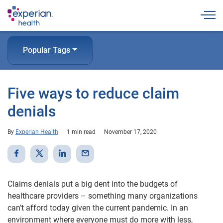
Togg
Popular Tags
Five ways to reduce claim
denials
By
Experian Health
1 min read
November 17, 2020
Claims denials put a big dent into the budgets of
healthcare providers – something many organizations
can’t afford today given the current pandemic. In an
environment where everyone must do more with less,