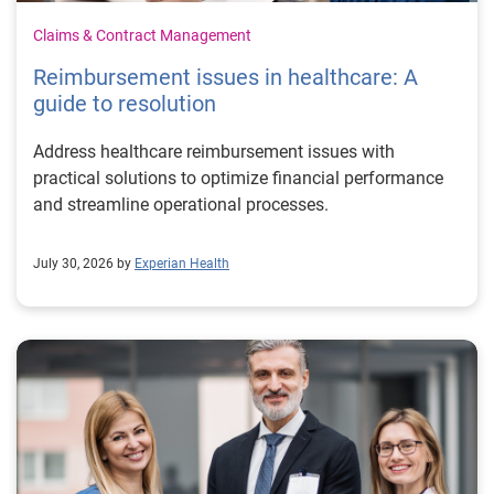
Claims & Contract Management
Reimbursement issues in healthcare: A
guide to resolution
Address healthcare reimbursement issues with
practical solutions to optimize financial performance
and streamline operational processes.
July 30, 2026 by
Experian Health