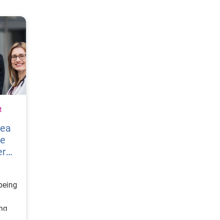
t
vea
re
er
being
ing