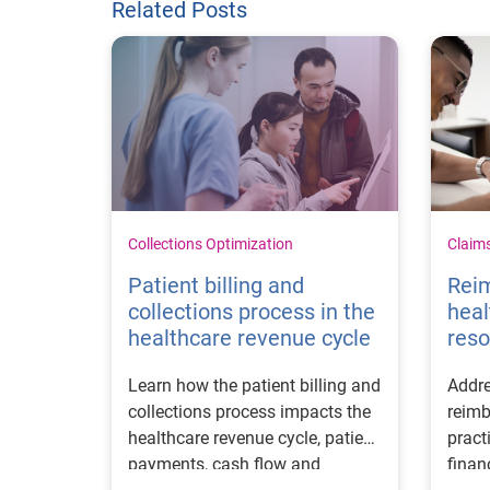
Related Posts
Collections Optimization
Claim
Patient billing and
Rei
collections process in the
heal
healthcare revenue cycle
reso
Learn how the patient billing and
Addre
collections process impacts the
reimb
healthcare revenue cycle, patient
pract
payments, cash flow and
finan