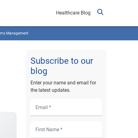
Healthcare Blog
ims Management
Subscribe to our
blog
Enter your name and email for
the latest updates.