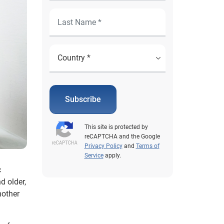
Subscribe
This site is protected by
reCAPTCHA and the Google
Privacy Policy
and
Terms of
Service
apply.
c
d older,
nother