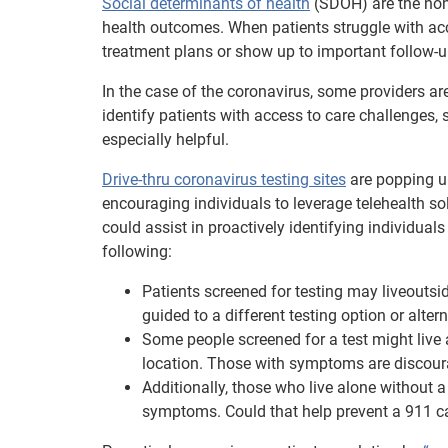
Social determinants of health
(SDOH) are the non-
health outcomes. When patients struggle with acce
treatment plans or show up to important follow-up
In the case of the coronavirus, some providers ar
identify patients with access to care challenges, 
especially helpful.
Drive-thru coronavirus testing sites
are popping up 
encouraging individuals to leverage telehealth so
could assist in proactively identifying individual
following:
Patients screened for testing may liveoutsid
guided to a different testing option or alter
Some people screened for a test might live a
location. Those with symptoms are discourag
Additionally, those who live alone without 
symptoms. Could that help prevent a 911 c