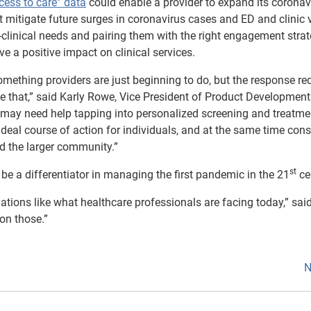
cess to care” data
could enable a provider to expand its coronav
 mitigate future surges in coronavirus cases and ED and clinic v
-clinical needs and pairing them with the right engagement stra
e a positive impact on clinical services.
omething providers are just beginning to do, but the response re
e that,” said Karly Rowe, Vice President of Product Development
ho may need help tapping into personalized screening and treatme
ideal course of action for individuals, and at the same time con
nd the larger community.”
st
y be a differentiator in managing the first pandemic in the 21
ce
tuations like what healthcare professionals are facing today,” sa
 on those.”
N