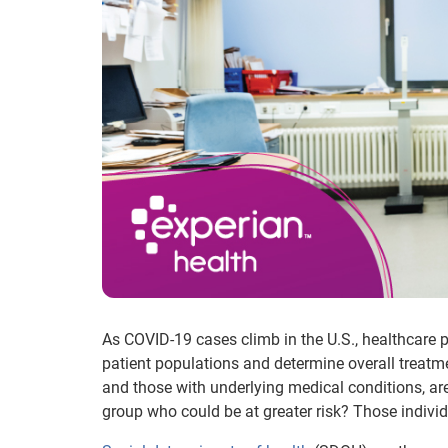
As COVID-19 cases climb in the U.S., healthcare pr
patient populations and determine overall treatme
and those with underlying medical conditions, a
group who could be at greater risk? Those individu