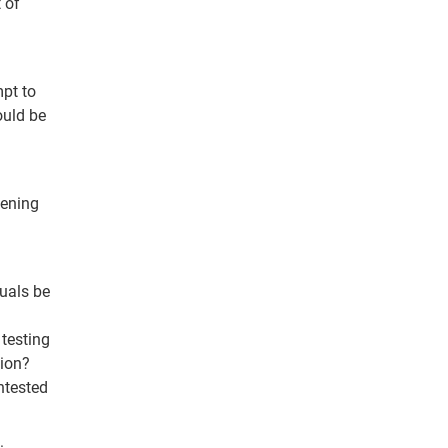
 of
mpt to
ould be
eening
duals be
 testing
tion?
ntested