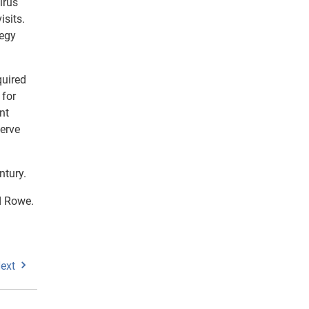
irus
isits.
tegy
quired
 for
nt
serve
ntury.
id Rowe.
ext