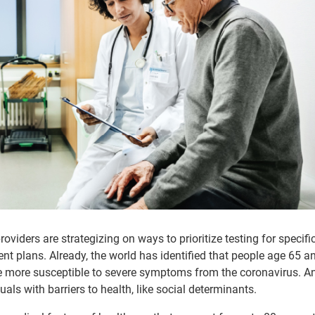
oviders are strategizing on ways to prioritize testing for specifi
nt plans. Already, the world has identified that people age 65 an
re more susceptible to severe symptoms from the coronavirus. A
als with barriers to health, like social determinants.