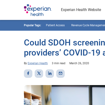
Experian Health Website
Popular Tags:
Patient Access
Revenue Cycle Manageme
Could SDOH screening
providers’ COVID-19 
By
Experian Health
3 min read
March 26, 2020