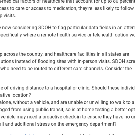
medical factors of healthcare that account for up to 80 percent
ss to care or access to medication, they’re less likely to follow
 visits.
e now considering SDOH to flag particular data fields in an atte
specifically where a remote health service or telehealth option w
across the country, and healthcare facilities in all states are
lutions instead of flooding sites with in-person visits. SDOH scr
s who need to be routed to different care channels. Consider the
e of driving distance to a hospital or clinic. Should these indivi
native location?
lone, without a vehicle, and are unable or unwilling to walk to a
ed from using public transit, so is at-home testing a better op
a vehicle may need a proactive check-in to ensure they have no u
all and additional stress on the emergency department?