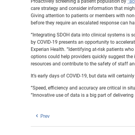
Proactively screening a patient population by
“ac
care strategy and consider information that might
Giving attention to patients or members with non
before they require an escalated response can hav
“Integrating SDOH data into clinical systems is s
by COVID-19 presents an opportunity to accelerat
Experian Health. “Identifying at-risk patients w
options could help providers quickly suggest the 
resources and contribute to the safety of staff a
It’s early days of COVID-19, but data will certainl
“Speed, efficiency and accuracy are critical in si
“Innovative use of data is a big part of delivering
Prev