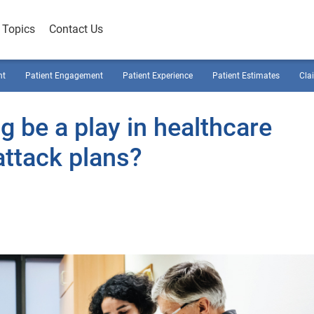
Topics
Contact Us
nt
Patient Engagement
Patient Experience
Patient Estimates
Cla
 be a play in healthcare
attack plans?