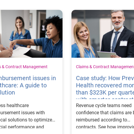
s & Contract Management
Claims & Contract Managemen
mbursement issues in
Case study: How Pre
thcare: A guide to
Health recovered mo
lution
than $323K per quart
with smarter contract
ss healthcare
Revenue cycle teams need
management
ursement issues with
confidence that claims are 
ical solutions to optimize
reimbursed according to
cial performance and
contracts. See how improv