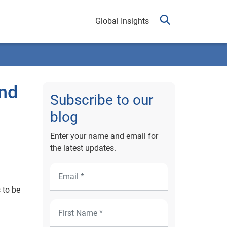
Global Insights
and
Subscribe to our
blog
Enter your name and email for
the latest updates.
 to be