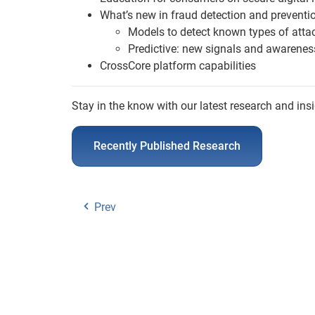
What’s new in fraud detection and preventi
Models to detect known types of atta
Predictive: new signals and awarenes
CrossCore platform capabilities
Stay in the know with our latest research and insi
Recently Published Research
Prev