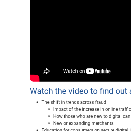
Watch the video to find out 
The shift in trends across fraud
Impact of the increase in online traffic
How those who are new to digital can
New or expanding merchants
Education for consumers on secure digital i