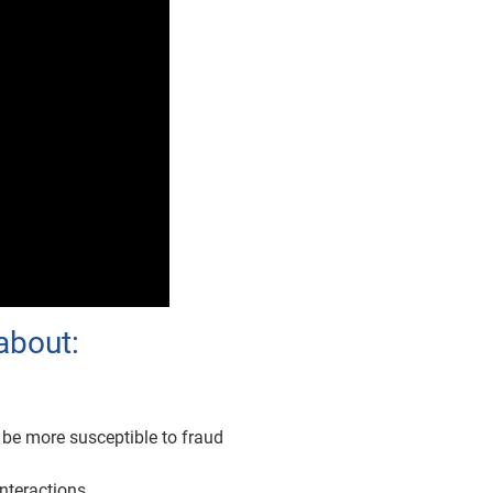
about:
 be more susceptible to fraud
nteractions