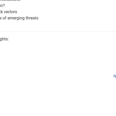
on?
ck vectors
s of emerging threats
ghts:
N