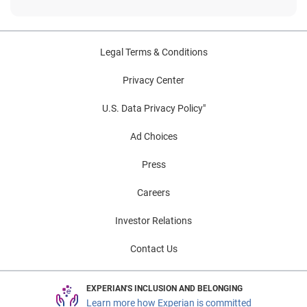
Legal Terms & Conditions
Privacy Center
U.S. Data Privacy Policy"
Ad Choices
Press
Careers
Investor Relations
Contact Us
EXPERIAN'S INCLUSION AND BELONGING
Learn more how Experian is committed