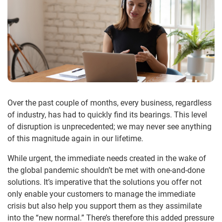
Over the past couple of months, every business, regardless
of industry, has had to quickly find its bearings. This level
of disruption is unprecedented; we may never see anything
of this magnitude again in our lifetime.
While urgent, the immediate needs created in the wake of
the global pandemic shouldn’t be met with one-and-done
solutions. It’s imperative that the solutions you offer not
only enable your customers to manage the immediate
crisis but also help you support them as they assimilate
into the “new normal.” There’s therefore this added pressure