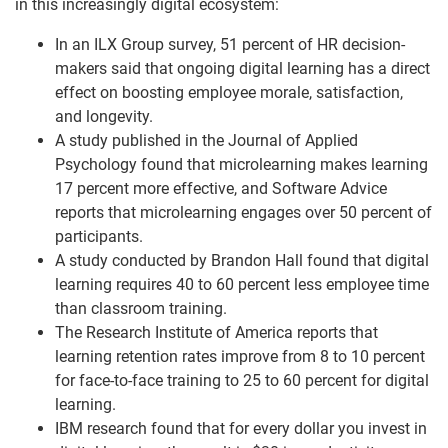
in this increasingly digital ecosystem:
In an ILX Group survey, 51 percent of HR decision-
makers said that ongoing digital learning has a direct
effect on boosting employee morale, satisfaction,
and longevity. ​
A study published in the Journal of Applied
Psychology found that microlearning makes learning
17 percent more effective, and Software Advice
reports that microlearning engages over 50 percent of
participants. ​
A study conducted by Brandon Hall found that digital
learning requires 40 to 60 percent less employee time
than classroom training. ​
The Research Institute of America reports that
learning retention rates improve from 8 to 10 percent
for face-to-face training to 25 to 60 percent for digital
learning. ​
IBM research found that for every dollar you invest in