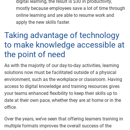
digital learning, the result is $30 in productivity,
mostly because employees save a lot of time through
online learning and are able to resume work and
apply the new skills faster. ​
Taking advantage of technology
to make knowledge accessible at
the point of need
As with the majority of our day-to-day activities, learning
solutions now must be facilitated outside of a physical
environment, such as the workplace or classroom. Having
access to digital knowledge and training resources gives
your teams enhanced flexibility to keep their skills up to
date at their own pace, whether they are at home or in the
office.
Over the years, we’ve seen that offering learners training in
multiple formats improves the overall success of the