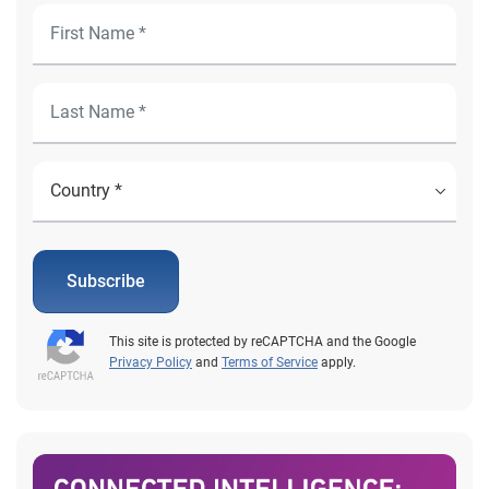
Subscribe
This site is protected by reCAPTCHA and the Google
Privacy Policy
and
Terms of Service
apply.