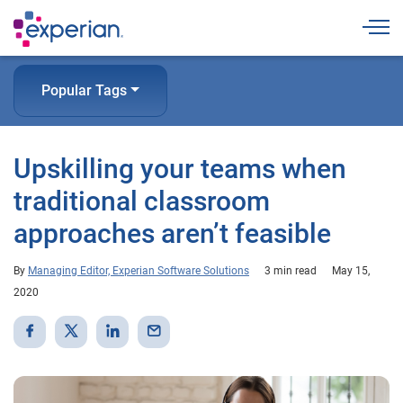
Togg
Popular Tags
Upskilling your teams when
traditional classroom
approaches aren’t feasible
By
Managing Editor, Experian Software Solutions
3 min read
May 15,
2020