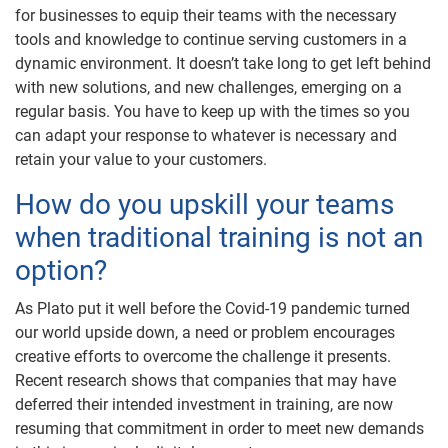
for businesses to equip their teams with the necessary
tools and knowledge to continue serving customers in a
dynamic environment. It doesn’t take long to get left behind
with new solutions, and new challenges, emerging on a
regular basis. You have to keep up with the times so you
can adapt your response to whatever is necessary and
retain your value to your customers.
How do you upskill your teams
when traditional training is not an
option?
As Plato put it well before the Covid-19 pandemic turned
our world upside down, a need or problem encourages
creative efforts to overcome the challenge it presents.
Recent research shows that companies that may have
deferred their intended investment in training, are now
resuming that commitment in order to meet new demands