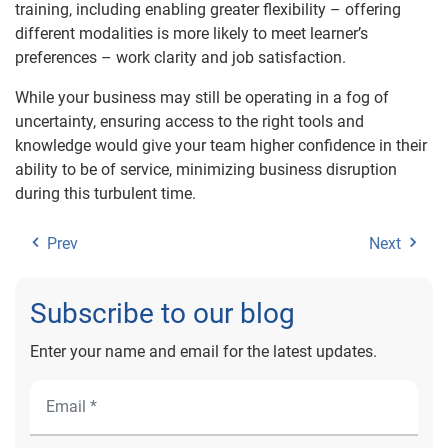
training, including enabling greater flexibility – offering
different modalities is more likely to meet learner’s
preferences – work clarity and job satisfaction.
While your business may still be operating in a fog of
uncertainty, ensuring access to the right tools and
knowledge would give your team higher confidence in their
ability to be of service, minimizing business disruption
during this turbulent time.
Prev
Next
Subscribe to our blog
Enter your name and email for the latest updates.