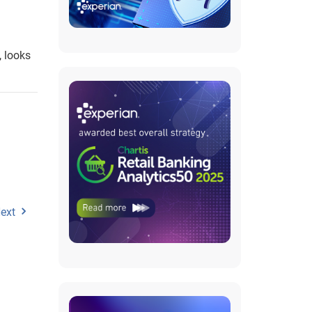
, looks
ext