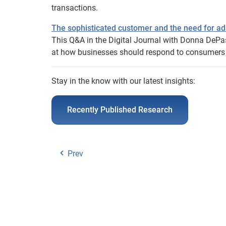
transactions.
The sophisticated customer and the need for ad
This Q&A in the Digital Journal with Donna DePa
at how businesses should respond to consumers s
Stay in the know with our latest insights:
Recently Published Research
Prev