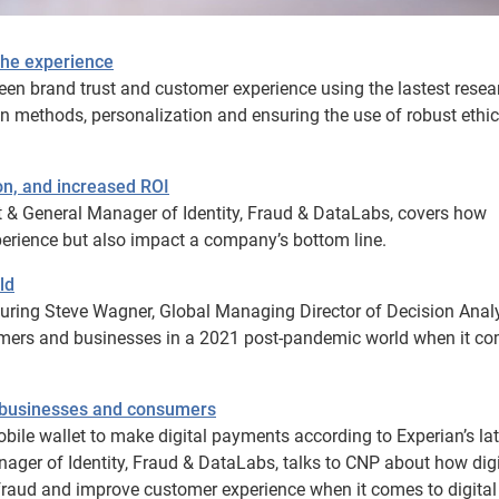
 the experience
ween brand trust and customer experience using the lastest resea
n methods, personalization and ensuring the use of robust ethic
ion, and increased ROI
ident & General Manager of Identity, Fraud & DataLabs, covers how
xperience but also impact a company’s bottom line.
ld
ring Steve Wagner, Global Managing Director of Decision Analy
mers and businesses in a 2021 post-pandemic world when it co
ts businesses and consumers
bile wallet to make digital payments according to Experian’s lat
anager of Identity, Fraud & DataLabs, talks to CNP about how digi
e fraud and improve customer experience when it comes to digital