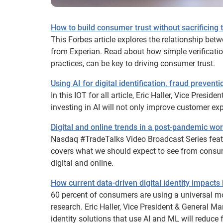
How to build consumer trust without sacrificing
This Forbes article explores the relationship bet
from Experian. Read about how simple verificatio
practices, can be key to driving consumer trust.
Using AI for digital identification, fraud prevent
In this IOT for all article, Eric Haller, Vice Pres
investing in AI will not only improve customer e
Digital and online trends in a post-pandemic wor
Nasdaq #TradeTalks Video Broadcast Series featu
covers what we should expect to see from consu
digital and online.
How current data-driven digital identity impac
60 percent of consumers are using a universal mo
research. Eric Haller, Vice President & General M
identity solutions that use AI and ML will reduc