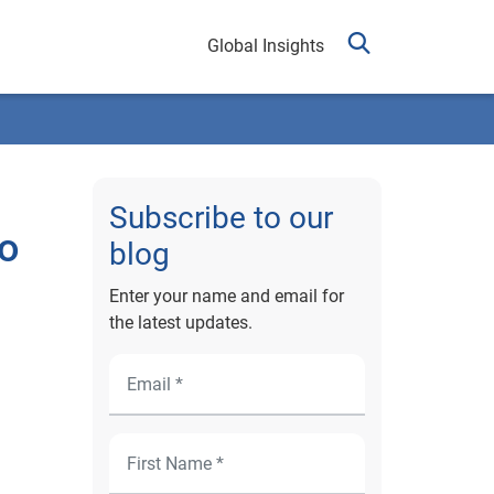
Global Insights
Subscribe to our
to
blog
Enter your name and email for
the latest updates.