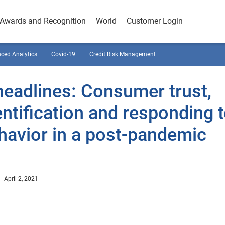
Awards and Recognition
World
Customer Login
ced Analytics
Covid-19
Credit Risk Management
eadlines: Consumer trust,
dentification and responding 
havior in a post-pandemic
April 2, 2021