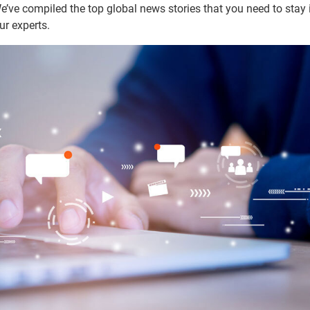
ve compiled the top global news stories that you need to stay i
ur experts.