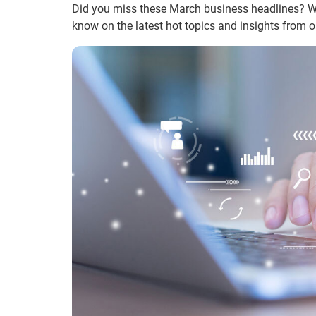
Did you miss these March business headlines? We’
know on the latest hot topics and insights from o