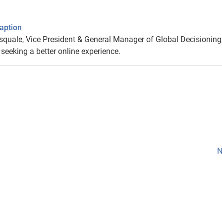
aption
squale, Vice President & General Manager of Global Decisioning
eeking a better online experience.
N