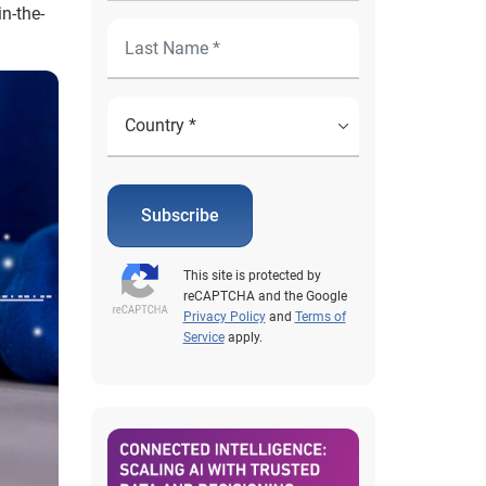
n-the-
Subscribe
This site is protected by
reCAPTCHA and the Google
Privacy Policy
and
Terms of
Service
apply.