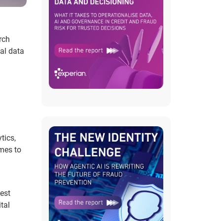
rch
al data
tics,
mes to
est
tal