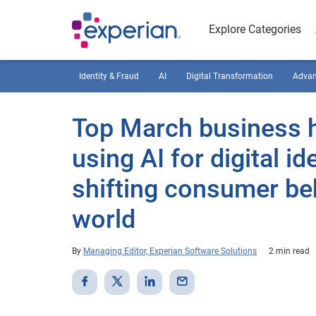
Explore Categories
Identity & Fraud
AI
Digital Transformation
Advan
Top March business h
using AI for digital i
shifting consumer be
world
By
Managing Editor, Experian Software Solutions
2 min read