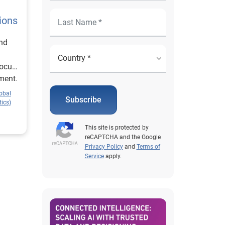
ions
and
focus
ment.
obal
Subscribe
ics)
This site is protected by
reCAPTCHA and the Google
Privacy Policy
and
Terms of
Service
apply.