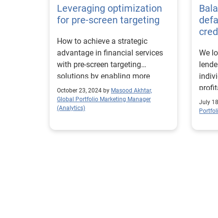
Leveraging optimization
Bala
for pre-screen targeting
def
cred
How to achieve a strategic
advantage in financial services
We lo
with pre-screen targeting
lender
solutions by enabling more
indiv
precise and impactful outreach
profit
October 23, 2024 by
Masood Akhtar,
that resonates deeply with the
Global Portfolio Marketing Manager
July 1
(Analytics)
intended audience.
Portfo