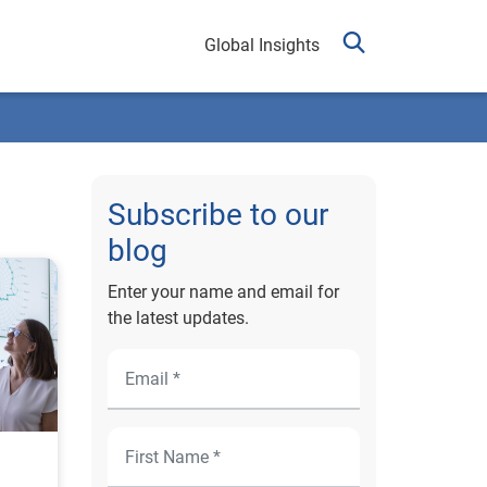
Global Insights
Subscribe to our
blog
Enter your name and email for
the latest updates.