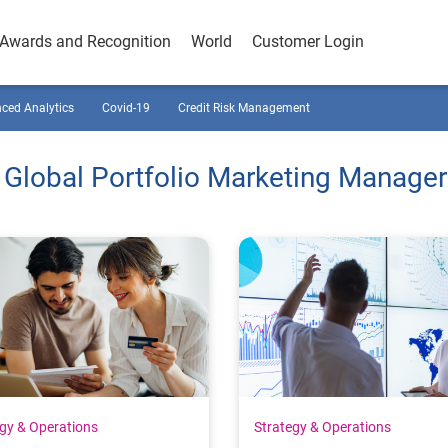
Awards and Recognition
World
Customer Login
ced Analytics
Covid-19
Credit Risk Management
 Global Portfolio Marketing Manager
egy & Operations
Strategy & Operations