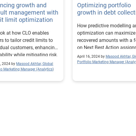
ncing growth and
Optimizing portfolio
ault management with
growth in debt collect
it limit optimization
How predictive modelling 
ok at how CLO enables
optimization can maximize
s to tailor credit limits to
recovered amounts with a 
idual customers, enhancing
on Next Best Action assign
ability while mitigating risk.
April 16, 2024 by
Masood Akhtar, Gl
Portfolio Marketing Manager (Analyt
8, 2024 by
Masood Akhtar, Global
lio Marketing Manager (Analytics)