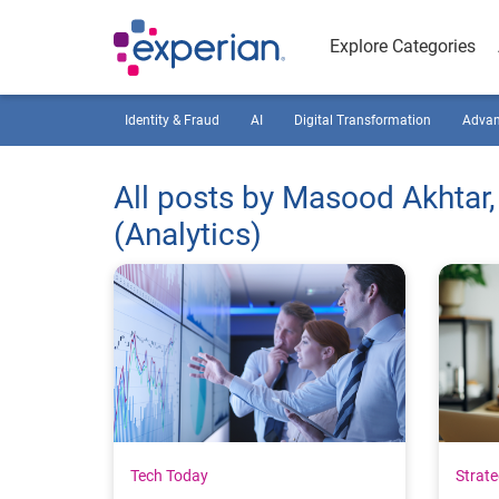
Explore Categories
Identity & Fraud
AI
Digital Transformation
Advan
All posts by Masood Akhtar,
(Analytics)
Tech Today
Strat