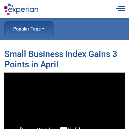
Togg
Popular Tags
Small Business Index Gains 3
Points in April