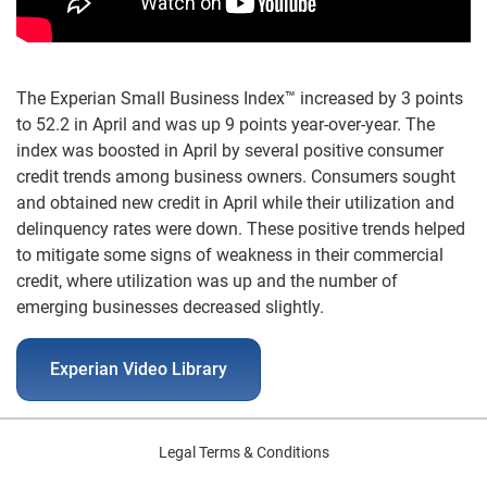
The Experian Small Business Index™ increased by 3 points
to 52.2 in April and was up 9 points year-over-year. The
index was boosted in April by several positive consumer
credit trends among business owners. Consumers sought
and obtained new credit in April while their utilization and
delinquency rates were down. These positive trends helped
to mitigate some signs of weakness in their commercial
credit, where utilization was up and the number of
emerging businesses decreased slightly.
Experian Video Library
Legal Terms & Conditions