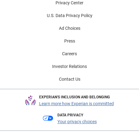
Privacy Center
U.S. Data Privacy Policy
Ad Choices
Press
Careers
Investor Relations
Contact Us
EXPERIAN'S INCLUSION AND BELONGING
Learn more how Experian is committed
DATA PRIVACY
Your privacy choices