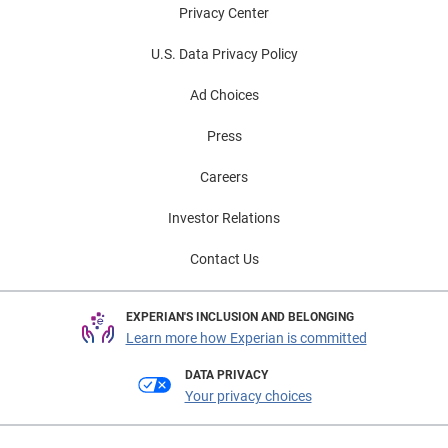
Privacy Center
U.S. Data Privacy Policy
Ad Choices
Press
Careers
Investor Relations
Contact Us
EXPERIAN'S INCLUSION AND BELONGING
Learn more how Experian is committed
DATA PRIVACY
Your privacy choices