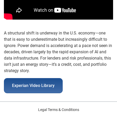
A structural shift is underway in the U.S. economy—one
that is easy to underestimate but increasingly difficult to
ignore. Power demand is accelerating at a pace not seen in
decades, driven largely by the rapid expansion of AI and
data infrastructure. For lenders and risk professionals, this
isn’t just an energy story—it’s a credit, cost, and portfolio
strategy story.
Experian Video Library
Legal Terms & Conditions